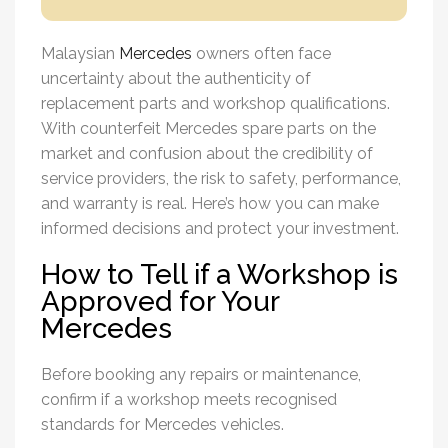
Malaysian
Mercedes
owners often face
uncertainty about the authenticity of
replacement parts and workshop qualifications.
With counterfeit
Mercedes spare parts
on the
market and confusion about the credibility of
service providers, the risk to safety, performance,
and warranty is real. Here’s how you can make
informed decisions and protect your investment.
How to Tell if a Workshop is
Approved for Your
Mercedes
Before booking any repairs or maintenance,
confirm if a workshop meets recognised
standards for Mercedes vehicles.