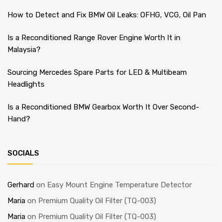
How to Detect and Fix BMW Oil Leaks: OFHG, VCG, Oil Pan
Is a Reconditioned Range Rover Engine Worth It in
Malaysia?
Sourcing Mercedes Spare Parts for LED & Multibeam
Headlights
Is a Reconditioned BMW Gearbox Worth It Over Second-
Hand?
SOCIALS
Gerhard
on
Easy Mount Engine Temperature Detector
Maria
on
Premium Quality Oil Filter (TQ-003)
Maria
on
Premium Quality Oil Filter (TQ-003)