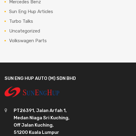
Mercedes Benz
Sun Eng Hup Articles
Turbo Talks
Uncategorized
Volkswagen Parts
SUN ENG HUP AUTO (M) SDN BHD
PT26391, Jalan Arfah 1,
Medan Niaga Sri Kuching,
Off Jalan Kuching,
51200 Kuala Lumpur