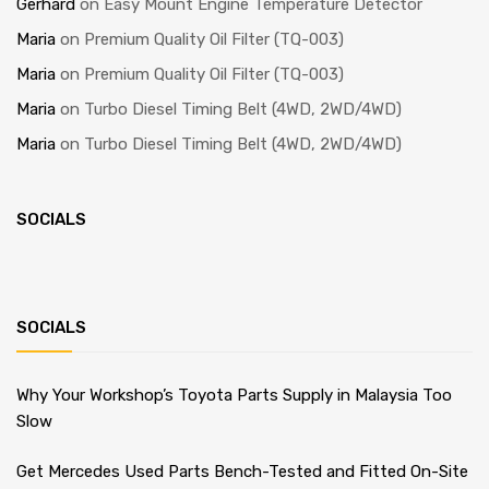
Gerhard
on
Easy Mount Engine Temperature Detector
Maria
on
Premium Quality Oil Filter (TQ-003)
Maria
on
Premium Quality Oil Filter (TQ-003)
Maria
on
Turbo Diesel Timing Belt (4WD, 2WD/4WD)
Maria
on
Turbo Diesel Timing Belt (4WD, 2WD/4WD)
SOCIALS
SOCIALS
Why Your Workshop’s Toyota Parts Supply in Malaysia Too
Slow
Get Mercedes Used Parts Bench-Tested and Fitted On-Site