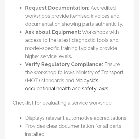
Request Documentation:
Accredited
workshops provide itemised invoices and
documentation showing parts authenticity.
Ask about Equipment:
Workshops with
access to the latest diagnostic tools and
model-specific training typically provide
higher service levels.
Verify Regulatory Compliance:
Ensure
the workshop follows Ministry of Transport
(MOT) standards and
Malaysia’s
occupational health and safety laws
.
Checklist for evaluating a service workshop:
Displays relevant automotive accreditations
Provides clear documentation for all parts
installed