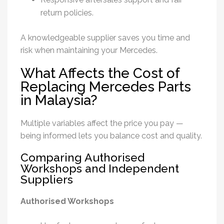
return policies.
A knowledgeable supplier saves you time and
risk when maintaining your Mercedes.
What Affects the Cost of
Replacing Mercedes Parts
in Malaysia?
Multiple variables affect the price you pay —
being informed lets you balance cost and quality.
Comparing Authorised
Workshops and Independent
Suppliers
Authorised Workshops