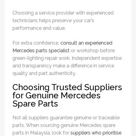
Choosing a service provider with experienced
technicians helps preserve your car’s
performance and value.
For extra confidence,
consult an experienced
Mercedes parts specialist
or workshop before
green-lighting repair work. Independent expertise
and transparency make a difference in service
quality and part authenticity.
Choosing Trusted Suppliers
for Genuine Mercedes
Spare Parts
Not all suppliers guarantee genuine or traceable
parts. When sourcing genuine Mercedes spare
parts in Malaysia, look for
suppliers who prioritise