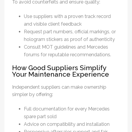
To avoid counterfeits and ensure quality:
Use suppliers with a proven track record
and visible client feedback
Request part numbers, official markings, or
hologram stickers as proof of authenticity
Consult MOT guidelines and Mercedes
forums for reputable recommendations.
How Good Suppliers Simplify
Your Maintenance Experience
Independent suppliers can make ownership
simpler by offering:
Full documentation for every
Mercedes
spare part
sold
Advice on compatibility and installation
Responsive aftersales support and fair