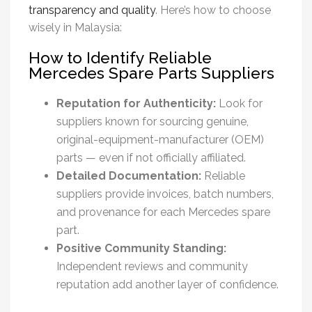
transparency and quality
. Here’s how to choose
wisely in Malaysia:
How to Identify Reliable
Mercedes Spare Parts Suppliers
Reputation for Authenticity:
Look for
suppliers known for sourcing genuine,
original-equipment-manufacturer (OEM)
parts — even if not officially affiliated.
Detailed Documentation:
Reliable
suppliers provide invoices, batch numbers,
and provenance for each
Mercedes spare
part
.
Positive Community Standing:
Independent reviews and community
reputation add another layer of confidence.