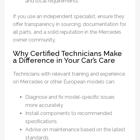
and local requirements.
If you use an independent specialist, ensure they
offer transparency in sourcing, documentation for
all parts, and a solid reputation in the Mercedes
owner community.
Why Certified Technicians Make
a Difference in Your Car’s Care
Technicians with relevant training and experience
on Mercedes or other European models can:
Diagnose and fix model-specific issues
more accurately
Install components to recommended
specifications
Advise on maintenance based on the latest
standards.