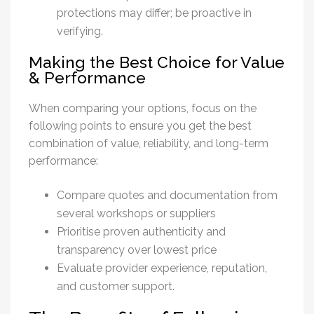
protections may differ; be proactive in
verifying.
Making the Best Choice for Value
& Performance
When comparing your options, focus on the
following points to ensure you get the best
combination of value, reliability, and long-term
performance:
Compare quotes and documentation from
several workshops or suppliers
Prioritise proven authenticity and
transparency over lowest price
Evaluate provider experience, reputation,
and customer support.