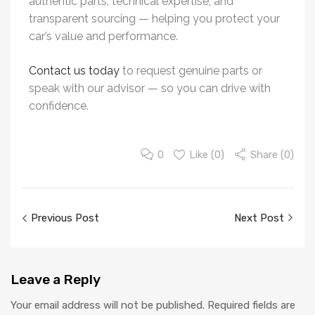
authentic parts, technical expertise, and
transparent sourcing — helping you protect your
car’s value and performance.
Contact us today
to request genuine parts or
speak with our advisor — so you can drive with
confidence.
0
Like (
0
)
Share (0)
Previous Post
Next Post
Leave
a Reply
Your email address will not be published.
Required fields are