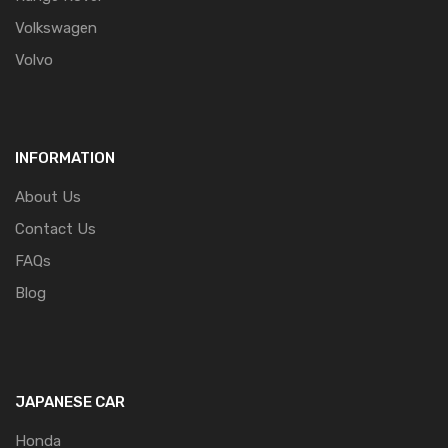
Volkswagen
Volvo
INFORMATION
About Us
Contact Us
FAQs
Blog
JAPANESE CAR
Honda