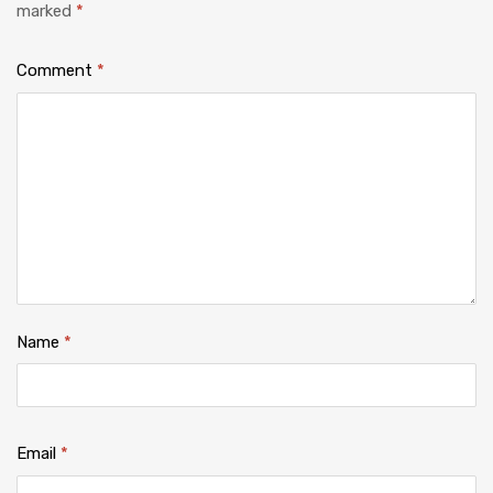
marked
*
Comment
*
Name
*
Email
*