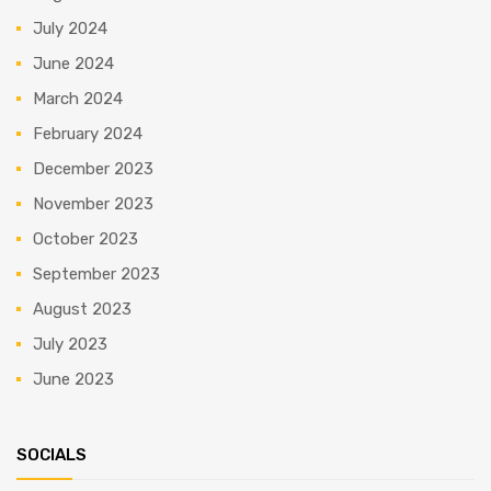
July 2024
June 2024
March 2024
February 2024
December 2023
November 2023
October 2023
September 2023
August 2023
July 2023
June 2023
SOCIALS