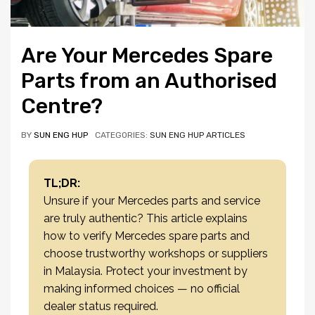
Are Your Mercedes Spare
Parts from an Authorised
Centre?
BY
SUN ENG HUP
CATEGORIES:
SUN ENG HUP ARTICLES
TL;DR:
Unsure if your Mercedes parts and service
are truly authentic? This article explains
how to verify Mercedes spare parts and
choose trustworthy workshops or suppliers
in Malaysia. Protect your investment by
making informed choices — no official
dealer status required.