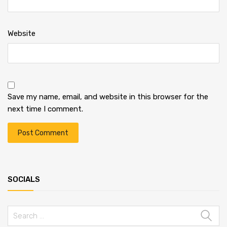
Website
Save my name, email, and website in this browser for the
next time I comment.
SOCIALS