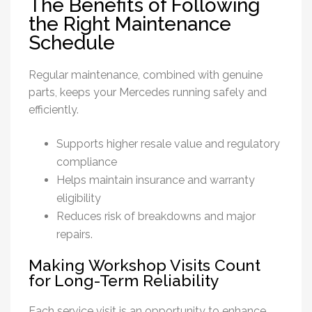
The Benefits of Following
the Right Maintenance
Schedule
Regular maintenance, combined with genuine
parts, keeps your Mercedes running safely and
efficiently.
Supports higher resale value and regulatory
compliance
Helps maintain insurance and warranty
eligibility
Reduces risk of breakdowns and major
repairs.
Making Workshop Visits Count
for Long-Term Reliability
Each service visit is an opportunity to enhance