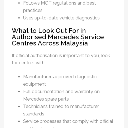
Follows MOT regulations and best
practices
Uses up-to-date vehicle diagnostics.
What to Look Out For in
Authorised Mercedes Service
Centres Across Malaysia
If official authorisation is important to you, look
for centres with:
Manufacturer-approved diagnostic
equipment
Full documentation and warranty on
Mercedes spare parts
Technicians trained to manufacturer
standards
Service processes that comply with official