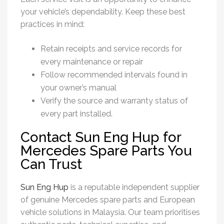
your vehicle’s dependability. Keep these best
practices in mind:
Retain receipts and service records for
every maintenance or repair
Follow recommended intervals found in
your owner’s manual
Verify the source and warranty status of
every part installed.
Contact Sun Eng Hup for
Mercedes Spare Parts You
Can Trust
Sun Eng Hup
is a reputable independent supplier
of genuine
Mercedes spare parts
and European
vehicle solutions in Malaysia. Our team prioritises