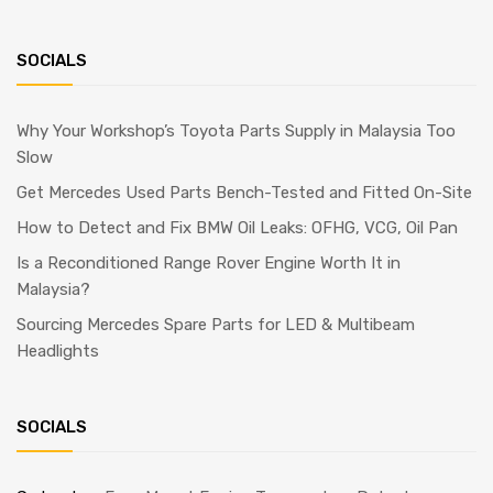
SOCIALS
Why Your Workshop’s Toyota Parts Supply in Malaysia Too
Slow
Get Mercedes Used Parts Bench-Tested and Fitted On-Site
How to Detect and Fix BMW Oil Leaks: OFHG, VCG, Oil Pan
Is a Reconditioned Range Rover Engine Worth It in
Malaysia?
Sourcing Mercedes Spare Parts for LED & Multibeam
Headlights
SOCIALS