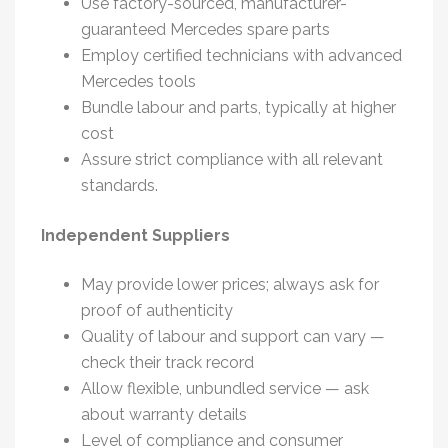
Use factory-sourced, manufacturer-
guaranteed
Mercedes spare parts
Employ certified technicians with advanced
Mercedes tools
Bundle labour and parts, typically at higher
cost
Assure strict compliance with all relevant
standards.
Independent Suppliers
May provide lower prices; always ask for
proof of authenticity
Quality of labour and support can vary —
check their track record
Allow flexible, unbundled service — ask
about warranty details
Level of compliance and consumer