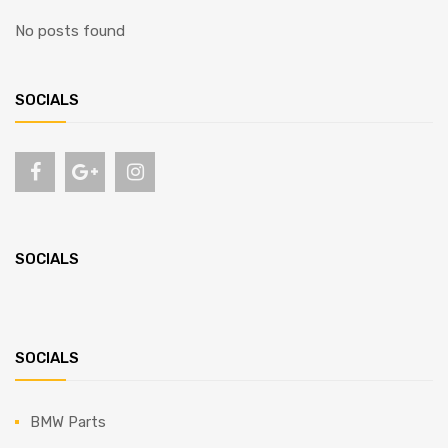
No posts found
SOCIALS
SOCIALS
SOCIALS
BMW Parts