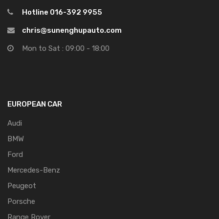
Hotline 016-392 9955
chris@sunenghupauto.com
Mon to Sat : 09:00 - 18:00
EUROPEAN CAR
Audi
BMW
Ford
Mercedes-Benz
Peugeot
Porsche
Range Rover