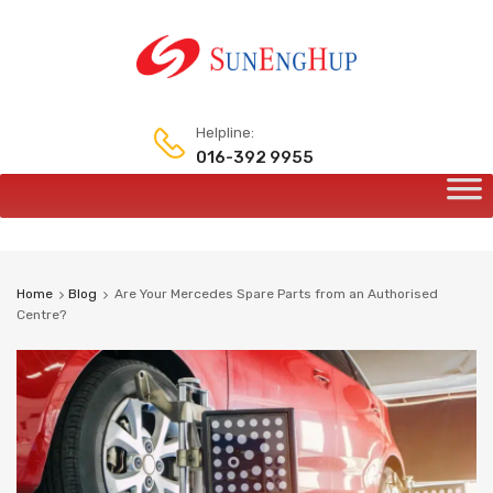
Helpline:
016-392 9955
Home
Blog
Are Your Mercedes Spare Parts from an Authorised
Centre?