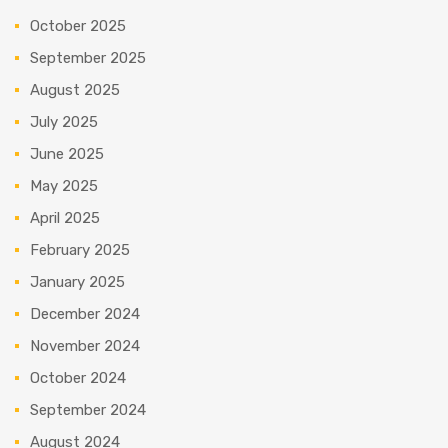
October 2025
September 2025
August 2025
July 2025
June 2025
May 2025
April 2025
February 2025
January 2025
December 2024
November 2024
October 2024
September 2024
August 2024