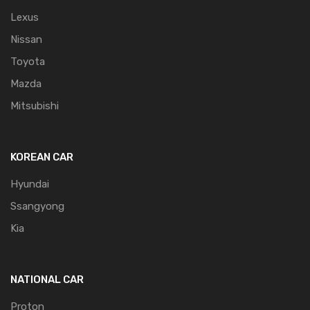
Lexus
Nissan
Toyota
Mazda
Mitsubishi
KOREAN CAR
Hyundai
Ssangyong
Kia
NATIONAL CAR
Proton