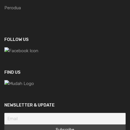
Perodua
FOLLOW US
FIND US
NEWSLETTER & UPDATE