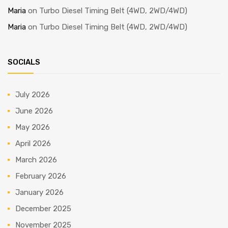
Maria
on
Turbo Diesel Timing Belt (4WD, 2WD/4WD)
Maria
on
Turbo Diesel Timing Belt (4WD, 2WD/4WD)
SOCIALS
July 2026
June 2026
May 2026
April 2026
March 2026
February 2026
January 2026
December 2025
November 2025