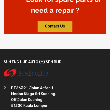
need a repa
ir ?
Contact Us
SUN ENG HUP AUTO (M) SDN BHD
PT26391, Jalan Arfah 1,
Medan Niaga Sri Kuching,
Off Jalan Kuching,
51200 Kuala Lumpur