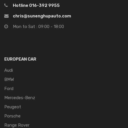
Hotline 016-392 9955
chris@sunenghupauto.com
Mon to Sat : 09:00 - 18:00
EUROPEAN CAR
Audi
BMW
Ford
Mercedes-Benz
Peugeot
Porsche
Range Rover