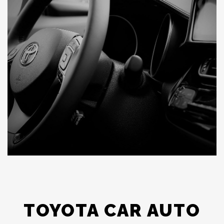
TOYOTA CAR AUTO