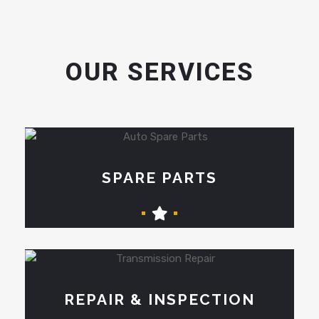
OUR SERVICES
SPARE PARTS
REPAIR & INSPECTION