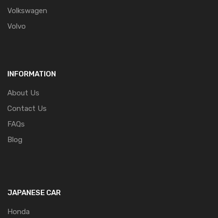
Volkswagen
Volvo
INFORMATION
About Us
Contact Us
FAQs
Blog
JAPANESE CAR
Honda