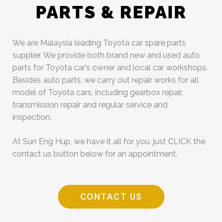
PARTS & REPAIR
We are Malaysia leading Toyota car spare parts
supplier. We provide both brand new and used auto
parts for Toyota car’s owner and local car workshops.
Besides auto parts, we carry out repair works for all
model of Toyota cars, including gearbox repair,
transmission repair and regular service and
inspection.
At Sun Eng Hup, we have it all for you, just CLICK the
contact us button below for an appointment.
CONTACT US