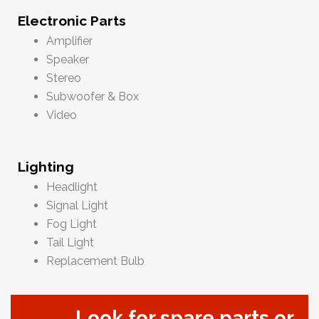
Electronic Parts
Amplifier
Speaker
Stereo
Subwoofer & Box
Video
Lighting
Headlight
Signal Light
Fog Light
Tail Light
Replacement Bulb
Look for spare parts or