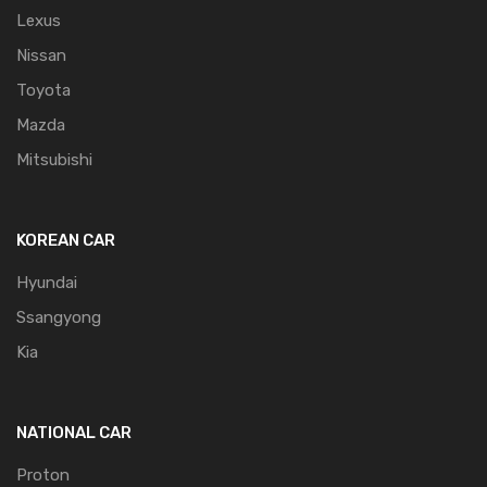
Lexus
Nissan
Toyota
Mazda
Mitsubishi
KOREAN CAR
Hyundai
Ssangyong
Kia
NATIONAL CAR
Proton