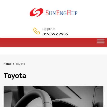
Helpline:
016-392 9955
Home
Toyota
Toyota