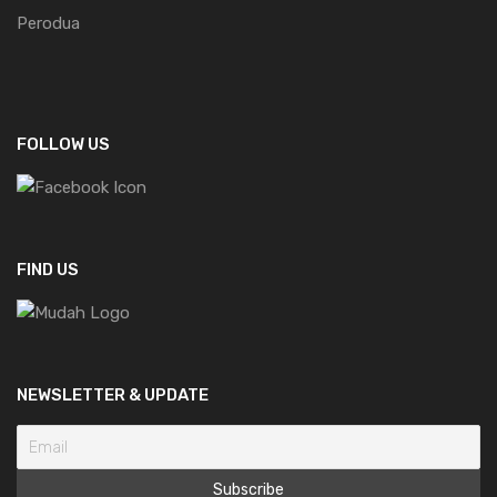
Perodua
FOLLOW US
FIND US
NEWSLETTER & UPDATE