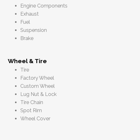
Engine Components
Exhaust
Fuel
Suspension
Brake
Wheel & Tire
Tire
Factory Wheel
Custom Wheel
Lug Nut & Lock
Tire Chain
Spot Rim
Wheel Cover