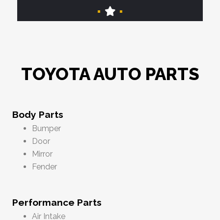
TOYOTA AUTO PARTS
Body Parts
Bumper
Door
Mirror
Fender
Performance Parts
Air Intake