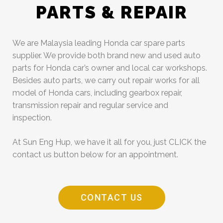
PARTS & REPAIR
We are Malaysia leading Honda car spare parts
supplier. We provide both brand new and used auto
parts for Honda car’s owner and local car workshops.
Besides auto parts, we carry out repair works for all
model of Honda cars, including gearbox repair,
transmission repair and regular service and
inspection.
At Sun Eng Hup, we have it all for you, just CLICK the
contact us button below for an appointment.
CONTACT US