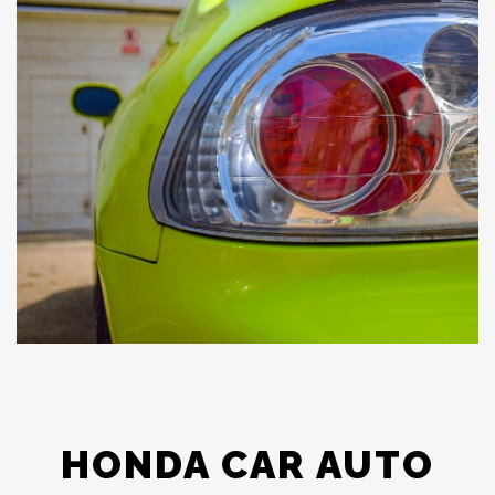
HONDA CAR AUTO