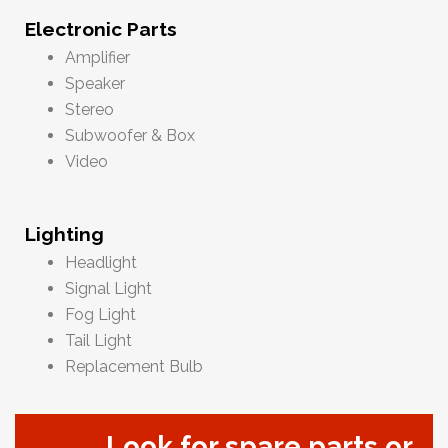
Electronic Parts
Amplifier
Speaker
Stereo
Subwoofer & Box
Video
Lighting
Headlight
Signal Light
Fog Light
Tail Light
Replacement Bulb
Look for spare parts or