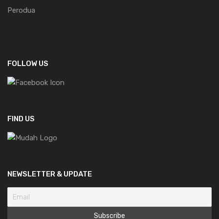
Perodua
FOLLOW US
FIND US
NEWSLETTER & UPDATE