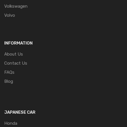
Volkswagen
Volvo
INFORMATION
About Us
Contact Us
FAQs
Blog
JAPANESE CAR
Honda