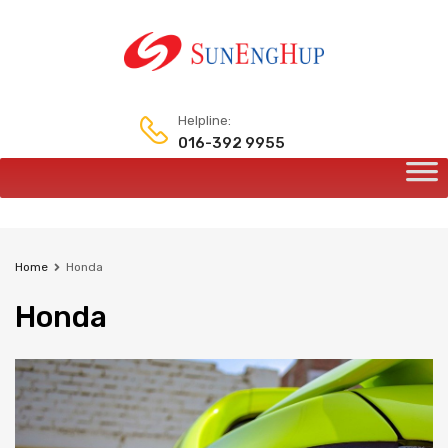
Helpline:
016-392 9955
Home
Honda
Honda