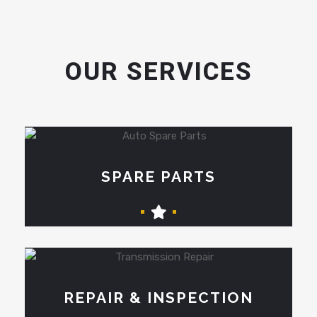
OUR SERVICES
SPARE PARTS
REPAIR & INSPECTION