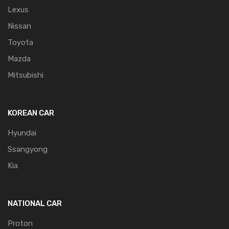
Lexus
Nissan
Toyota
Mazda
Mitsubishi
KOREAN CAR
Hyundai
Ssangyong
Kia
NATIONAL CAR
Proton