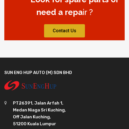
need a repa
ir ?
Contact Us
SUN ENG HUP AUTO (M) SDN BHD
PT26391, Jalan Arfah 1,
Medan Niaga Sri Kuching,
Off Jalan Kuching,
51200 Kuala Lumpur