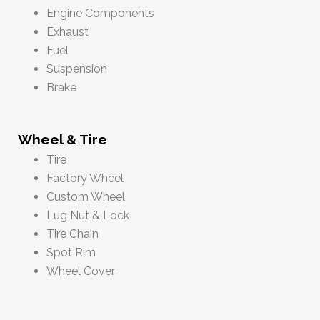
Engine Components
Exhaust
Fuel
Suspension
Brake
Wheel & Tire
Tire
Factory Wheel
Custom Wheel
Lug Nut & Lock
Tire Chain
Spot Rim
Wheel Cover