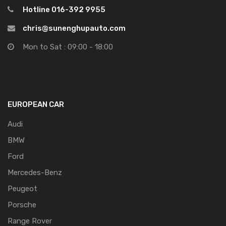
Hotline 016-392 9955
chris@sunenghupauto.com
Mon to Sat : 09:00 - 18:00
EUROPEAN CAR
Audi
BMW
Ford
Mercedes-Benz
Peugeot
Porsche
Range Rover