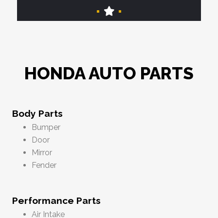
HONDA AUTO PARTS
Body Parts
Bumper
Door
Mirror
Fender
Performance Parts
Air Intake