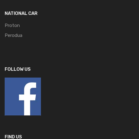
NATIONAL CAR
Proton
Perodua
FOLLOW US
FIND US