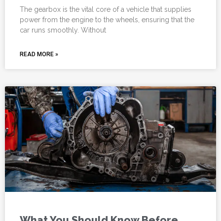
The gearbox is the vital core of a vehicle that supplies
power from the engine to the wheels, ensuring that the
car runs smoothly. Without
READ MORE »
What You Should Know Before