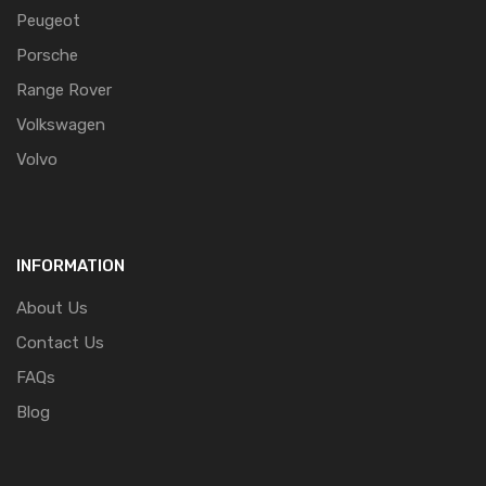
Peugeot
Porsche
Range Rover
Volkswagen
Volvo
INFORMATION
About Us
Contact Us
FAQs
Blog