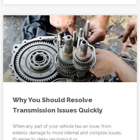
Why You Should Resolve
Transmission Issues Quickly
When any part of your vehicle has an issue, from
exterior damage to more internal and complex issues,
it’s easier to delay resolving it or