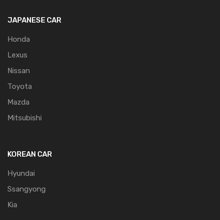
JAPANESE CAR
Honda
Lexus
Nissan
Toyota
Mazda
Mitsubishi
KOREAN CAR
Hyundai
Ssangyong
Kia