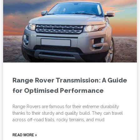
Range Rover Transmission: A Guide
for Optimised Performance
Range Rovers are famous for their extreme durability
thanks to their sturdy and quality build. They can travel
across off-road trails, rocky terrains, and mud
READ MORE »