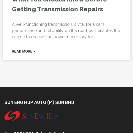
Getting Transmission Repairs
A well-functioning transmission is vital for a car’s
performance and reliability on the road, as it enables the
engine to receive the power necessary for
READ MORE »
SUN ENG HUP AUTO (M) SDN BHD