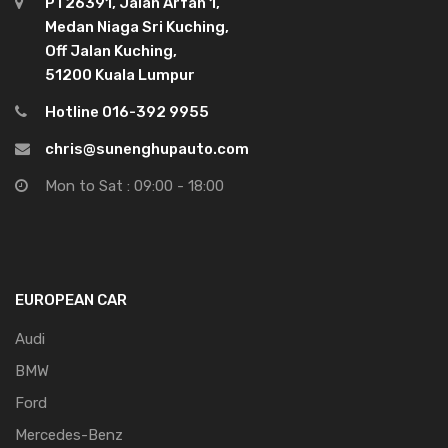
PT26391, Jalan Arfah 1,
Medan Niaga Sri Kuching,
Off Jalan Kuching,
51200 Kuala Lumpur
Hotline 016-392 9955
chris@sunenghupauto.com
Mon to Sat : 09:00 - 18:00
EUROPEAN CAR
Audi
BMW
Ford
Mercedes-Benz