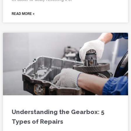
READ MORE »
Understanding the Gearbox: 5
Types of Repairs