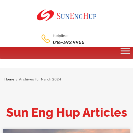
Helpline:
016-392 9955
Home
Archives for March 2024
Sun Eng Hup Articles