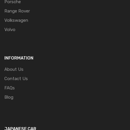
Porsche
Range Rover
Volkswagen
Volvo
INFORMATION
About Us
Contact Us
FAQs
Blog
JAPANESE CAR