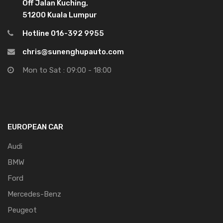
Off Jalan Kuching,
51200 Kuala Lumpur
Hotline 016-392 9955
chris@sunenghupauto.com
Mon to Sat : 09:00 - 18:00
EUROPEAN CAR
Audi
BMW
Ford
Mercedes-Benz
Peugeot