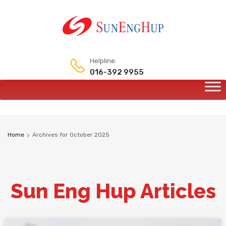
Helpline:
016-392 9955
Home
Archives for October 2025
Sun Eng Hup Articles