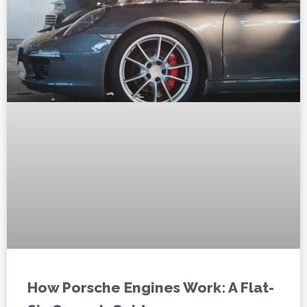
How Porsche Engines Work: A Flat-