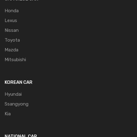
Honda
Lexus
Nissan
Toyota
Mazda
Mitsubishi
KOREAN CAR
Hyundai
Ssangyong
Kia
NATIONAL CAR