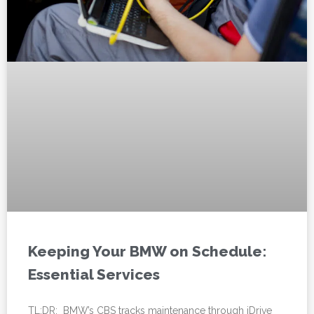
Keeping Your BMW on Schedule:
Essential Services
TL;DR: BMW’s CBS tracks maintenance through iDrive