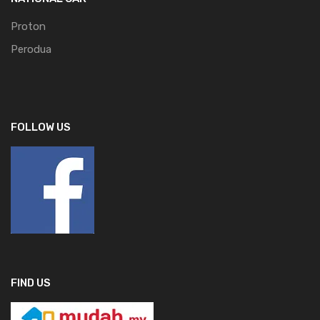
Proton
Perodua
FOLLOW US
FIND US