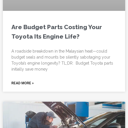
Are Budget Parts Costing Your
Toyota Its Engine Life?
A roadside breakdown in the Malaysian heat—could
budget seals and mounts be silently sabotaging your
Toyota’s engine longevity? TL;DR: Budget Toyota parts
initially save money
READ MORE »