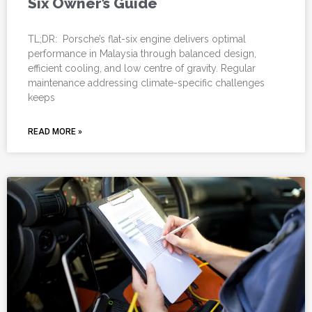
Six Owner’s Guide
TL;DR: Porsche’s flat-six engine delivers optimal
performance in Malaysia through balanced design,
efficient cooling, and low centre of gravity. Regular
maintenance addressing climate-specific challenges
keeps
READ MORE »