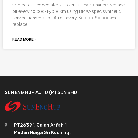
with colour-coded alerts. Essential maintenance: replace
oil every 10,000-15,000km using BMW-spec synthetic;
service transmission fluids every 60,000-80,000km;
replace
READ MORE »
SUN ENG HUP AUTO (M) SDN BHD
PT26391, Jalan Arfah 1,
Medan Niaga Sri Kuching,