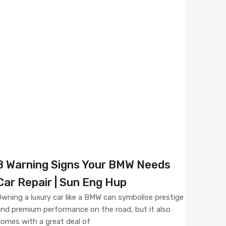
8 Warning Signs Your BMW Needs
Car Repair | Sun Eng Hup
wning a luxury car like a BMW can symbolise prestige
nd premium performance on the road, but it also
omes with a great deal of