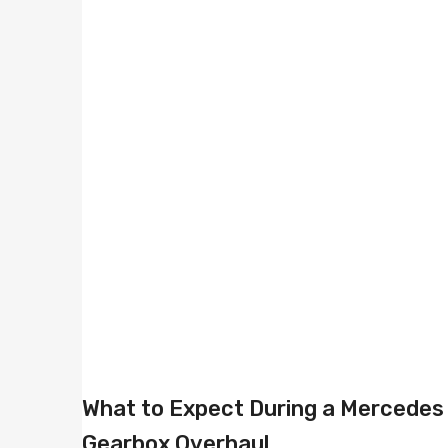
What to Expect During a Mercedes
Gearbox Overhaul