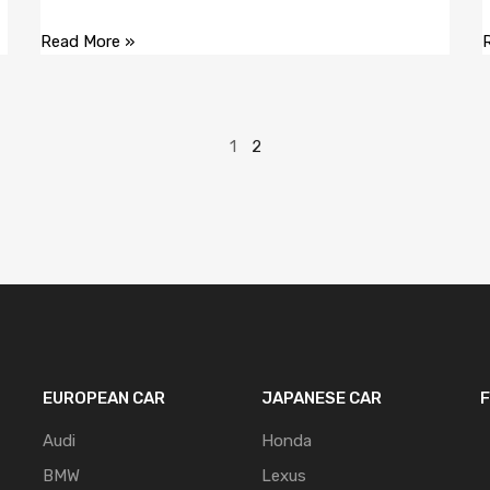
Read More »
1
2
EUROPEAN CAR
JAPANESE CAR
Audi
Honda
BMW
Lexus