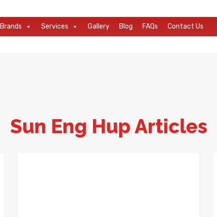
Brands
Services
Gallery
Blog
FAQs
Contact Us
Sun Eng Hup Articles