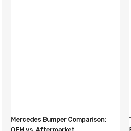
Mercedes Bumper Comparison:
OEM vs. Aftermarket