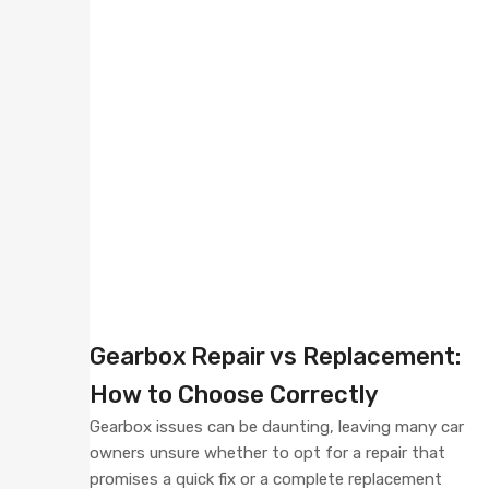
Gearbox Repair vs Replacement:
How to Choose Correctly
Gearbox issues can be daunting, leaving many car
owners unsure whether to opt for a repair that
promises a quick fix or a complete replacement