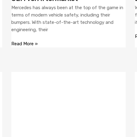
Mercedes has always been at the top of the game in
W
f
terms of modern vehicle safety, including their
f
bumpers. With state-of-the-art technology and
i
engineering, their
Read More »