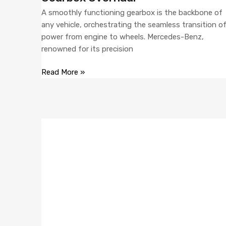
A smoothly functioning gearbox is the backbone of
any vehicle, orchestrating the seamless transition o
power from engine to wheels. Mercedes-Benz,
renowned for its precision
Read More »