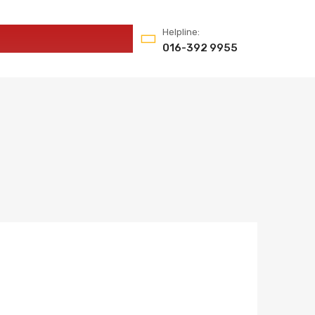
Helpline:
016-392 9955