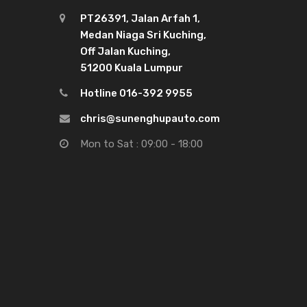
PT26391, Jalan Arfah 1,
Medan Niaga Sri Kuching,
Off Jalan Kuching,
51200 Kuala Lumpur
Hotline 016-392 9955
chris@sunenghupauto.com
Mon to Sat : 09:00 - 18:00