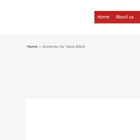
Home
About us
Home
Archives for June 2024