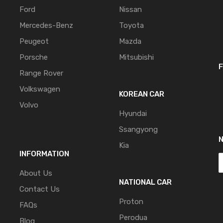
Ford
Nissan
Mercedes-Benz
Toyota
Peugeot
Mazda
Porsche
Mitsubishi
F
Range Rover
Volkswagen
KOREAN CAR
Volvo
Hyundai
Ssangyong
Kia
INFORMATION
About Us
NATIONAL CAR
Contact Us
Proton
FAQs
Perodua
Blog