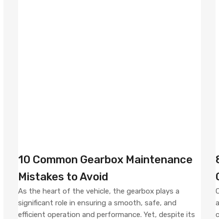
10 Common Gearbox Maintenance
Mistakes to Avoid
As the heart of the vehicle, the gearbox plays a
O
significant role in ensuring a smooth, safe, and
a
efficient operation and performance. Yet, despite its
c