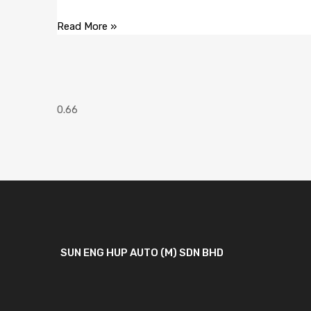
Read More »
SUN ENG HUP AUTO (M) SDN BHD