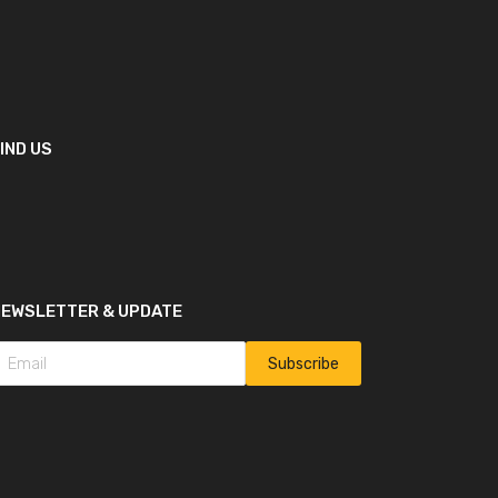
IND US
NEWSLETTER & UPDATE