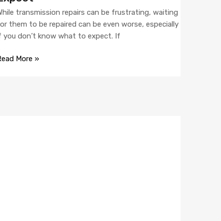
hile transmission repairs can be frustrating, waiting
or them to be repaired can be even worse, especially
f you don’t know what to expect. If
Read More »