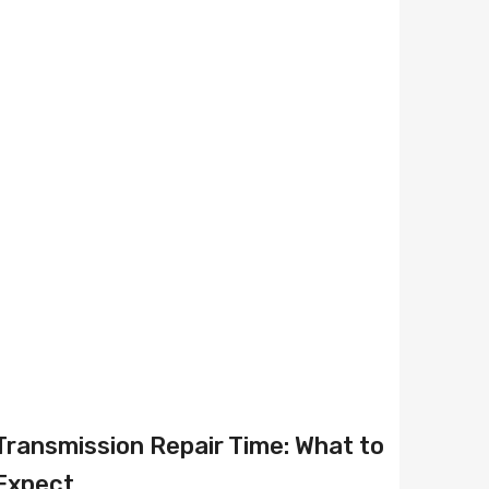
Transmission Repair Time: What to
Expect