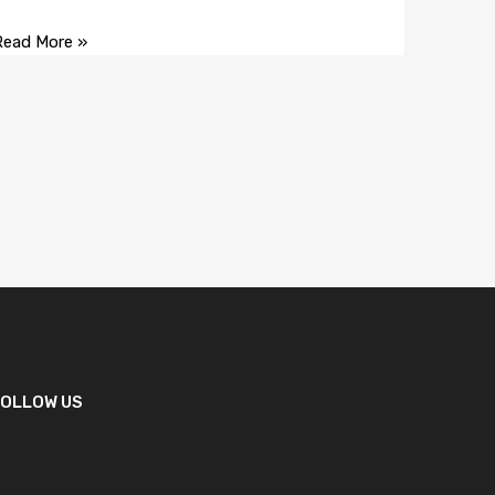
Read More »
FOLLOW US