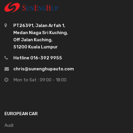
PT26391, Jalan Arfah 1,
Medan Niaga Sri Kuching,
Off Jalan Kuching,
51200 Kuala Lumpur
Hotline 016-392 9955
chris@sunenghupauto.com
Mon to Sat : 09:00 - 18:00
EUROPEAN CAR
Audi