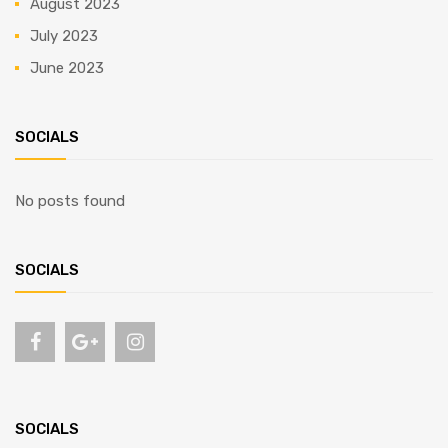
August 2023
July 2023
June 2023
SOCIALS
No posts found
SOCIALS
SOCIALS