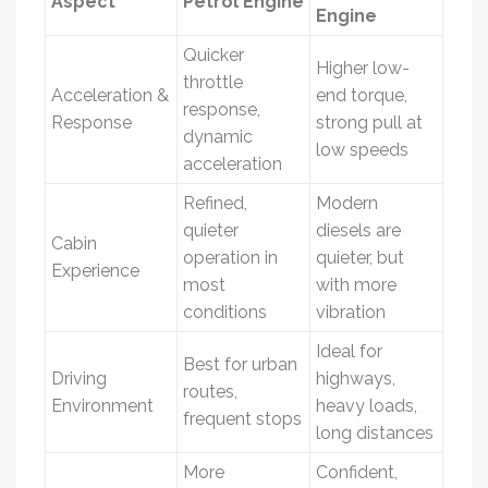
Aspect
Petrol Engine
Engine
Quicker
Higher low-
throttle
Acceleration &
end torque,
response,
Response
strong pull at
dynamic
low speeds
acceleration
Refined,
Modern
quieter
diesels are
Cabin
operation in
quieter, but
Experience
most
with more
conditions
vibration
Ideal for
Best for urban
Driving
highways,
routes,
Environment
heavy loads,
frequent stops
long distances
More
Confident,