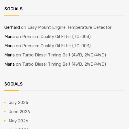
SOCIALS
Gerhard
on
Easy Mount Engine Temperature Detector
Maria
on
Premium Quality Oil Filter (TQ-003)
Maria
on
Premium Quality Oil Filter (TQ-003)
Maria
on
Turbo Diesel Timing Belt (4WD, 2WD/4WD)
Maria
on
Turbo Diesel Timing Belt (4WD, 2WD/4WD)
SOCIALS
July 2026
June 2026
May 2026