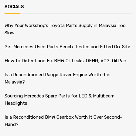
SOCIALS
Why Your Workshop’s Toyota Parts Supply in Malaysia Too
Slow
Get Mercedes Used Parts Bench-Tested and Fitted On-Site
How to Detect and Fix BMW Oil Leaks: OFHG, VCG, Oil Pan
Is a Reconditioned Range Rover Engine Worth It in
Malaysia?
Sourcing Mercedes Spare Parts for LED & Multibeam
Headlights
Is a Reconditioned BMW Gearbox Worth It Over Second-
Hand?