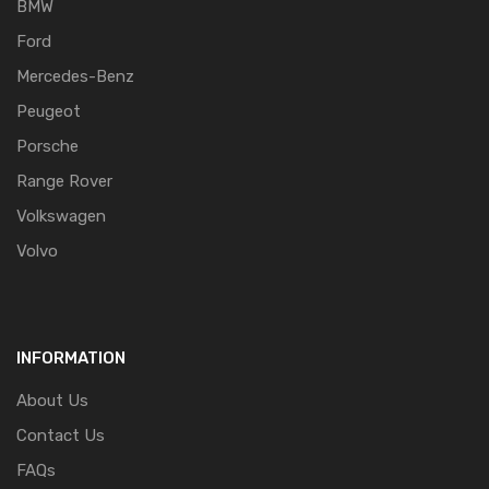
BMW
Ford
Mercedes-Benz
Peugeot
Porsche
Range Rover
Volkswagen
Volvo
INFORMATION
About Us
Contact Us
FAQs