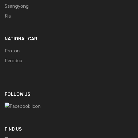
Ssangyong
Kia
NATIONAL CAR
Proton
Perodua
FOLLOW US
FIND US