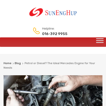
Helpline:
016-392 9955
Home
Blog
Petrol or Diesel? The Ideal Mercedes Engine for Your
Needs