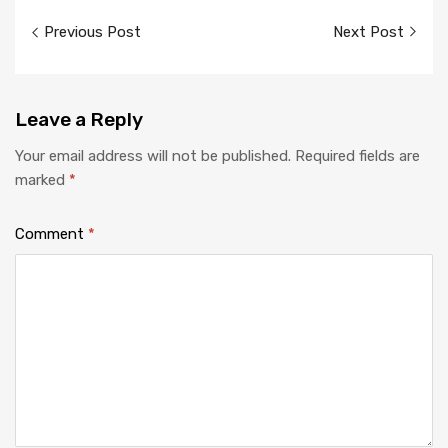
Previous Post
Next Post
Leave
a Reply
Your email address will not be published.
Required fields are
marked
*
Comment
*