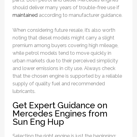
should deliver many years of trouble-free use if
maintained
according to manufacturer guidance.
When considering future resale, it’s also worth
noting that diesel models might carry a slight
premium among buyers covering high mileage,
while petrol models tend to move quickly in
urban markets due to their perceived simplicity
and lower emissions in city use. Always check
that the chosen engine is supported by a reliable
supply of quality fuel and recommended
lubricants.
Get Expert Guidance on
Mercedes Engines from
Sun Eng Hup
Selecting the right engine is just the beginning;