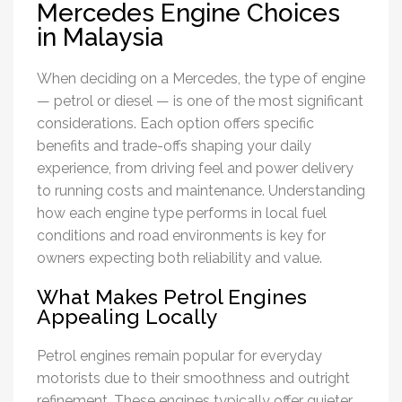
Mercedes Engine Choices
in Malaysia
When deciding on a Mercedes, the type of engine
— petrol or diesel — is one of the most significant
considerations. Each option offers specific
benefits and trade-offs shaping your daily
experience, from driving feel and power delivery
to running costs and maintenance. Understanding
how each engine type performs in local fuel
conditions and road environments is key for
owners expecting both reliability and value.
What Makes Petrol Engines
Appealing Locally
Petrol engines remain popular for everyday
motorists due to their smoothness and outright
refinement. These engines typically offer quieter