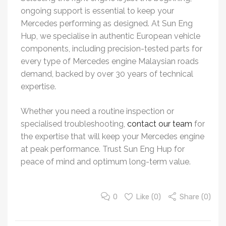
ongoing support is essential to keep your
Mercedes performing as designed. At Sun Eng
Hup, we specialise in authentic European vehicle
components, including precision-tested parts for
every type of Mercedes engine Malaysian roads
demand, backed by over 30 years of technical
expertise.
Whether you need a routine inspection or
specialised troubleshooting,
contact our team
for
the expertise that will keep your Mercedes engine
at peak performance. Trust Sun Eng Hup for
peace of mind and optimum long-term value.
0
Like (
0
)
Share (0)