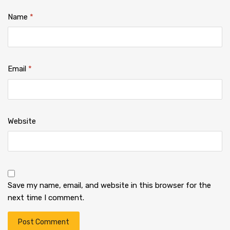
Name
*
Email
*
Website
Save my name, email, and website in this browser for the
next time I comment.