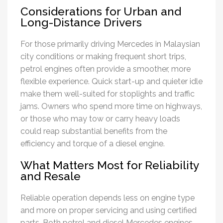
Considerations for Urban and
Long-Distance Drivers
For those primarily driving Mercedes in Malaysian
city conditions or making frequent short trips,
petrol engines often provide a smoother, more
flexible experience. Quick start-up and quieter idle
make them well-suited for stoplights and traffic
jams. Owners who spend more time on highways,
or those who may tow or carry heavy loads
could reap substantial benefits from the
efficiency and torque of a diesel engine.
What Matters Most for Reliability
and Resale
Reliable operation depends less on engine type
and more on proper servicing and using certified
parts. Both petrol and diesel Mercedes engines