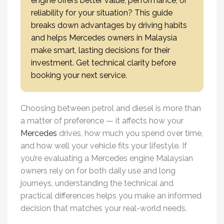
engine offers better value, performance, or
reliability for your situation? This guide
breaks down advantages by driving habits
and helps Mercedes owners in Malaysia
make smart, lasting decisions for their
investment. Get technical clarity before
booking your next service.
Choosing between petrol and diesel is more than
a matter of preference — it affects how your
Mercedes
drives, how much you spend over time,
and how well your vehicle fits your lifestyle. If
you’re evaluating a
Mercedes engine Malaysia
n
owners rely on for both daily use and long
journeys, understanding the technical and
practical differences helps you make an informed
decision that matches your real-world needs.