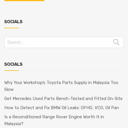
SOCIALS
SOCIALS
Why Your Workshop’s Toyota Parts Supply in Malaysia Too
Slow
Get Mercedes Used Parts Bench-Tested and Fitted On-Site
How to Detect and Fix BMW Oil Leaks: OFHG, VCG, Oil Pan
Is a Reconditioned Range Rover Engine Worth It in
Malaysia?