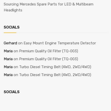
Sourcing Mercedes Spare Parts for LED & Multibeam
Headlights
SOCIALS
Gerhard
on
Easy Mount Engine Temperature Detector
Maria
on
Premium Quality Oil Filter (TQ-003)
Maria
on
Premium Quality Oil Filter (TQ-003)
Maria
on
Turbo Diesel Timing Belt (4WD, 2WD/4WD)
Maria
on
Turbo Diesel Timing Belt (4WD, 2WD/4WD)
SOCIALS