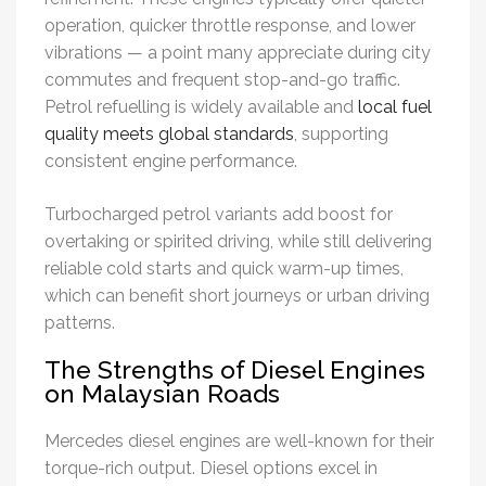
operation, quicker throttle response, and lower
vibrations — a point many appreciate during city
commutes and frequent stop-and-go traffic.
Petrol refuelling is widely available and
local fuel
quality meets global standards
, supporting
consistent engine performance.
Turbocharged petrol variants add boost for
overtaking or spirited driving, while still delivering
reliable cold starts and quick warm-up times,
which can benefit short journeys or urban driving
patterns.
The Strengths of Diesel Engines
on Malaysian Roads
Mercedes diesel engines are well-known for their
torque-rich output. Diesel options excel in