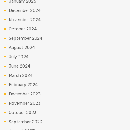
January 2025
December 2024
November 2024
October 2024
September 2024
August 2024
July 2024
June 2024
March 2024
February 2024
December 2023
November 2023
October 2023
September 2023