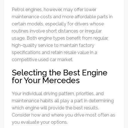
Petrol engines, however, may offer lower
maintenance costs and more affordable parts in
certain models, especially for drivers whose
routines involve short distances or irregular
usage. Both engine types benefit from regular,
high-quality service to maintain factory
specifications and retain resale value in a
competitive used car market.
Selecting the Best Engine
for Your Mercedes
Your individual driving pattern, priorities, and
maintenance habits all play a part in determining
which engine will provide the best results.
Consider how and where you drive most often as
you evaluate your options.