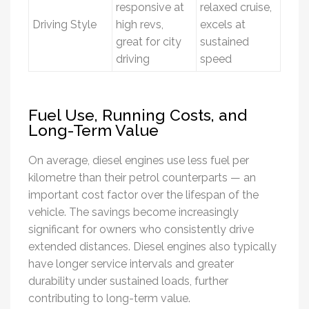
responsive at
relaxed cruise,
Driving Style
high revs,
excels at
great for city
sustained
driving
speed
Fuel Use, Running Costs, and
Long-Term Value
On average, diesel engines use less fuel per
kilometre than their petrol counterparts — an
important cost factor over the lifespan of the
vehicle. The savings become increasingly
significant for owners who consistently drive
extended distances. Diesel engines also typically
have longer service intervals and greater
durability under sustained loads, further
contributing to long-term value.