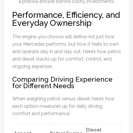
a precise answer before costly investments.
Performance, Efficiency, and
Everyday Ownership
The engine you choose will define not just how
your Mercedes performs, but how it feels to own
and operate day in and day out. Here’s how petrol
and diesel stacks up for comfort, control, and
ongoing expenses.
Comparing Driving Experience
for Different Needs
When weighing petrol versus diesel, here’s how
each option measures up for daily driving
comfort and performance:
Diesel