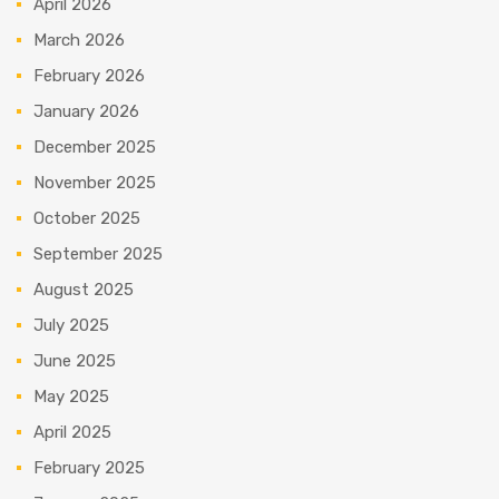
April 2026
March 2026
February 2026
January 2026
December 2025
November 2025
October 2025
September 2025
August 2025
July 2025
June 2025
May 2025
April 2025
February 2025