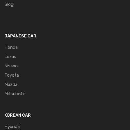
Blog
JAPANESE CAR
Honda
Lexus
Nissan
Toyota
Mazda
Mitsubishi
KOREAN CAR
Hyundai