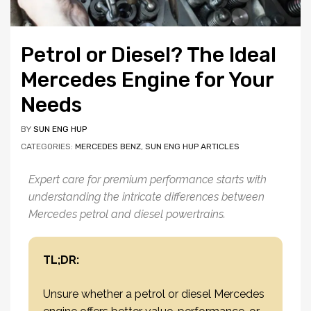
Petrol or Diesel? The Ideal
Mercedes Engine for Your
Needs
BY
SUN ENG HUP
CATEGORIES:
MERCEDES BENZ
,
SUN ENG HUP ARTICLES
Expert care for premium performance starts with
understanding the intricate differences between
Mercedes petrol and diesel powertrains.
TL;DR:
Unsure whether a petrol or diesel Mercedes