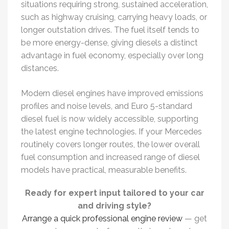
situations requiring strong, sustained acceleration,
such as highway cruising, carrying heavy loads, or
longer outstation drives. The fuel itself tends to
be more energy-dense, giving diesels a distinct
advantage in fuel economy, especially over long
distances.
Modern diesel engines have improved emissions
profiles and noise levels, and Euro 5-standard
diesel fuel is now widely accessible, supporting
the latest engine technologies. If your Mercedes
routinely covers longer routes, the lower overall
fuel consumption and increased range of diesel
models have practical, measurable benefits.
Ready for expert input tailored to your car
and driving style?
Arrange a quick professional engine review
— get