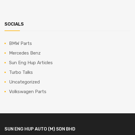
SOCIALS
BMW Parts
Mercedes Benz
Sun Eng Hup Articles
Turbo Talks
Uncategorized
Volkswagen Parts
SUN ENG HUP AUTO (M) SDN BHD