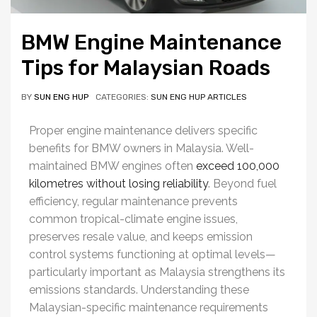
BMW Engine Maintenance
Tips for Malaysian Roads
BY
SUN ENG HUP
CATEGORIES:
SUN ENG HUP ARTICLES
Proper engine maintenance delivers specific
benefits for BMW owners in Malaysia. Well-
maintained BMW engines often
exceed 100,000
kilometres without losing reliability
. Beyond fuel
efficiency, regular maintenance prevents
common tropical-climate engine issues,
preserves resale value, and keeps emission
control systems functioning at optimal levels—
particularly important as Malaysia strengthens its
emissions standards. Understanding these
Malaysian-specific maintenance requirements