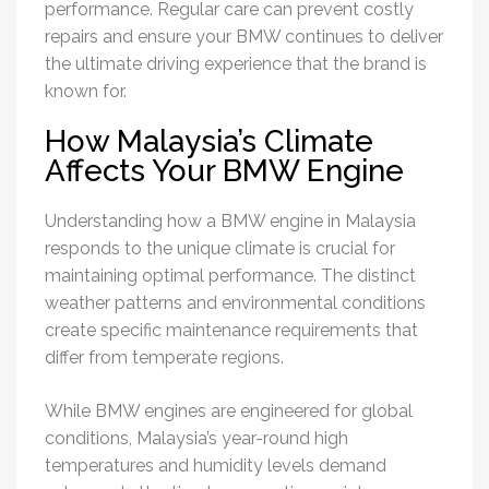
performance. Regular care can prevent costly
repairs and ensure your BMW continues to deliver
the ultimate driving experience that the brand is
known for.
How Malaysia’s Climate
Affects Your BMW Engine
Understanding how a BMW engine in Malaysia
responds to the unique climate is crucial for
maintaining optimal performance. The distinct
weather patterns and environmental conditions
create specific maintenance requirements that
differ from temperate regions.
While BMW engines are engineered for global
conditions, Malaysia’s year-round high
temperatures and humidity levels demand