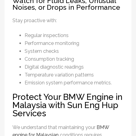
Watch for Fluid Leaks, Unusual
Noises, or Drops in Performance
Stay proactive with:
Regular inspections
Performance monitoring
System checks
Consumption tracking
Digital diagnostic readings
Temperature variation patterns
Emission system performance metrics.
Protect Your BMW Engine in
Malaysia with Sun Eng Hup
Services
We understand that maintaining your
BMW
engine for Malaysian
conditions requires