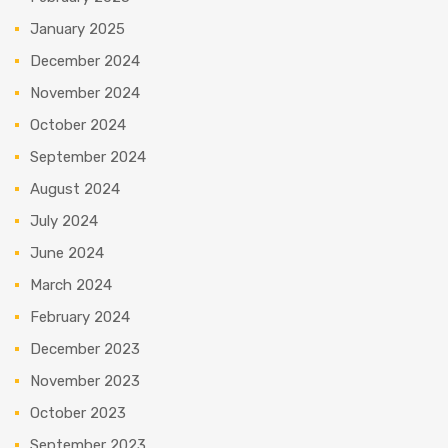
January 2025
December 2024
November 2024
October 2024
September 2024
August 2024
July 2024
June 2024
March 2024
February 2024
December 2023
November 2023
October 2023
September 2023