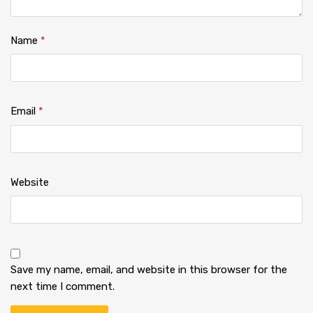
Name
*
Email
*
Website
Save my name, email, and website in this browser for the
next time I comment.