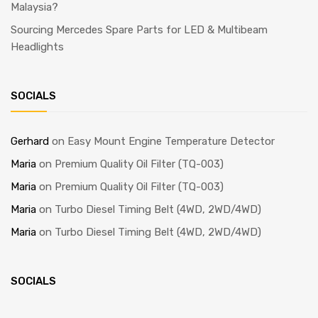
Malaysia?
Sourcing Mercedes Spare Parts for LED & Multibeam
Headlights
SOCIALS
Gerhard
on
Easy Mount Engine Temperature Detector
Maria
on
Premium Quality Oil Filter (TQ-003)
Maria
on
Premium Quality Oil Filter (TQ-003)
Maria
on
Turbo Diesel Timing Belt (4WD, 2WD/4WD)
Maria
on
Turbo Diesel Timing Belt (4WD, 2WD/4WD)
SOCIALS