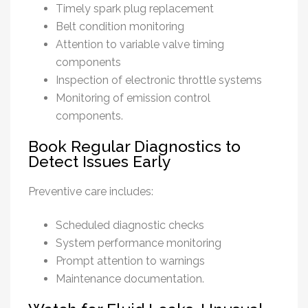
Timely spark plug replacement
Belt condition monitoring
Attention to variable valve timing
components
Inspection of electronic throttle systems
Monitoring of emission control
components.
Book Regular Diagnostics to
Detect Issues Early
Preventive care includes:
Scheduled diagnostic checks
System performance monitoring
Prompt attention to warnings
Maintenance documentation.