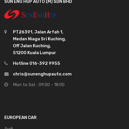
SUN ENG HUP AUTO (M) SDN BHD
PT26391, Jalan Arfah 1,
Medan Niaga Sri Kuching,
Off Jalan Kuching,
51200 Kuala Lumpur
Hotline 016-392 9955
chris@sunenghupauto.com
Mon to Sat : 09:00 - 18:00
EUROPEAN CAR
Audi