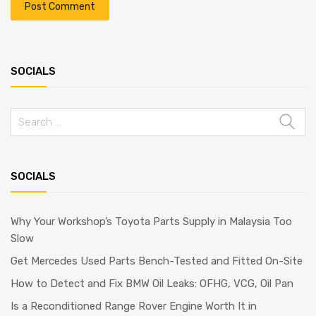
SOCIALS
SOCIALS
Why Your Workshop’s Toyota Parts Supply in Malaysia Too
Slow
Get Mercedes Used Parts Bench-Tested and Fitted On-Site
How to Detect and Fix BMW Oil Leaks: OFHG, VCG, Oil Pan
Is a Reconditioned Range Rover Engine Worth It in