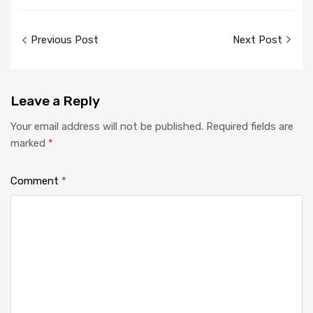
Previous Post
Next Post
Leave
a Reply
Your email address will not be published.
Required fields are
marked
*
Comment
*