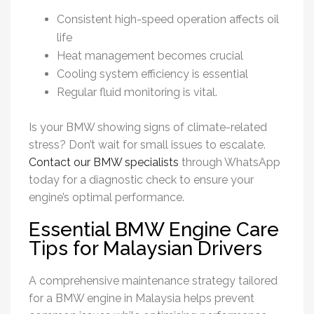
Consistent high-speed operation affects oil
life
Heat management becomes crucial
Cooling system efficiency is essential
Regular fluid monitoring is vital.
Is your BMW showing signs of climate-related
stress? Don’t wait for small issues to escalate.
Contact our BMW specialists
through WhatsApp
today for a diagnostic check to ensure your
engine’s optimal performance.
Essential BMW Engine Care
Tips for Malaysian Drivers
A comprehensive maintenance strategy tailored
for a BMW engine in Malaysia helps prevent