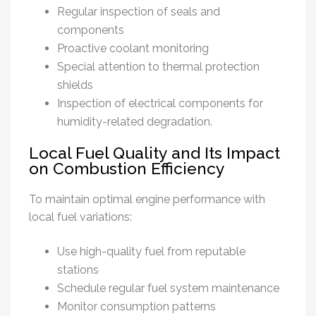
Regular inspection of seals and
components
Proactive coolant monitoring
Special attention to thermal protection
shields
Inspection of electrical components for
humidity-related degradation.
Local Fuel Quality and Its Impact
on Combustion Efficiency
To maintain optimal engine performance with
local fuel variations:
Use high-quality fuel from reputable
stations
Schedule regular fuel system maintenance
Monitor consumption patterns