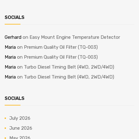
SOCIALS
Gerhard
on
Easy Mount Engine Temperature Detector
Maria
on
Premium Quality Oil Filter (TQ-003)
Maria
on
Premium Quality Oil Filter (TQ-003)
Maria
on
Turbo Diesel Timing Belt (4WD, 2WD/4WD)
Maria
on
Turbo Diesel Timing Belt (4WD, 2WD/4WD)
SOCIALS
July 2026
June 2026
May 2026