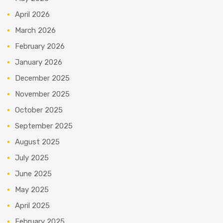
April 2026
March 2026
February 2026
January 2026
December 2025
November 2025
October 2025
September 2025
August 2025
July 2025
June 2025
May 2025
April 2025
February 2025