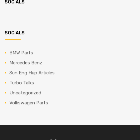
SOCIALS
SOCIALS
BMW Parts
Mercedes Benz
Sun Eng Hup Articles
Turbo Talks
Uncategorized
Volkswagen Parts