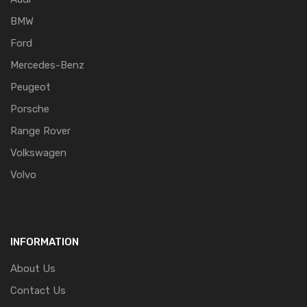
BMW
Ford
Mercedes-Benz
Peugeot
Porsche
Range Rover
Volkswagen
Volvo
INFORMATION
About Us
Contact Us