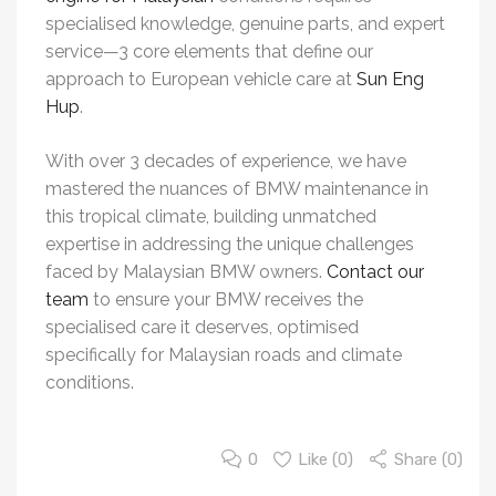
specialised knowledge, genuine parts, and expert
service—3 core elements that define our
approach to European vehicle care at
Sun Eng
Hup
.
With over 3 decades of experience, we have
mastered the nuances of BMW maintenance in
this tropical climate, building unmatched
expertise in addressing the unique challenges
faced by Malaysian BMW owners.
Contact our
team
to ensure your BMW receives the
specialised care it deserves, optimised
specifically for Malaysian roads and climate
conditions.
0
Like (
0
)
Share (0)