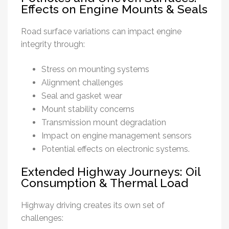
Effects on Engine Mounts & Seals
Road surface variations can impact engine
integrity through:
Stress on mounting systems
Alignment challenges
Seal and gasket wear
Mount stability concerns
Transmission mount degradation
Impact on engine management sensors
Potential effects on electronic systems.
Extended Highway Journeys: Oil
Consumption & Thermal Load
Highway driving creates its own set of
challenges: