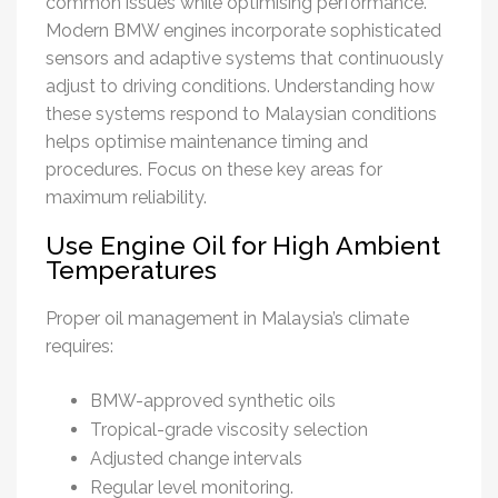
common issues while optimising performance.
Modern BMW engines incorporate sophisticated
sensors and adaptive systems that continuously
adjust to driving conditions. Understanding how
these systems respond to Malaysian conditions
helps optimise maintenance timing and
procedures. Focus on these key areas for
maximum reliability.
Use Engine Oil for High Ambient
Temperatures
Proper oil management in Malaysia’s climate
requires:
BMW-approved synthetic oils
Tropical-grade viscosity selection
Adjusted change intervals
Regular level monitoring.