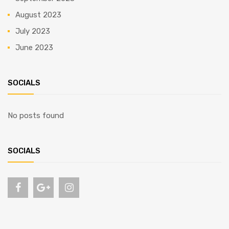
August 2023
July 2023
June 2023
SOCIALS
No posts found
SOCIALS