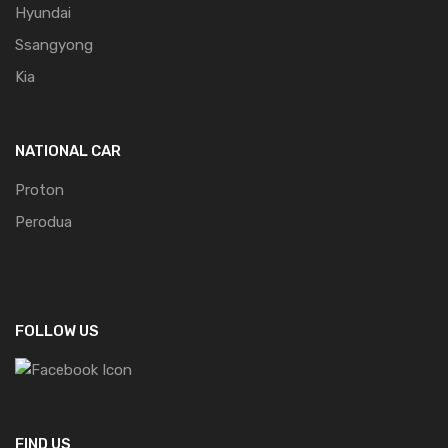
Hyundai
Ssangyong
Kia
NATIONAL CAR
Proton
Perodua
FOLLOW US
FIND US