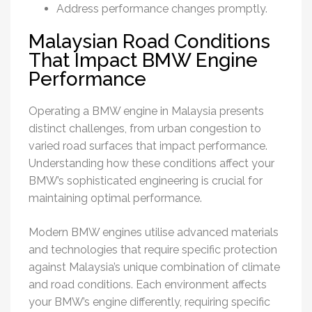
Address performance changes promptly.
Malaysian Road Conditions
That Impact BMW Engine
Performance
Operating a BMW engine in Malaysia presents
distinct challenges, from urban congestion to
varied road surfaces that impact performance.
Understanding how these conditions affect your
BMW’s sophisticated engineering is crucial for
maintaining optimal performance.
Modern BMW engines utilise advanced materials
and technologies that require specific protection
against Malaysia’s unique combination of climate
and road conditions. Each environment affects
your BMW’s engine differently, requiring specific