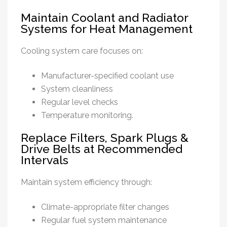
Maintain Coolant and Radiator
Systems for Heat Management
Cooling system care focuses on:
Manufacturer-specified coolant use
System cleanliness
Regular level checks
Temperature monitoring.
Replace Filters, Spark Plugs &
Drive Belts at Recommended
Intervals
Maintain system efficiency through:
Climate-appropriate filter changes
Regular fuel system maintenance