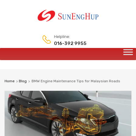
Helpline:
016-392 9955
Home
Blog
BMW Engine Maintenance Tips for Malaysian Roads