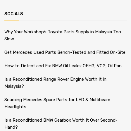
SOCIALS
Why Your Workshop’s Toyota Parts Supply in Malaysia Too
Slow
Get Mercedes Used Parts Bench-Tested and Fitted On-Site
How to Detect and Fix BMW Oil Leaks: OFHG, VCG, Oil Pan
Is a Reconditioned Range Rover Engine Worth It in
Malaysia?
Sourcing Mercedes Spare Parts for LED & Multibeam
Headlights
Is a Reconditioned BMW Gearbox Worth It Over Second-
Hand?