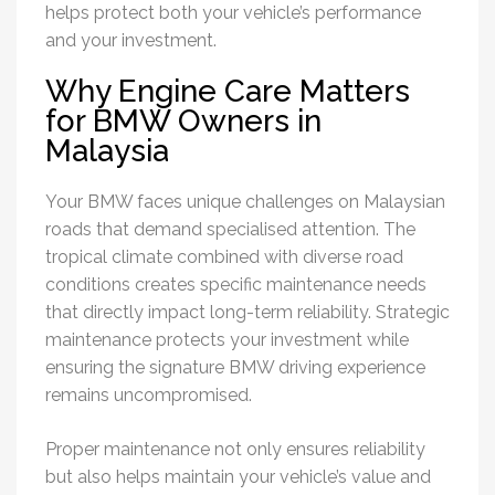
helps protect both your vehicle’s performance
and your investment.
Why Engine Care Matters
for BMW Owners in
Malaysia
Your BMW faces unique challenges on Malaysian
roads that demand specialised attention. The
tropical climate combined with diverse road
conditions creates specific maintenance needs
that directly impact long-term reliability. Strategic
maintenance protects your investment while
ensuring the signature BMW driving experience
remains uncompromised.
Proper maintenance not only ensures reliability
but also helps maintain your vehicle’s value and