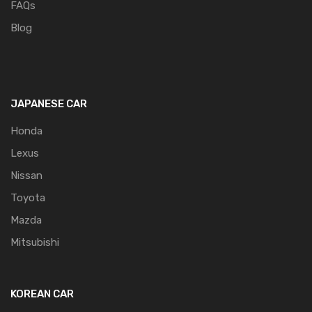
FAQs
Blog
JAPANESE CAR
Honda
Lexus
Nissan
Toyota
Mazda
Mitsubishi
KOREAN CAR