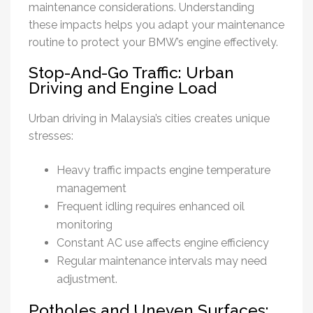
maintenance considerations. Understanding
these impacts helps you adapt your maintenance
routine to protect your BMW’s engine effectively.
Stop-And-Go Traffic: Urban
Driving and Engine Load
Urban driving in Malaysia’s cities creates unique
stresses:
Heavy traffic impacts engine temperature
management
Frequent idling requires enhanced oil
monitoring
Constant AC use affects engine efficiency
Regular maintenance intervals may need
adjustment.
Potholes and Uneven Surfaces: