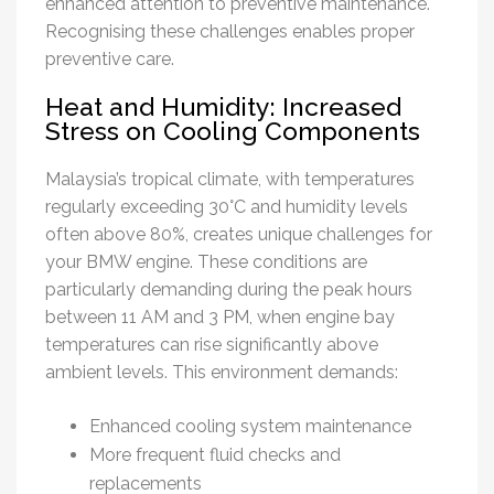
enhanced attention to preventive maintenance.
Recognising these challenges enables proper
preventive care.
Heat and Humidity: Increased
Stress on Cooling Components
Malaysia’s tropical climate, with temperatures
regularly exceeding 30°C and humidity levels
often above 80%, creates unique challenges for
your BMW engine. These conditions are
particularly demanding during the peak hours
between 11 AM and 3 PM, when engine bay
temperatures can rise significantly above
ambient levels. This environment demands:
Enhanced cooling system maintenance
More frequent fluid checks and
replacements