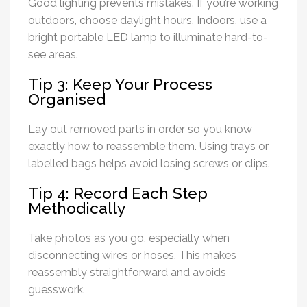
Good lighting prevents mistakes. If you’re working
outdoors, choose daylight hours. Indoors, use a
bright portable LED lamp to illuminate hard-to-
see areas.
Tip 3: Keep Your Process
Organised
Lay out removed parts in order so you know
exactly how to reassemble them. Using trays or
labelled bags helps avoid losing screws or clips.
Tip 4: Record Each Step
Methodically
Take photos as you go, especially when
disconnecting wires or hoses. This makes
reassembly straightforward and avoids
guesswork.