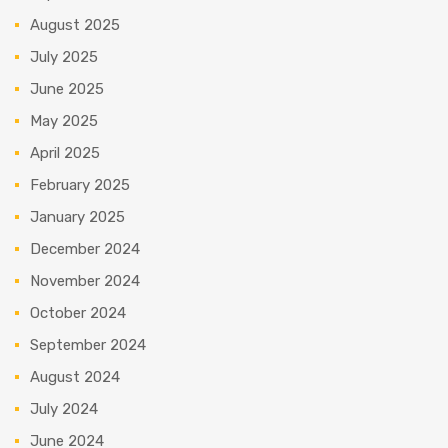
August 2025
July 2025
June 2025
May 2025
April 2025
February 2025
January 2025
December 2024
November 2024
October 2024
September 2024
August 2024
July 2024
June 2024