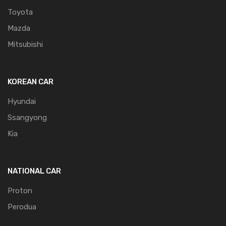
Toyota
Mazda
Mitsubishi
KOREAN CAR
Hyundai
Ssangyong
Kia
NATIONAL CAR
Proton
Perodua