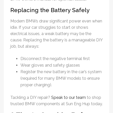
Replacing the Battery Safely
Modern BMWs draw significant power even when
idle. If your car struggles to start or shows
electrical issues, a weak battery may be the
cause. Replacing the battery is a manageable DIY
job, but always:
Disconnect the negative terminal first
Wear gloves and safety glasses
Register the new battery in the car’s system
(required for many BMW models to ensure
proper charging).
Tackling a DIY repair?
Speak to our team
to shop
trusted BMW components at Sun Eng Hup today.