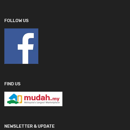
FOLLOW US
FIND US
NEWSLETTER & UPDATE