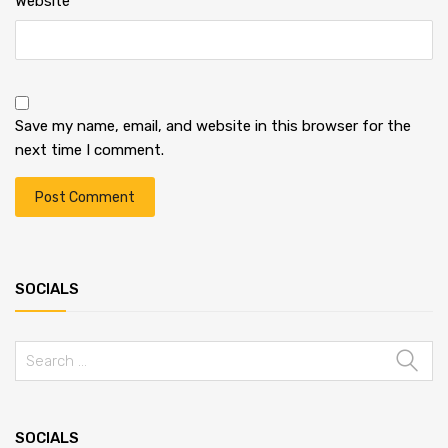
Website
Save my name, email, and website in this browser for the
next time I comment.
SOCIALS
SOCIALS