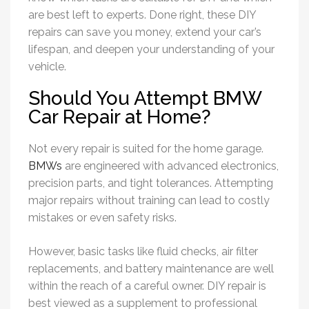
are best left to experts. Done right, these DIY
repairs can save you money, extend your car’s
lifespan, and deepen your understanding of your
vehicle.
Should You Attempt BMW
Car Repair at Home?
Not every repair is suited for the home garage.
BMWs
are engineered with advanced electronics,
precision parts, and tight tolerances. Attempting
major repairs without training can lead to costly
mistakes or even safety risks.
However, basic tasks like fluid checks, air filter
replacements, and battery maintenance are well
within the reach of a careful owner. DIY repair is
best viewed as a supplement to professional