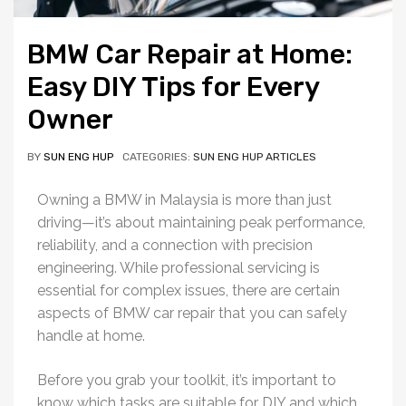
BMW Car Repair at Home:
Easy DIY Tips for Every
Owner
BY
SUN ENG HUP
CATEGORIES:
SUN ENG HUP ARTICLES
Owning a BMW in Malaysia is more than just
driving—it’s about maintaining peak performance,
reliability, and a connection with precision
engineering. While professional servicing is
essential for complex issues, there are certain
aspects of BMW car repair that you can safely
handle at home.
Before you grab your toolkit, it’s important to
know which tasks are suitable for DIY and which