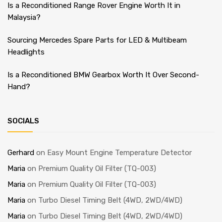
Is a Reconditioned Range Rover Engine Worth It in
Malaysia?
Sourcing Mercedes Spare Parts for LED & Multibeam
Headlights
Is a Reconditioned BMW Gearbox Worth It Over Second-
Hand?
SOCIALS
Gerhard
on
Easy Mount Engine Temperature Detector
Maria
on
Premium Quality Oil Filter (TQ-003)
Maria
on
Premium Quality Oil Filter (TQ-003)
Maria
on
Turbo Diesel Timing Belt (4WD, 2WD/4WD)
Maria
on
Turbo Diesel Timing Belt (4WD, 2WD/4WD)