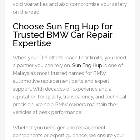
void warranties and also compromise your safety
on the road.
Choose Sun Eng Hup for
Trusted BMW Car Repair
Expertise
When your DIY efforts reach their limits, you need
a partner you can rely on.
Sun Eng Hup
is one of
Malaysia’s most trusted names for BMW
automotive replacement parts and expert
support. With decades of experience and a
reputation for quality, transparency, and technical
precision, we help BMW owners maintain their
vehicles at peak performance.
Whether you need genuine replacement
components or expert guidance, we ensure your