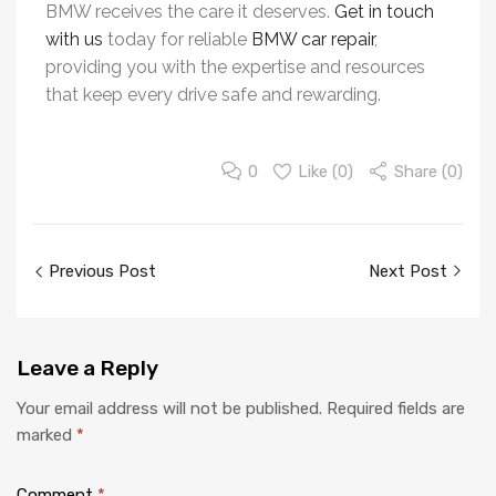
BMW receives the care it deserves.
Get in touch
with us
today for reliable
BMW car repair
,
providing you with the expertise and resources
that keep every drive safe and rewarding.
0
Like (
0
)
Share (0)
Previous Post
Next Post
Leave
a Reply
Your email address will not be published.
Required fields are
marked
*
Comment
*