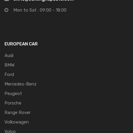
Mon to Sat : 09:00 - 18:00
EUROPEAN CAR
Audi
BMW
Ford
Mercedes-Benz
Peugeot
Porsche
Range Rover
Volkswagen
Volvo