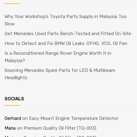
Why Your Workshop’s Toyota Parts Supply in Malaysia Too
Slow
Get Mercedes Used Parts Bench-Tested and Fitted On-Site
How to Detect and Fix BMW Oil Leaks: OFHG, VCG, Oil Pan
Is a Reconditioned Range Rover Engine Worth It in
Malaysia?
Sourcing Mercedes Spare Parts for LED & Multibeam
Headlights
SOCIALS
Gerhard
on
Easy Mount Engine Temperature Detector
Maria
on
Premium Quality Oil Filter (TQ-003)