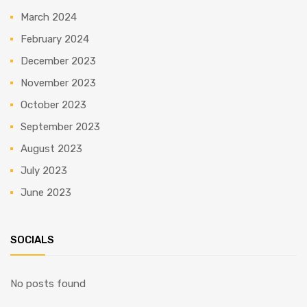
March 2024
February 2024
December 2023
November 2023
October 2023
September 2023
August 2023
July 2023
June 2023
SOCIALS
No posts found