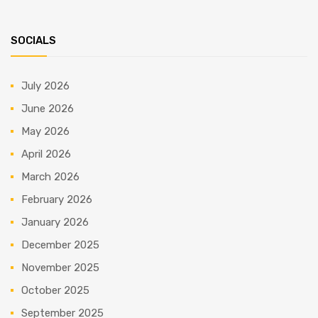
SOCIALS
July 2026
June 2026
May 2026
April 2026
March 2026
February 2026
January 2026
December 2025
November 2025
October 2025
September 2025