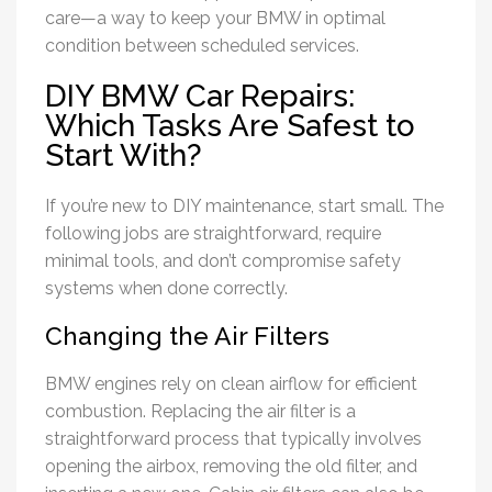
care—a way to keep your BMW in optimal
condition between scheduled services.
DIY BMW Car Repairs:
Which Tasks Are Safest to
Start With?
If you’re new to DIY maintenance, start small. The
following jobs are straightforward, require
minimal tools, and don’t compromise safety
systems when done correctly.
Changing the Air Filters
BMW engines rely on clean airflow for efficient
combustion. Replacing the air filter is a
straightforward process that typically involves
opening the airbox, removing the old filter, and