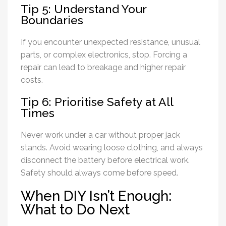
Tip 5: Understand Your
Boundaries
If you encounter unexpected resistance, unusual
parts, or complex electronics, stop. Forcing a
repair can lead to breakage and higher repair
costs.
Tip 6: Prioritise Safety at All
Times
Never work under a car without proper jack
stands. Avoid wearing loose clothing, and always
disconnect the battery before electrical work.
Safety should always come before speed.
When DIY Isn’t Enough:
What to Do Next