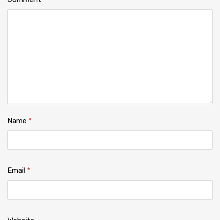
Name
*
Email
*