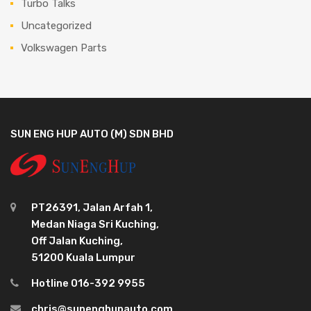
Turbo Talks
Uncategorized
Volkswagen Parts
SUN ENG HUP AUTO (M) SDN BHD
PT26391, Jalan Arfah 1,
Medan Niaga Sri Kuching,
Off Jalan Kuching,
51200 Kuala Lumpur
Hotline 016-392 9955
chris@sunenghupauto.com