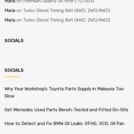
Maria
on
Premium Quality Oil Filter (TQ-003)
Maria
on
Turbo Diesel Timing Belt (4WD, 2WD/4WD)
Maria
on
Turbo Diesel Timing Belt (4WD, 2WD/4WD)
SOCIALS
SOCIALS
Why Your Workshop’s Toyota Parts Supply in Malaysia Too
Slow
Get Mercedes Used Parts Bench-Tested and Fitted On-Site
How to Detect and Fix BMW Oil Leaks: OFHG, VCG, Oil Pan