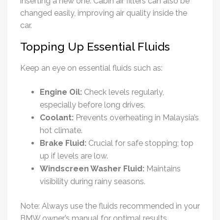
inserting a new one. Cabin air filters can also be
changed easily, improving air quality inside the
car.
Topping Up Essential Fluids
Keep an eye on essential fluids such as:
Engine Oil:
Check levels regularly,
especially before long drives.
Coolant:
Prevents overheating in Malaysia’s
hot climate.
Brake Fluid:
Crucial for safe stopping; top
up if levels are low.
Windscreen Washer Fluid:
Maintains
visibility during rainy seasons.
Note: Always use the fluids recommended in your
BMW owner’s manual for optimal results.