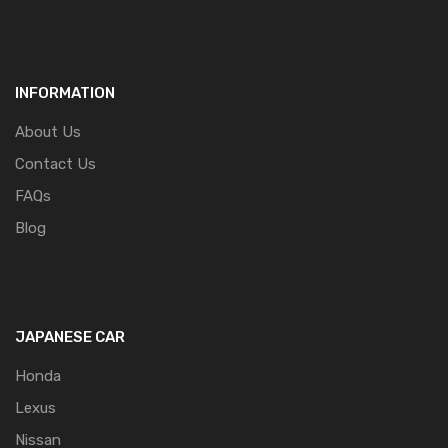
INFORMATION
About Us
Contact Us
FAQs
Blog
JAPANESE CAR
Honda
Lexus
Nissan