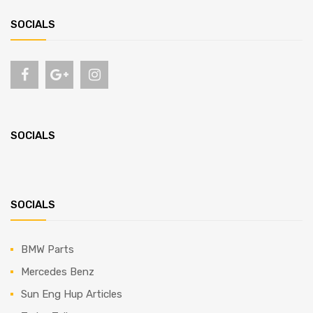
SOCIALS
SOCIALS
SOCIALS
BMW Parts
Mercedes Benz
Sun Eng Hup Articles