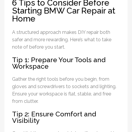
6 Tips to Consider Before
Starting BMW Car Repair at
Home
A structured approach makes DIY repair both
safer and more rewarding. Here’s what to take
note of before you start.
Tip 1: Prepare Your Tools and
Workspace
Gather the right tools before you begin, from
gloves and screwdrivers to sockets and lighting.
Ensure your workspace is flat, stable, and free
from clutter.
Tip 2: Ensure Comfort and
Visibility