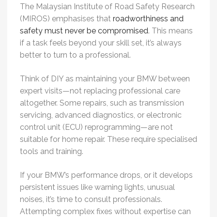
The Malaysian Institute of Road Safety Research
(MIROS) emphasises that
roadworthiness and
safety must never be compromised
. This means
if a task feels beyond your skill set, it’s always
better to turn to a professional.
Think of DIY as maintaining your BMW between
expert visits—not replacing professional care
altogether. Some repairs, such as transmission
servicing, advanced diagnostics, or electronic
control unit (ECU) reprogramming—are not
suitable for home repair. These require specialised
tools and training.
If your BMW’s performance drops, or it develops
persistent issues like warning lights, unusual
noises, it’s time to consult professionals.
Attempting complex fixes without expertise can