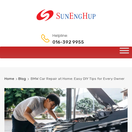
Helpline:
016-392 9955
Home
Blog
BMW Car Repair at Home: Easy DIY Tips for Every Owner