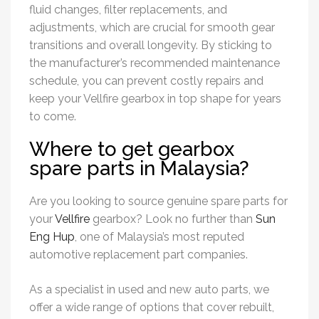
fluid changes, filter replacements, and
adjustments, which are crucial for smooth gear
transitions and overall longevity. By sticking to
the manufacturer’s recommended maintenance
schedule, you can prevent costly repairs and
keep your Vellfire gearbox in top shape for years
to come.
Where to get gearbox
spare parts in Malaysia?
Are you looking to source genuine spare parts for
your
Vellfire
gearbox? Look no further than
Sun
Eng Hup
, one of Malaysia’s most reputed
automotive replacement part companies.
As a specialist in used and new auto parts, we
offer a wide range of options that cover rebuilt,