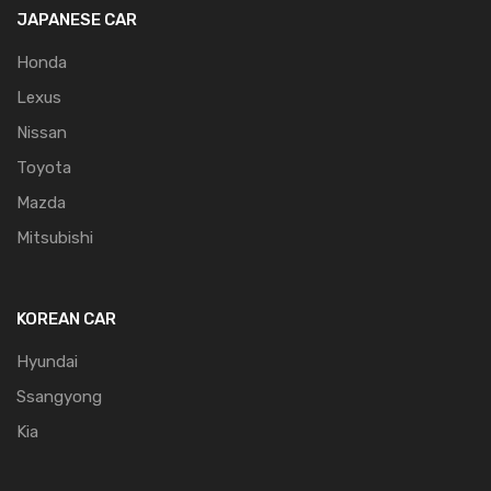
JAPANESE CAR
Honda
Lexus
Nissan
Toyota
Mazda
Mitsubishi
KOREAN CAR
Hyundai
Ssangyong
Kia