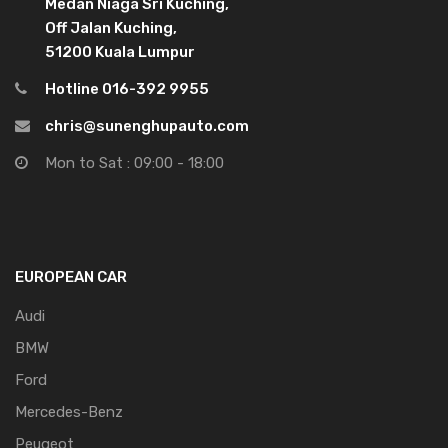
Medan Niaga Sri Kuching,
Off Jalan Kuching,
51200 Kuala Lumpur
Hotline 016-392 9955
chris@sunenghupauto.com
Mon to Sat : 09:00 - 18:00
EUROPEAN CAR
Audi
BMW
Ford
Mercedes-Benz
Peugeot