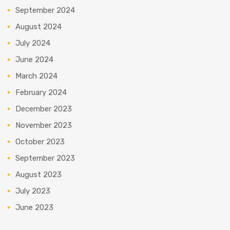
September 2024
August 2024
July 2024
June 2024
March 2024
February 2024
December 2023
November 2023
October 2023
September 2023
August 2023
July 2023
June 2023