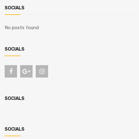
SOCIALS
No posts found
SOCIALS
SOCIALS
SOCIALS