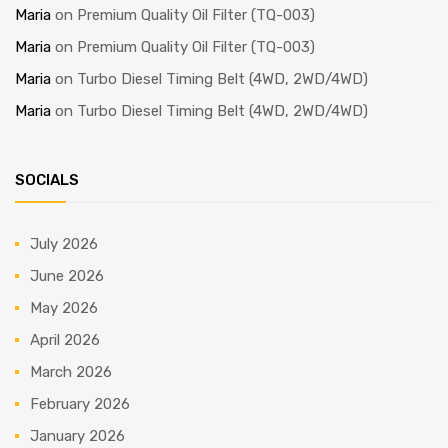
Maria
on
Premium Quality Oil Filter (TQ-003)
Maria
on
Premium Quality Oil Filter (TQ-003)
Maria
on
Turbo Diesel Timing Belt (4WD, 2WD/4WD)
Maria
on
Turbo Diesel Timing Belt (4WD, 2WD/4WD)
SOCIALS
July 2026
June 2026
May 2026
April 2026
March 2026
February 2026
January 2026