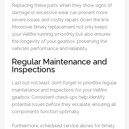
Replacing these parts when they show signs of
damage or excessive wear can prevent more
severe issues and costly repairs down the line.
Moreover, timely replacement not only keeps
your Vellfire running smoothly but also ensures
the longevity of your gearbox, preserving the
vehicle’s performance and reliability.
Regular Maintenance and
Inspections
Last but not least, don’t forget to prioritise regular
maintenance and inspections for your Vellfire
gearbox. Consistent check-ups help identify
potential issues before they escalate, ensuring all
components function optimally.
Furthermore, scheduled service allows for timely