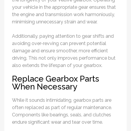
your vehicle in the appropriate gear ensures that
the engine and transmission work harmoniously,
minimising unnecessary strain and wear.
Additionally, paying attention to gear shifts and
avoiding over-revving can prevent potential
damage and ensure smoother, more efficient
driving. This not only improves performance but
also extends the lifespan of your gearbox.
Replace Gearbox Parts
When Necessary
While it sounds intimidating, gearbox parts are
often replaced as part of regular maintenance.
Components like bearings, seals, and clutches
endure significant wear and tear over time.