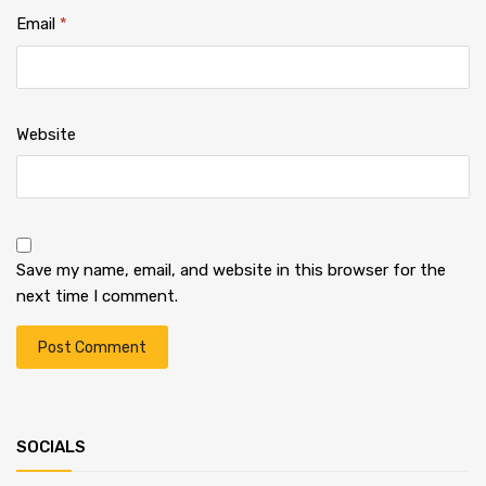
Email
*
Website
Save my name, email, and website in this browser for the
next time I comment.
SOCIALS