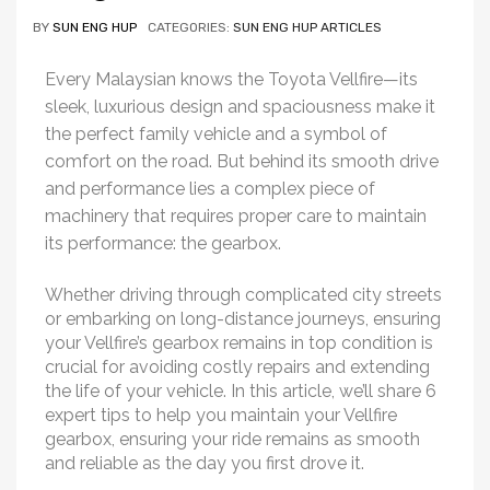
BY
SUN ENG HUP
CATEGORIES:
SUN ENG HUP ARTICLES
Every Malaysian knows the Toyota Vellfire—its
sleek, luxurious design and spaciousness make it
the perfect family vehicle and a symbol of
comfort on the road. But behind its smooth drive
and performance lies a complex piece of
machinery that requires proper care to maintain
its performance: the gearbox.
Whether driving through complicated city streets
or embarking on long-distance journeys, ensuring
your Vellfire’s gearbox remains in top condition is
crucial for avoiding costly repairs and extending
the life of your vehicle. In this article, we’ll share 6
expert tips to help you maintain your Vellfire
gearbox, ensuring your ride remains as smooth
and reliable as the day you first drove it.