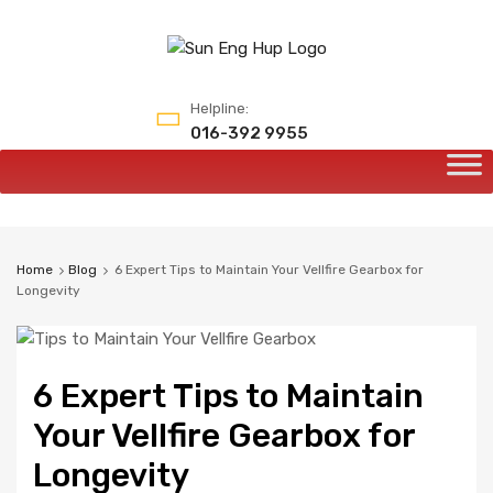
Helpline:
016-392 9955
Home
Blog
6 Expert Tips to Maintain Your Vellfire Gearbox for
Longevity
6 Expert Tips to Maintain
Your Vellfire Gearbox for
Longevity