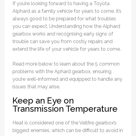
If you’re looking forward to having a Toyota
Alphard as a family vehicle for years to come, it’s
always good to be prepared for what troubles
you can expect. Understanding how the Alphard
gearbox works and recognising early signs of
trouble can save you from costly repairs and
extend the life of your vehicle for years to come.
Read more below to learn about the 5 common
problems with the Aphard gearbox, ensuring
you’re well-informed and equipped to handle any
issues that may arise.
Keep an Eye on
Transmission Temperature
Heat is considered one of the Vellfire gearbox’s
biggest enemies, which can be difficult to avoid in