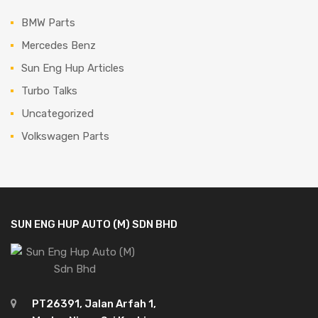
BMW Parts
Mercedes Benz
Sun Eng Hup Articles
Turbo Talks
Uncategorized
Volkswagen Parts
SUN ENG HUP AUTO (M) SDN BHD
PT26391, Jalan Arfah 1,