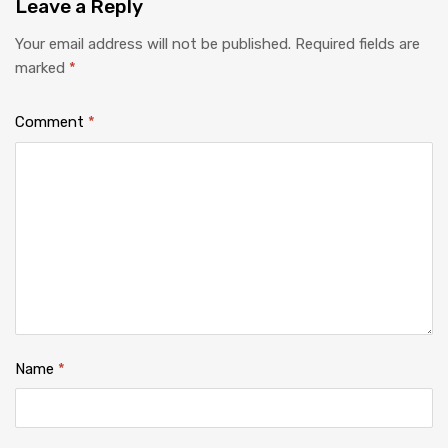
Leave
a Reply
Your email address will not be published.
Required fields are
marked
*
Comment
*
Name
*