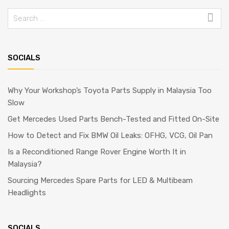
SOCIALS
Why Your Workshop’s Toyota Parts Supply in Malaysia Too
Slow
Get Mercedes Used Parts Bench-Tested and Fitted On-Site
How to Detect and Fix BMW Oil Leaks: OFHG, VCG, Oil Pan
Is a Reconditioned Range Rover Engine Worth It in
Malaysia?
Sourcing Mercedes Spare Parts for LED & Multibeam
Headlights
SOCIALS