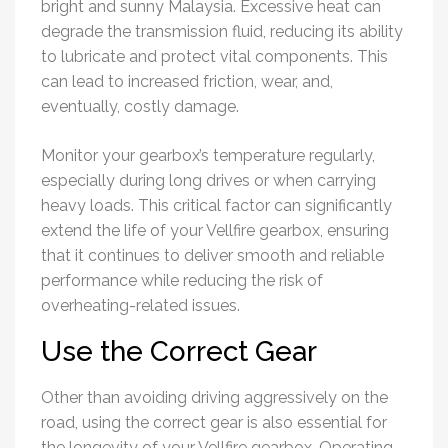
bright and sunny Malaysia. Excessive heat can
degrade the transmission fluid, reducing its ability
to lubricate and protect vital components. This
can lead to increased friction, wear, and,
eventually, costly damage.
Monitor your gearbox’s temperature regularly,
especially during long drives or when carrying
heavy loads. This critical factor can significantly
extend the life of your Vellfire gearbox, ensuring
that it continues to deliver smooth and reliable
performance while reducing the risk of
overheating-related issues.
Use the Correct Gear
Other than avoiding driving aggressively on the
road, using the correct gear is also essential for
the longevity of your Vellfire gearbox. Operating