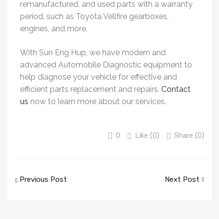
remanufactured, and used parts with a warranty
period, such as Toyota Vellfire gearboxes,
engines, and more.
With Sun Eng Hup, we have modern and
advanced Automobile Diagnostic equipment to
help diagnose your vehicle for effective and
efficient parts replacement and repairs.
Contact
us
now to learn more about our services.
0
Like (
0
)
Share (0)
Previous Post
Next Post