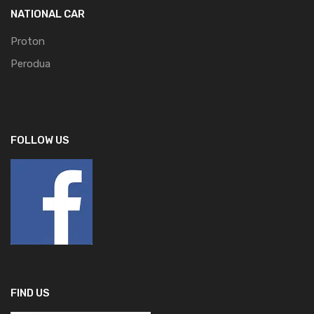
NATIONAL CAR
Proton
Perodua
FOLLOW US
FIND US