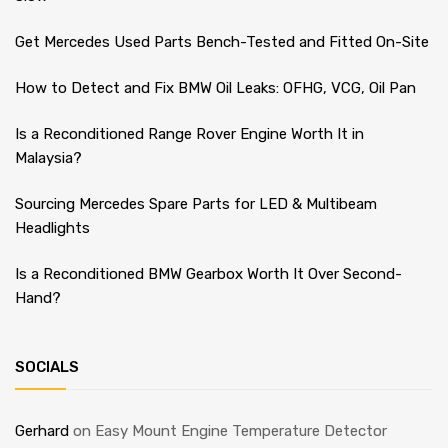
Get Mercedes Used Parts Bench-Tested and Fitted On-Site
How to Detect and Fix BMW Oil Leaks: OFHG, VCG, Oil Pan
Is a Reconditioned Range Rover Engine Worth It in
Malaysia?
Sourcing Mercedes Spare Parts for LED & Multibeam
Headlights
Is a Reconditioned BMW Gearbox Worth It Over Second-
Hand?
SOCIALS
Gerhard
on
Easy Mount Engine Temperature Detector