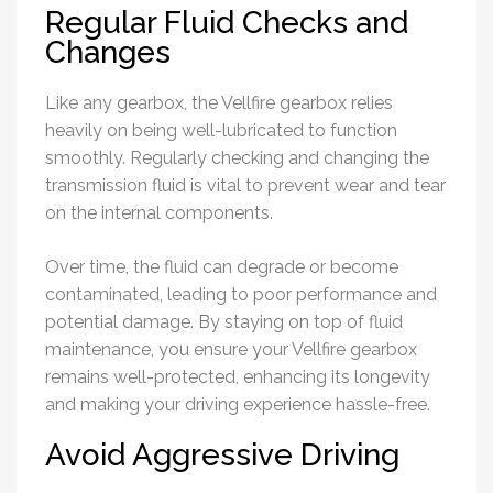
Regular Fluid Checks and
Changes
Like any gearbox, the Vellfire gearbox relies
heavily on being well-lubricated to function
smoothly. Regularly checking and changing the
transmission fluid is vital to prevent wear and tear
on the internal components.
Over time, the fluid can degrade or become
contaminated, leading to poor performance and
potential damage. By staying on top of fluid
maintenance, you ensure your Vellfire gearbox
remains well-protected, enhancing its longevity
and making your driving experience hassle-free.
Avoid Aggressive Driving