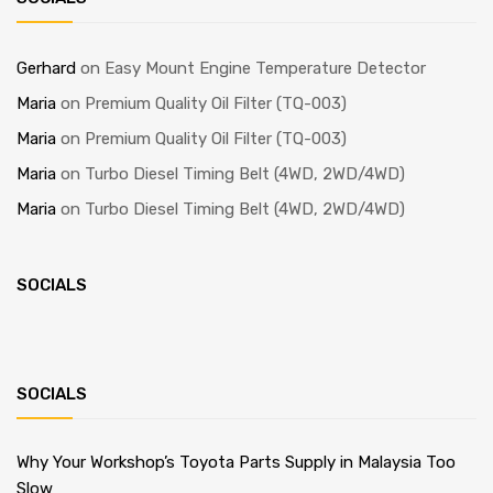
Gerhard
on
Easy Mount Engine Temperature Detector
Maria
on
Premium Quality Oil Filter (TQ-003)
Maria
on
Premium Quality Oil Filter (TQ-003)
Maria
on
Turbo Diesel Timing Belt (4WD, 2WD/4WD)
Maria
on
Turbo Diesel Timing Belt (4WD, 2WD/4WD)
SOCIALS
SOCIALS
Why Your Workshop’s Toyota Parts Supply in Malaysia Too
Slow