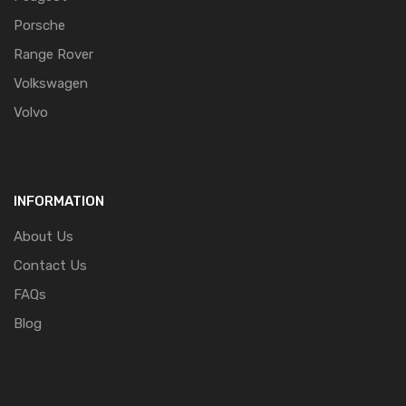
Porsche
Range Rover
Volkswagen
Volvo
INFORMATION
About Us
Contact Us
FAQs
Blog