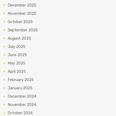
December 2025
November 2025
October 2025
September 2025
August 2025
July 2025
June 2025
May 2025
April 2025
February 2025
January 2025
December 2024
November 2024
October 2024