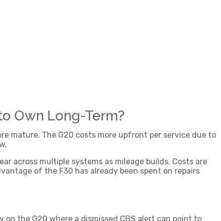
 to Own Long-Term?
more mature. The G20 costs more upfront per service due to
w.
ear across multiple systems as mileage builds. Costs are
advantage of the F30 has already been spent on repairs
ly on the G20 where a dismissed CBS alert can point to