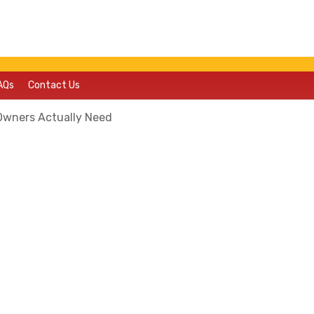
AQs
Contact Us
Owners Actually Need