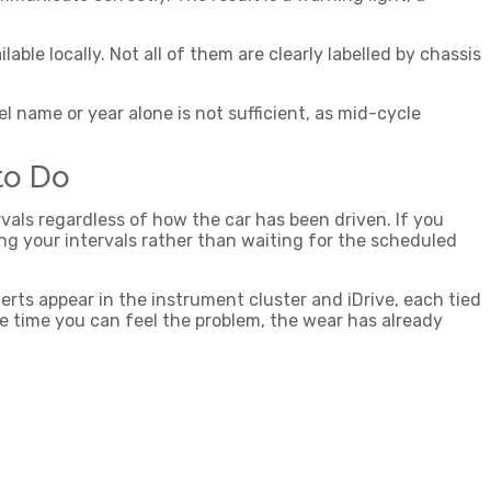
le locally. Not all of them are clearly labelled by chassis
 name or year alone is not sufficient, as mid-cycle
to Do
ervals regardless of how the car has been driven. If you
ing your intervals rather than waiting for the scheduled
rts appear in the instrument cluster and iDrive, each tied
the time you can feel the problem, the wear has already