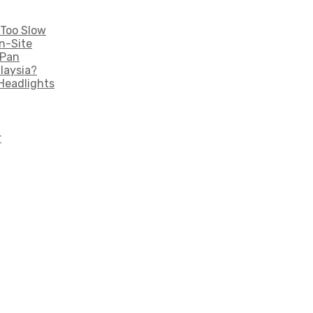
 Too Slow
n-Site
 Pan
laysia?
Headlights
r