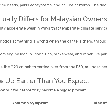
ice needs, parts ecosystems, and failure patterns. The de
ally Differs for Malaysian Owners
dity accelerate wear in ways that temperate-climate servic
otice something is wrong when the car tells them: through 
 engine load, oil condition, brake wear, and other live par
ce the G20 on habits carried over from the F30, or under-s
w Up Earlier Than You Expect
look out for before they become a bigger problem.
Common Symptom
Risk o