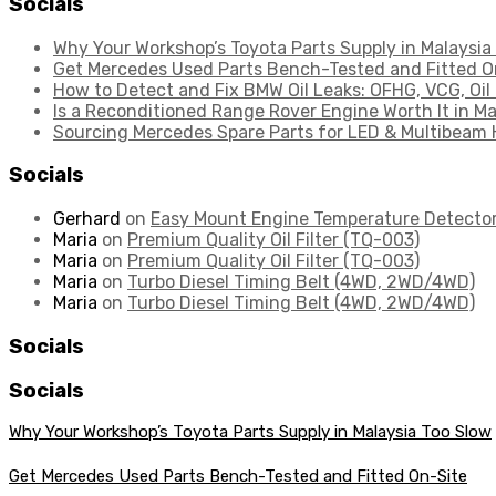
Socials
Why Your Workshop’s Toyota Parts Supply in Malaysia
Get Mercedes Used Parts Bench-Tested and Fitted O
How to Detect and Fix BMW Oil Leaks: OFHG, VCG, Oil
Is a Reconditioned Range Rover Engine Worth It in Ma
Sourcing Mercedes Spare Parts for LED & Multibeam 
Socials
Gerhard
on
Easy Mount Engine Temperature Detecto
Maria
on
Premium Quality Oil Filter (TQ-003)
Maria
on
Premium Quality Oil Filter (TQ-003)
Maria
on
Turbo Diesel Timing Belt (4WD, 2WD/4WD)
Maria
on
Turbo Diesel Timing Belt (4WD, 2WD/4WD)
Socials
Socials
Why Your Workshop’s Toyota Parts Supply in Malaysia Too Slow
Get Mercedes Used Parts Bench-Tested and Fitted On-Site