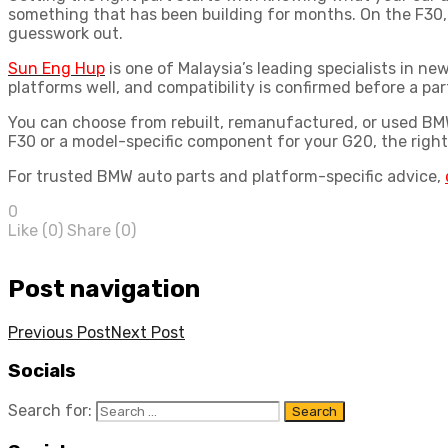
something that has been building for months. On the F30,
guesswork out.
Sun Eng Hup
is one of Malaysia’s leading specialists in 
platforms well, and compatibility is confirmed before a part 
You can choose from rebuilt, remanufactured, or used
BMW
F30 or a model-specific component for your G20, the right
For trusted
BMW auto parts
and platform-specific advice,
0
Like (
0
)
Share (0)
Post navigation
Previous Post
Next Post
Socials
Search for: