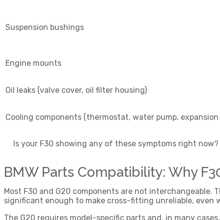
Suspension bushings
Engine mounts
Oil leaks (valve cover, oil filter housing)
Cooling components (thermostat, water pump, expansion
Is your F30 showing any of these symptoms right now? A
BMW Parts Compatibility: Why F
Most F30 and G20 components are not interchangeable. The
significant enough to make cross-fitting unreliable, even w
The G20 requires model-specific parts and, in many cases, 