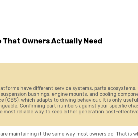
 That Owners Actually Need
atforms have different service systems, parts ecosystems, 
 suspension bushings, engine mounts, and cooling component
 (CBS), which adapts to driving behaviour. It is only useful
eable. Confirming part numbers against your specific chassi
le most reliable way to keep either generation cost-effective
are maintaining it the same way most owners do. That is wh