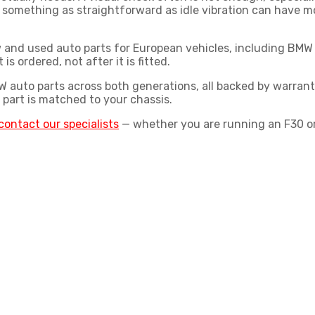
 something as straightforward as idle vibration can have m
new and used auto parts for European vehicles, including B
is ordered, not after it is fitted.
 auto parts
across both generations, all backed by warran
 part is matched to your chassis.
contact our specialists
— whether you are running an F30 or