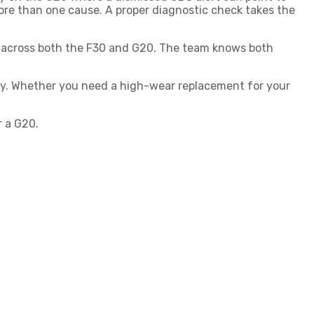
ore than one cause. A proper diagnostic check takes the
MW across both the F30 and G20. The team knows both
ty. Whether you need a high-wear replacement for your
 a G20.