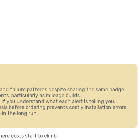
and failure patterns despite sharing the same badge.
s, particularly as mileage builds.
 if you understand what each alert is telling you.
s before ordering prevents costly installation errors.
 in the long run.
ere costs start to climb.