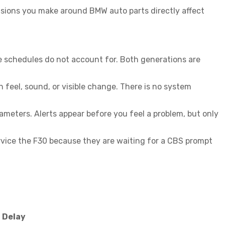
cisions you make around
BMW auto parts
directly affect
e schedules do not account for. Both generations are
feel, sound, or visible change. There is no system
ameters. Alerts appear before you feel a problem, but only
ervice the F30 because they are waiting for a CBS prompt
f Delay