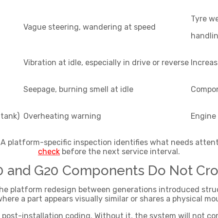
Tyre w
Vague steering, wandering at speed
handli
Vibration at idle, especially in drive or reverse
Increas
Seepage, burning smell at idle
Compon
 tank)
Overheating warning
Engine
 platform-specific inspection identifies what needs attent
check
before the next service interval.
30 and G20 Components Do Not Cro
 platform redesign between generations introduced structu
here a part appears visually similar or shares a physical mo
post-installation coding. Without it, the system will not com