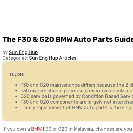
The F30 & G20 BMW Auto Parts Guide
by
Sun Eng Hup
Categories:
Sun Eng Hup Articles
TL;DR:
F30 and G20 maintenance differs because the 2 pl
F30 owners should prioritise preventive checks on
G20 service is governed by Condition Based Service
F30 and G20 components are largely not interchang
Timely replacement of
BMW auto parts
is the sing
If you own a
BMW
F30 or G20 in Malaysia, chances are you 