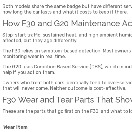
Both models share the same badge but have different serv
how long the car lasts and what it costs to keep it there.
How F30 and G20 Maintenance Actu
Stop-start traffic, sustained heat, and high ambient humi
affected, but they age differently.
The F30 relies on symptom-based detection. Most owners n
monitoring wear in real time.
The G20 uses Condition Based Service (CBS), which monitors
help if you act on them.
Owners who treat both cars identically tend to over-servi
that will never come. Neither outcome is cost-effective.
F30 Wear and Tear Parts That Sho
These are the parts that go first on the F30, and what to 
Wear Item