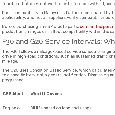
function that does not work, or interference with adjace
Parts compatibility in Malaysia is further complicated by 
applicability, and not all suppliers verify compatibility befo
Before purchasing any
BMW auto parts
,
confirm the part 
production changes can affect compatibility within the s
F30 and G20 Service Intervals: Wh
The F30 follows a mileage-based service schedule. Engine oi
drive in high-load conditions, such as sustained traffic or
mileage.
The G20 uses Condition Based Service, which calculates whe
to a specific item, not a general notification. Dismissing 
progressed.
CBS Alert
What It Covers
Engine oil
Oil life based on load and usage