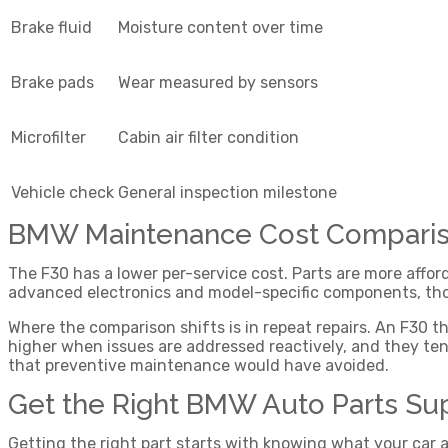
Brake fluid
Moisture content over time
Brake pads
Wear measured by sensors
Microfilter
Cabin air filter condition
Vehicle check
General inspection milestone
BMW Maintenance Cost Compariso
The F30 has a lower per-service cost. Parts are more affo
advanced electronics and model-specific components, tho
Where the comparison shifts is in repeat repairs. An F30 
higher when issues are addressed reactively, and they tend
that preventive maintenance would have avoided.
Get the Right BMW Auto Parts Su
Getting the right part starts with knowing what your car a