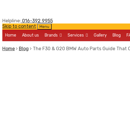
Helpline:
016-392 9955
Skip to content
Menu
Home
About us
Brands
Services
Gallery
Blog
F
Home
Blog
The F30 & G20 BMW Auto Parts Guide That 