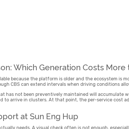
n: Which Generation Costs More
rdable because the platform is older and the ecosystem is 
ugh CBS can extend intervals when driving conditions allo
that has not been preventively maintained will accumulate w
 to arrive in clusters. At that point, the per-service cost 
pport at Sun Eng Hup
ctually needs. A visual check often is not enough, especial