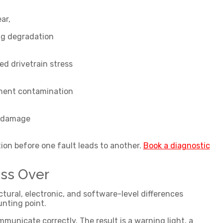
ear,
ng degradation
ed drivetrain stress
ent contamination
 damage
ion before one fault leads to another.
Book a diagnostic
ss Over
ral, electronic, and software-level differences
unting point.
municate correctly. The result is a warning light, a