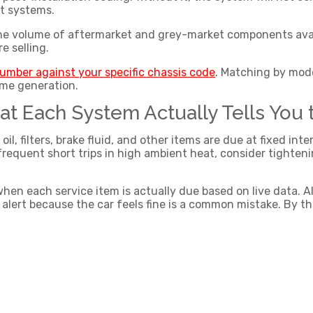
nt systems.
the volume of aftermarket and grey-market components availab
re selling.
number against your specific chassis code
.
Matching by model
ame generation.
at Each System Actually Tells You 
l, filters, brake fluid, and other items are due at fixed int
 frequent short trips in high ambient heat, consider tighten
n each service item is actually due based on live data. Ale
an alert because the car feels fine is a common mistake. By 