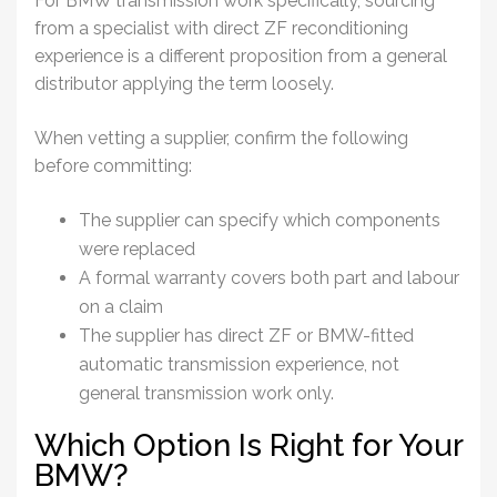
For BMW transmission work specifically, sourcing
from a specialist with direct ZF reconditioning
experience is a different proposition from a general
distributor applying the term loosely.
When vetting a supplier, confirm the following
before committing:
The supplier can specify which components
were replaced
A formal warranty covers both part and labour
on a claim
The supplier has direct ZF or BMW-fitted
automatic transmission experience, not
general transmission work only.
Which Option Is Right for Your
BMW?