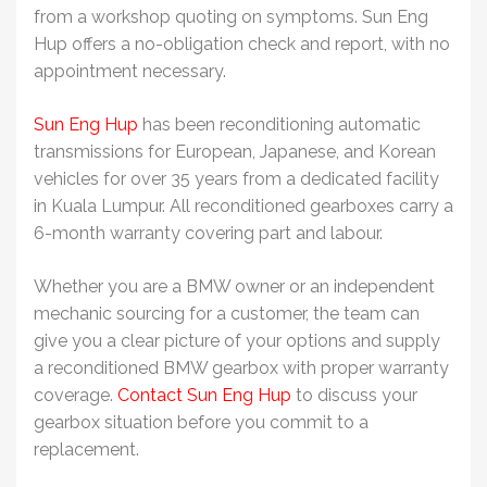
from a workshop quoting on symptoms. Sun Eng
Hup offers a no-obligation check and report, with no
appointment necessary.
Sun Eng Hup
has been reconditioning automatic
transmissions for European, Japanese, and Korean
vehicles for over 35 years from a dedicated facility
in Kuala Lumpur. All reconditioned gearboxes carry a
6-month warranty covering part and labour.
Whether you are a BMW owner or an independent
mechanic sourcing for a customer, the team can
give you a clear picture of your options and supply
a reconditioned
BMW gearbox
with proper warranty
coverage.
Contact Sun Eng Hup
to discuss your
gearbox situation before you commit to a
replacement.