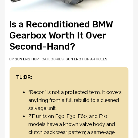
Is a Reconditioned BMW
Gearbox Worth It Over
Second-Hand?
BY
SUN ENG HUP
CATEGORIES:
SUN ENG HUP ARTICLES
TL;DR:
“Recon” is not a protected term. It covers
anything from a full rebuild to a cleaned
salvage unit.
ZF units on E90, F30, E60, and F10
models have a known valve body and
clutch pack wear pattern; a same-age