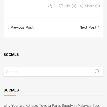
0
Like (
0
)
Share (0)
Previous Post
Next Post
SOCIALS
SOCIALS
Why Your Workshop’s Toyota Parts Supply in Malaysia Too