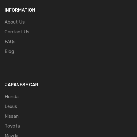
INFORMATION
About Us
Contact Us
FAQs
Blog
JAPANESE CAR
Honda
Lexus
Nissan
Toyota
Mazda