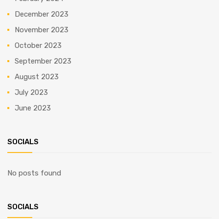
December 2023
November 2023
October 2023
September 2023
August 2023
July 2023
June 2023
SOCIALS
No posts found
SOCIALS