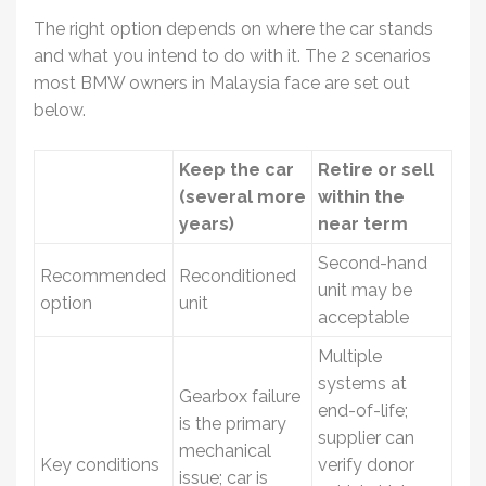
The right option depends on where the car stands
and what you intend to do with it. The 2 scenarios
most BMW owners in Malaysia face are set out
below.
Keep the car
Retire or sell
(several more
within the
years)
near term
Second-hand
Recommended
Reconditioned
unit may be
option
unit
acceptable
Multiple
systems at
Gearbox failure
end-of-life;
is the primary
supplier can
mechanical
Key conditions
verify donor
issue; car is