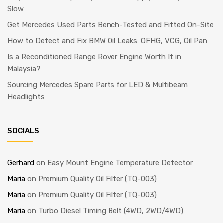
Slow
Get Mercedes Used Parts Bench-Tested and Fitted On-Site
How to Detect and Fix BMW Oil Leaks: OFHG, VCG, Oil Pan
Is a Reconditioned Range Rover Engine Worth It in
Malaysia?
Sourcing Mercedes Spare Parts for LED & Multibeam
Headlights
SOCIALS
Gerhard
on
Easy Mount Engine Temperature Detector
Maria
on
Premium Quality Oil Filter (TQ-003)
Maria
on
Premium Quality Oil Filter (TQ-003)
Maria
on
Turbo Diesel Timing Belt (4WD, 2WD/4WD)