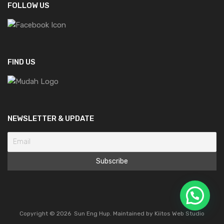
FOLLOW US
FIND US
NEWSLETTER & UPDATE
Copyright ©
2026
Sun Eng Hup. Maintained by
Kiitos Web Studio