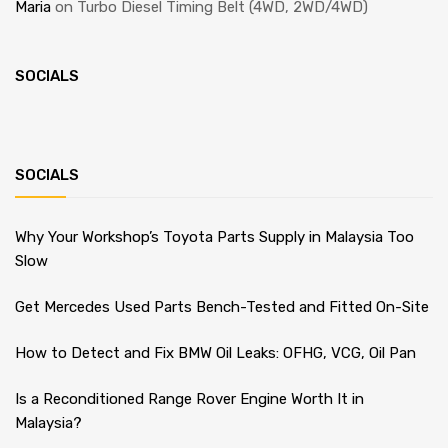
Maria
on
Turbo Diesel Timing Belt (4WD, 2WD/4WD)
SOCIALS
SOCIALS
Why Your Workshop’s Toyota Parts Supply in Malaysia Too
Slow
Get Mercedes Used Parts Bench-Tested and Fitted On-Site
How to Detect and Fix BMW Oil Leaks: OFHG, VCG, Oil Pan
Is a Reconditioned Range Rover Engine Worth It in
Malaysia?