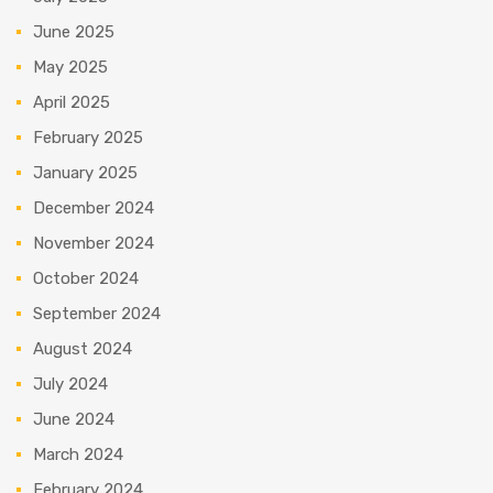
June 2025
May 2025
April 2025
February 2025
January 2025
December 2024
November 2024
October 2024
September 2024
August 2024
July 2024
June 2024
March 2024
February 2024