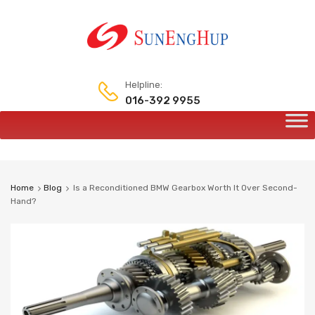
Helpline:
016-392 9955
Home
Blog
Is a Reconditioned BMW Gearbox Worth It Over Second-
Hand?