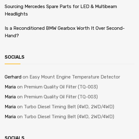
Sourcing Mercedes Spare Parts for LED & Multibeam
Headlights
Is a Reconditioned BMW Gearbox Worth It Over Second-
Hand?
SOCIALS
Gerhard
on
Easy Mount Engine Temperature Detector
Maria
on
Premium Quality Oil Filter (TQ-003)
Maria
on
Premium Quality Oil Filter (TQ-003)
Maria
on
Turbo Diesel Timing Belt (4WD, 2WD/4WD)
Maria
on
Turbo Diesel Timing Belt (4WD, 2WD/4WD)
SOCIALS