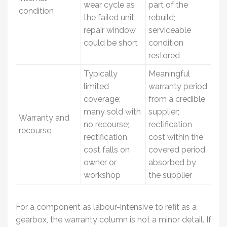
wear cycle as
part of the
condition
the failed unit;
rebuild;
repair window
serviceable
could be short
condition
restored
Typically
Meaningful
limited
warranty period
coverage;
from a credible
many sold with
supplier;
Warranty and
no recourse;
rectification
recourse
rectification
cost within the
cost falls on
covered period
owner or
absorbed by
workshop
the supplier
For a component as labour-intensive to refit as a
gearbox, the warranty column is not a minor detail. If