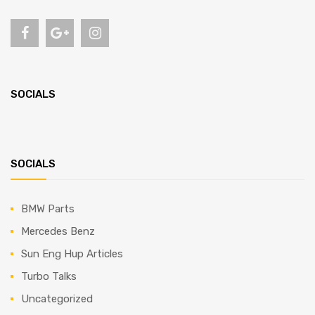
SOCIALS
SOCIALS
BMW Parts
Mercedes Benz
Sun Eng Hup Articles
Turbo Talks
Uncategorized