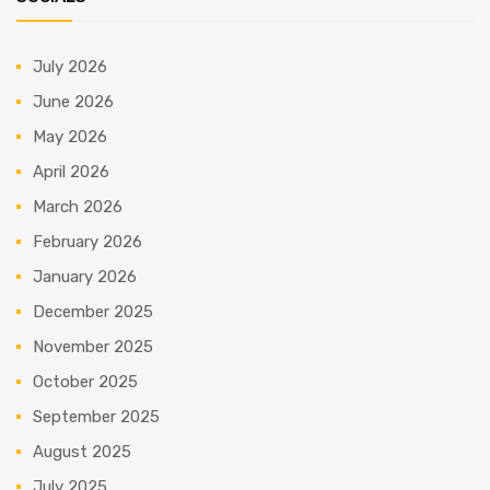
July 2026
June 2026
May 2026
April 2026
March 2026
February 2026
January 2026
December 2025
November 2025
October 2025
September 2025
August 2025
July 2025