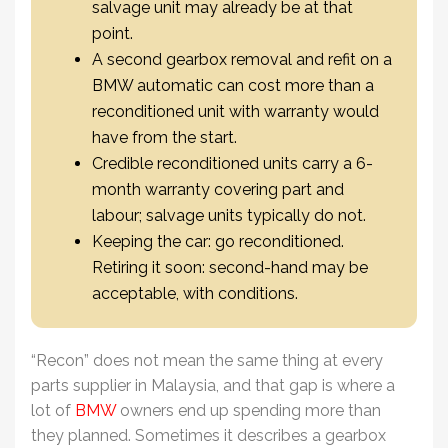
salvage unit may already be at that
point.
A second gearbox removal and refit on a
BMW automatic can cost more than a
reconditioned unit with warranty would
have from the start.
Credible reconditioned units carry a 6-
month warranty covering part and
labour; salvage units typically do not.
Keeping the car: go reconditioned.
Retiring it soon: second-hand may be
acceptable, with conditions.
“Recon” does not mean the same thing at every
parts supplier in Malaysia, and that gap is where a
lot of
BMW
owners end up spending more than
they planned. Sometimes it describes a gearbox