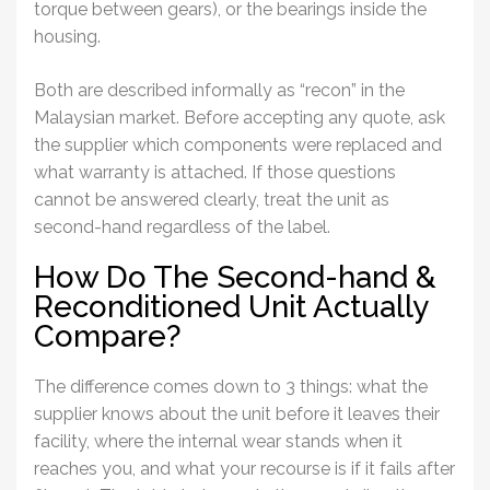
torque between gears), or the bearings inside the
housing.
Both are described informally as “recon” in the
Malaysian market. Before accepting any quote, ask
the supplier which components were replaced and
what warranty is attached. If those questions
cannot be answered clearly, treat the unit as
second-hand regardless of the label.
How Do The Second-hand &
Reconditioned Unit Actually
Compare?
The difference comes down to 3 things: what the
supplier knows about the unit before it leaves their
facility, where the internal wear stands when it
reaches you, and what your recourse is if it fails after