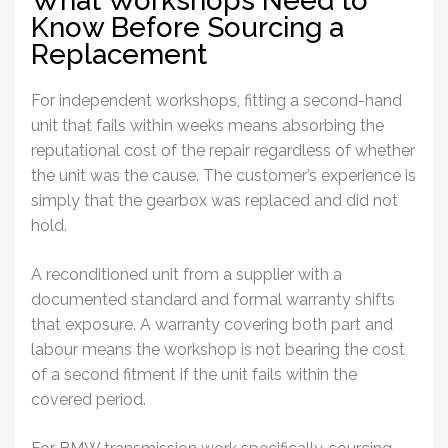
Know Before Sourcing a
Replacement
For independent workshops, fitting a second-hand
unit that fails within weeks means absorbing the
reputational cost of the repair regardless of whether
the unit was the cause. The customer’s experience is
simply that the gearbox was replaced and did not
hold.
A reconditioned unit from a supplier with a
documented standard and formal warranty shifts
that exposure. A warranty covering both part and
labour means the workshop is not bearing the cost
of a second fitment if the unit fails within the
covered period.