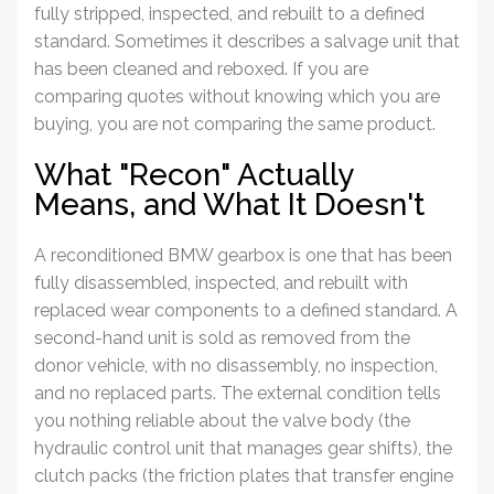
fully stripped, inspected, and rebuilt to a defined
standard. Sometimes it describes a salvage unit that
has been cleaned and reboxed. If you are
comparing quotes without knowing which you are
buying, you are not comparing the same product.
What "Recon" Actually
Means, and What It Doesn't
A reconditioned
BMW gearbox
is one that has been
fully disassembled, inspected, and rebuilt with
replaced wear components to a defined standard. A
second-hand unit is sold as removed from the
donor vehicle, with no disassembly, no inspection,
and no replaced parts. The external condition tells
you nothing reliable about the valve body (the
hydraulic control unit that manages gear shifts), the
clutch packs (the friction plates that transfer engine