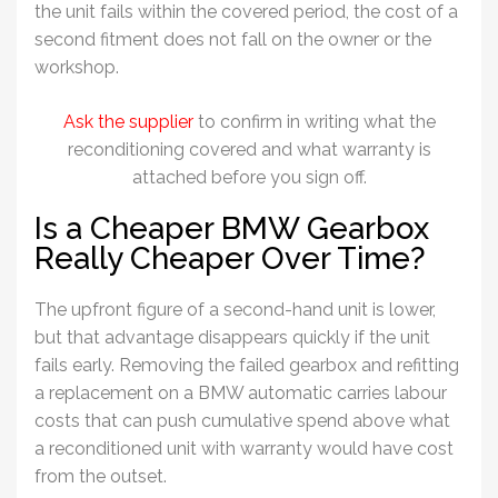
the unit fails within the covered period, the cost of a
second fitment does not fall on the owner or the
workshop.
Ask the supplier
to confirm in writing what the
reconditioning covered and what warranty is
attached before you sign off.
Is a Cheaper BMW Gearbox
Really Cheaper Over Time?
The upfront figure of a second-hand unit is lower,
but that advantage disappears quickly if the unit
fails early. Removing the failed gearbox and refitting
a replacement on a BMW automatic carries labour
costs that can push cumulative spend above what
a reconditioned unit with warranty would have cost
from the outset.