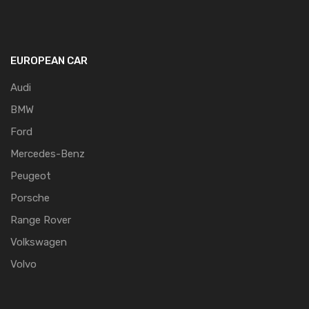
EUROPEAN CAR
Audi
BMW
Ford
Mercedes-Benz
Peugeot
Porsche
Range Rover
Volkswagen
Volvo