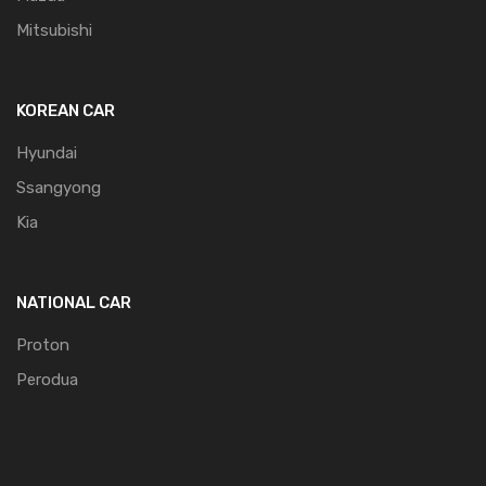
Mitsubishi
KOREAN CAR
Hyundai
Ssangyong
Kia
NATIONAL CAR
Proton
Perodua