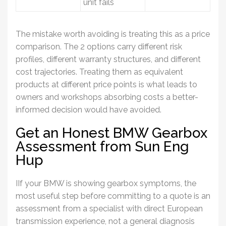
unit fails
The mistake worth avoiding is treating this as a price
comparison. The 2 options carry different risk
profiles, different warranty structures, and different
cost trajectories. Treating them as equivalent
products at different price points is what leads to
owners and workshops absorbing costs a better-
informed decision would have avoided.
Get an Honest BMW Gearbox
Assessment from Sun Eng
Hup
IIf your
BMW
is showing
gearbox
symptoms, the
most useful step before committing to a quote is an
assessment from a specialist with direct European
transmission experience, not a general diagnosis