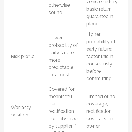
vehicle history;
otherwise
basic return
sound
guarantee in
place
Higher
Lower
probability of
probability of
early failure;
early failure;
Risk profile
factor this in
more
consciously
predictable
before
total cost
committing
Covered for
meaningful
Limited or no
period;
coverage;
Warranty
rectification
rectification
position
cost absorbed
cost falls on
by supplier if
owner