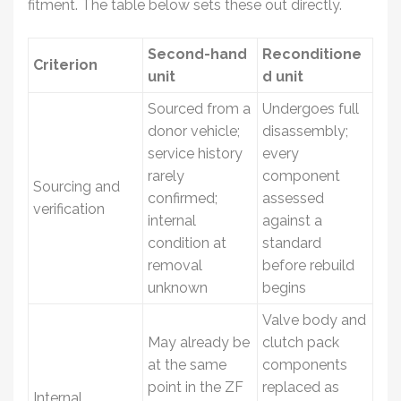
fitment. The table below sets these out directly.
Second-hand
Reconditione
Criterion
unit
d unit
Sourced from a
Undergoes full
donor vehicle;
disassembly;
service history
every
rarely
component
Sourcing and
confirmed;
assessed
verification
internal
against a
condition at
standard
removal
before rebuild
unknown
begins
Valve body and
May already be
clutch pack
at the same
components
point in the ZF
replaced as
Internal