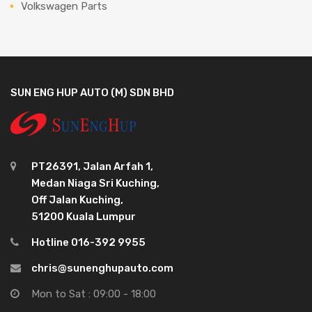
Volkswagen Parts
SUN ENG HUP AUTO (M) SDN BHD
PT26391, Jalan Arfah 1,
Medan Niaga Sri Kuching,
Off Jalan Kuching,
51200 Kuala Lumpur
Hotline 016-392 9955
chris@sunenghupauto.com
Mon to Sat : 09:00 - 18:00