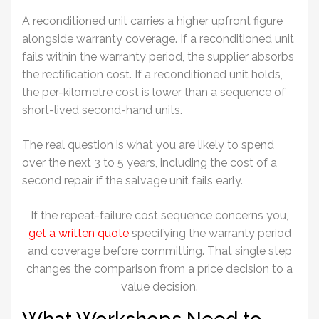
A reconditioned unit carries a higher upfront figure
alongside warranty coverage. If a reconditioned unit
fails within the warranty period, the supplier absorbs
the rectification cost. If a reconditioned unit holds,
the per-kilometre cost is lower than a sequence of
short-lived second-hand units.
The real question is what you are likely to spend
over the next 3 to 5 years, including the cost of a
second repair if the salvage unit fails early.
If the repeat-failure cost sequence concerns you,
get a written quote
specifying the warranty period
and coverage before committing. That single step
changes the comparison from a price decision to a
value decision.
What Workshops Need to