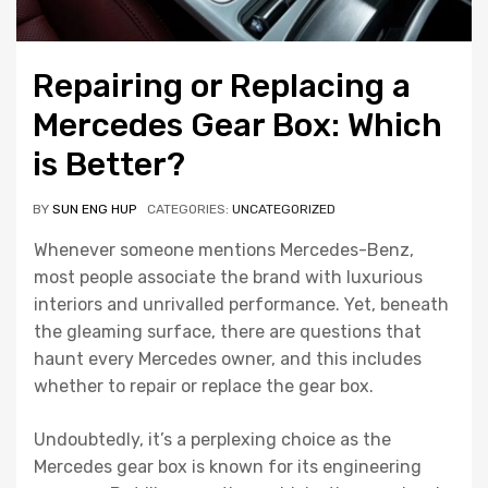
Repairing or Replacing a
Mercedes Gear Box: Which
is Better?
BY
SUN ENG HUP
CATEGORIES:
UNCATEGORIZED
Whenever someone mentions Mercedes-Benz,
most people associate the brand with luxurious
interiors and unrivalled performance. Yet, beneath
the gleaming surface, there are questions that
haunt every Mercedes owner, and this includes
whether to repair or replace the gear box.
Undoubtedly, it’s a perplexing choice as the
Mercedes gear box is known for its engineering