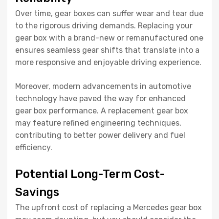
Over time, gear boxes can suffer wear and tear due
to the rigorous driving demands. Replacing your
gear box with a brand-new or remanufactured one
ensures seamless gear shifts that translate into a
more responsive and enjoyable driving experience.
Moreover, modern advancements in automotive
technology have paved the way for enhanced
gear box performance. A replacement gear box
may feature refined engineering techniques,
contributing to better power delivery and fuel
efficiency.
Potential Long-Term Cost-
Savings
The upfront cost of replacing a Mercedes gear box