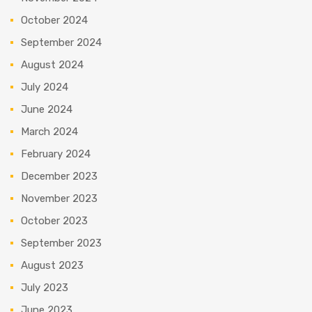
October 2024
September 2024
August 2024
July 2024
June 2024
March 2024
February 2024
December 2023
November 2023
October 2023
September 2023
August 2023
July 2023
June 2023