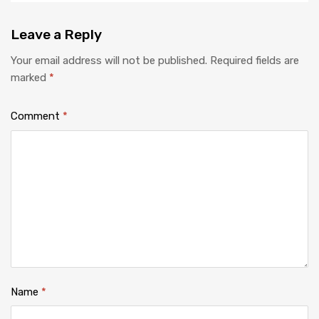
Leave
a Reply
Your email address will not be published.
Required fields are
marked
*
Comment
*
Name
*