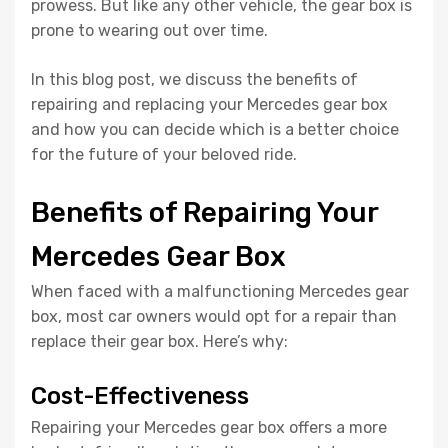
prowess. But like any other vehicle, the gear box is
prone to wearing out over time.
In this blog post, we discuss the benefits of
repairing and replacing your Mercedes gear box
and how you can decide which is a better choice
for the future of your beloved ride.
Benefits of Repairing Your
Mercedes Gear Box
When faced with a malfunctioning Mercedes gear
box, most car owners would opt for a repair than
replace their gear box. Here’s why:
Cost-Effectiveness
Repairing your Mercedes gear box offers a more