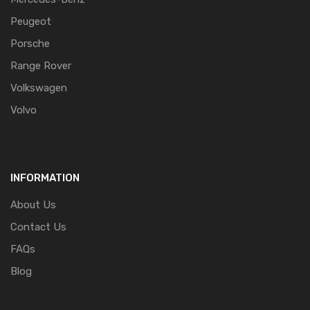
Peugeot
Porsche
Range Rover
Volkswagen
Volvo
INFORMATION
About Us
Contact Us
FAQs
Blog