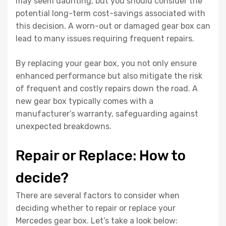
may seem daunting, but you should consider the
potential long-term cost-savings associated with
this decision. A worn-out or damaged gear box can
lead to many issues requiring frequent repairs.
By replacing your gear box, you not only ensure
enhanced performance but also mitigate the risk
of frequent and costly repairs down the road. A
new gear box typically comes with a
manufacturer’s warranty, safeguarding against
unexpected breakdowns.
Repair or Replace: How to
decide?
There are several factors to consider when
deciding whether to repair or replace your
Mercedes gear box. Let’s take a look below: