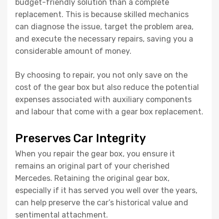
budget-friendly solution than a complete
replacement. This is because skilled mechanics
can diagnose the issue, target the problem area,
and execute the necessary repairs, saving you a
considerable amount of money.
By choosing to repair, you not only save on the
cost of the gear box but also reduce the potential
expenses associated with auxiliary components
and labour that come with a gear box replacement.
Preserves Car Integrity
When you repair the gear box, you ensure it
remains an original part of your cherished
Mercedes. Retaining the original gear box,
especially if it has served you well over the years,
can help preserve the car’s historical value and
sentimental attachment.