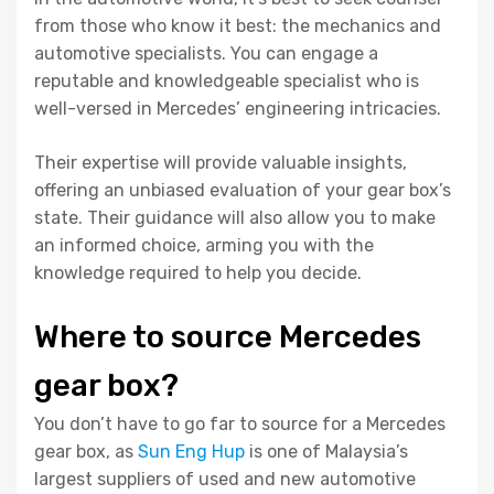
from those who know it best: the mechanics and
automotive specialists. You can engage a
reputable and knowledgeable specialist who is
well-versed in Mercedes’ engineering intricacies.
Their expertise will provide valuable insights,
offering an unbiased evaluation of your gear box’s
state. Their guidance will also allow you to make
an informed choice, arming you with the
knowledge required to help you decide.
Where to source Mercedes
gear box?
You don’t have to go far to source for a Mercedes
gear box, as
Sun Eng Hup
is one of Malaysia’s
largest suppliers of used and new automotive