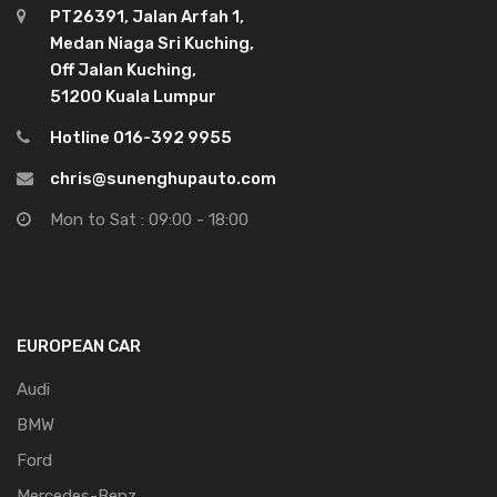
PT26391, Jalan Arfah 1,
Medan Niaga Sri Kuching,
Off Jalan Kuching,
51200 Kuala Lumpur
Hotline 016-392 9955
chris@sunenghupauto.com
Mon to Sat : 09:00 - 18:00
EUROPEAN CAR
Audi
BMW
Ford
Mercedes-Benz