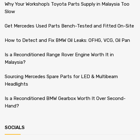
Why Your Workshop’s Toyota Parts Supply in Malaysia Too
Slow
Get Mercedes Used Parts Bench-Tested and Fitted On-Site
How to Detect and Fix BMW Oil Leaks: OFHG, VCG, Oil Pan
Is a Reconditioned Range Rover Engine Worth It in
Malaysia?
Sourcing Mercedes Spare Parts for LED & Multibeam
Headlights
Is a Reconditioned BMW Gearbox Worth It Over Second-
Hand?
SOCIALS