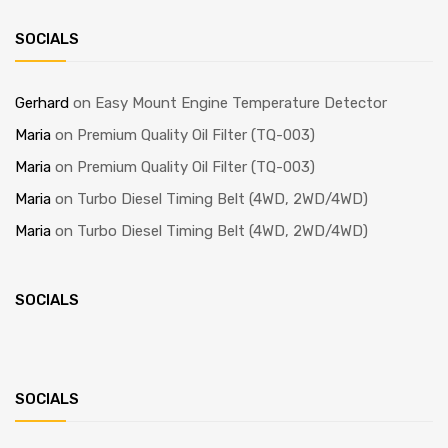
SOCIALS
Gerhard
on
Easy Mount Engine Temperature Detector
Maria
on
Premium Quality Oil Filter (TQ-003)
Maria
on
Premium Quality Oil Filter (TQ-003)
Maria
on
Turbo Diesel Timing Belt (4WD, 2WD/4WD)
Maria
on
Turbo Diesel Timing Belt (4WD, 2WD/4WD)
SOCIALS
SOCIALS