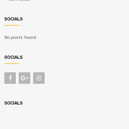
SOCIALS
No posts found
SOCIALS
SOCIALS