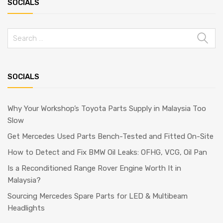
SOCIALS
Search
for:
SOCIALS
Why Your Workshop’s Toyota Parts Supply in Malaysia Too
Slow
Get Mercedes Used Parts Bench-Tested and Fitted On-Site
How to Detect and Fix BMW Oil Leaks: OFHG, VCG, Oil Pan
Is a Reconditioned Range Rover Engine Worth It in
Malaysia?
Sourcing Mercedes Spare Parts for LED & Multibeam
Headlights