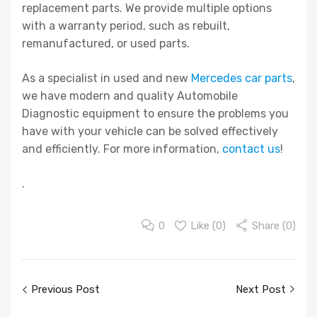
replacement parts. We provide multiple options
with a warranty period, such as rebuilt,
remanufactured, or used parts.
As a specialist in used and new
Mercedes car parts
,
we have modern and quality Automobile
Diagnostic equipment to ensure the problems you
have with your vehicle can be solved effectively
and efficiently. For more information,
contact us
!
.
0
Like (
0
)
Share (0)
Post
Previous Post
Next Post
navigation