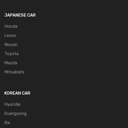
JAPANESE CAR
Honda
Lexus
Nissan
Toyota
Mazda
Mitsubishi
KOREAN CAR
Hyundai
Ssangyong
Kia