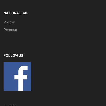
NATIONAL CAR
Proton
Perodua
FOLLOW US