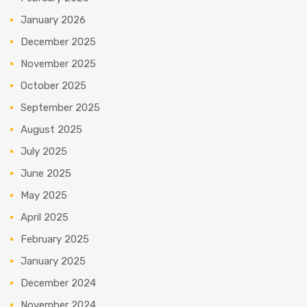
January 2026
December 2025
November 2025
October 2025
September 2025
August 2025
July 2025
June 2025
May 2025
April 2025
February 2025
January 2025
December 2024
November 2024