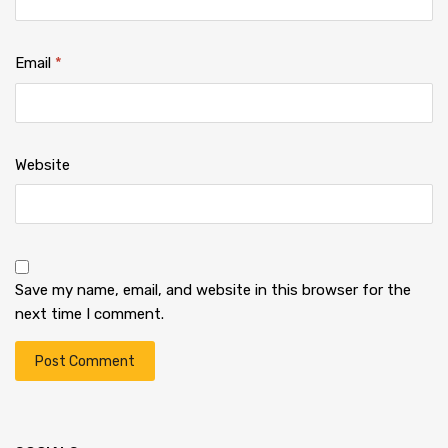
Email
*
Website
Save my name, email, and website in this browser for the
next time I comment.