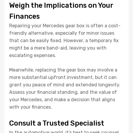
Weigh the Implications on Your
Finances
Repairing your Mercedes gear box is often a cost-
friendly alternative, especially for minor issues
that can be easily fixed. However, a temporary fix
might be a mere band-aid, leaving you with
escalating expenses.
Meanwhile, replacing the gear box may involve a
more substantial upfront investment, but it can
grant you peace of mind and extended longevity.
Assess your financial standing, and the value of
your Mercedes, and make a decision that aligns
with your finances.
Consult a Trusted Specialist
In the automotive world, it’s best to seek counsel