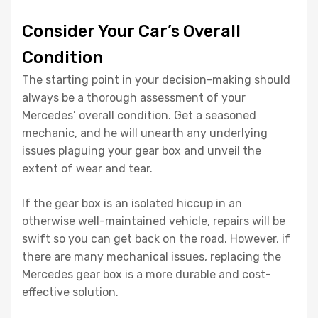
Consider Your Car’s Overall
Condition
The starting point in your decision-making should
always be a thorough assessment of your
Mercedes’ overall condition. Get a seasoned
mechanic, and he will unearth any underlying
issues plaguing your gear box and unveil the
extent of wear and tear.
If the gear box is an isolated hiccup in an
otherwise well-maintained vehicle, repairs will be
swift so you can get back on the road. However, if
there are many mechanical issues, replacing the
Mercedes gear box is a more durable and cost-
effective solution.