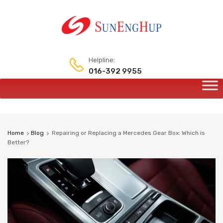
Helpline:
016-392 9955
Skip
to
content
Home
Blog
Repairing or Replacing a Mercedes Gear Box: Which is
Better?