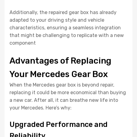
Additionally, the repaired gear box has already
adapted to your driving style and vehicle
characteristics, ensuring a seamless integration
that might be challenging to replicate with a new
component
Advantages of Replacing
Your Mercedes Gear Box
When the Mercedes gear box is beyond repair,
replacing it could be more economical than buying
a new car. After all, it can breathe new life into
your Mercedes. Here’s why:
Upgraded Performance and
Reliability