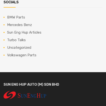
SOCIALS
BMW Parts
Mercedes Benz
Sun Eng Hup Articles
Turbo Talks
Uncategorized
Volkswagen Parts
SUN ENG HUP AUTO (M) SDN BHD