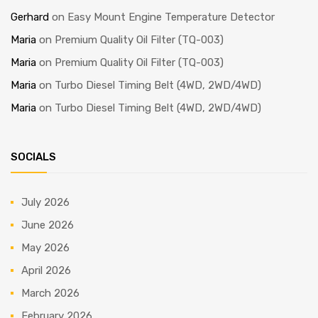
Gerhard
on
Easy Mount Engine Temperature Detector
Maria
on
Premium Quality Oil Filter (TQ-003)
Maria
on
Premium Quality Oil Filter (TQ-003)
Maria
on
Turbo Diesel Timing Belt (4WD, 2WD/4WD)
Maria
on
Turbo Diesel Timing Belt (4WD, 2WD/4WD)
SOCIALS
July 2026
June 2026
May 2026
April 2026
March 2026
February 2026