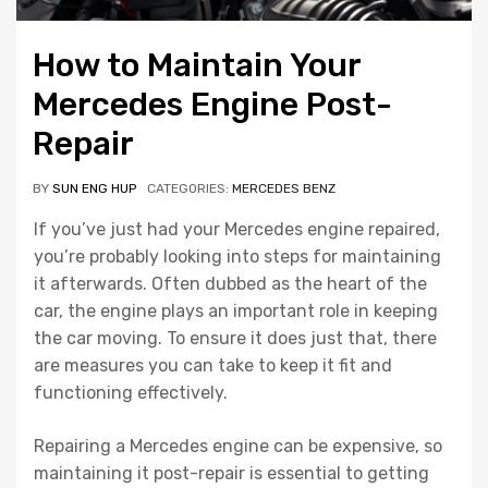
How to Maintain Your
Mercedes Engine Post-
Repair
BY
SUN ENG HUP
CATEGORIES:
MERCEDES BENZ
If you’ve just had your Mercedes engine repaired,
you’re probably looking into steps for maintaining
it afterwards. Often dubbed as the heart of the
car, the engine plays an important role in keeping
the car moving. To ensure it does just that, there
are measures you can take to keep it fit and
functioning effectively.
Repairing a Mercedes engine can be expensive, so
maintaining it post-repair is essential to getting