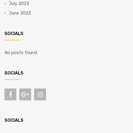
July 2023
June 2023
SOCIALS
No posts found
SOCIALS
SOCIALS