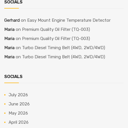
SOCIALS
Gerhard
on
Easy Mount Engine Temperature Detector
Maria
on
Premium Quality Oil Filter (TQ-003)
Maria
on
Premium Quality Oil Filter (TQ-003)
Maria
on
Turbo Diesel Timing Belt (4WD, 2WD/4WD)
Maria
on
Turbo Diesel Timing Belt (4WD, 2WD/4WD)
SOCIALS
July 2026
June 2026
May 2026
April 2026