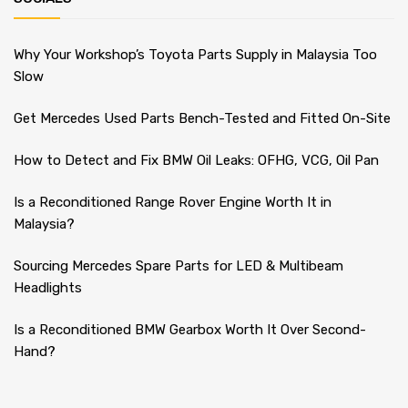
Why Your Workshop’s Toyota Parts Supply in Malaysia Too
Slow
Get Mercedes Used Parts Bench-Tested and Fitted On-Site
How to Detect and Fix BMW Oil Leaks: OFHG, VCG, Oil Pan
Is a Reconditioned Range Rover Engine Worth It in
Malaysia?
Sourcing Mercedes Spare Parts for LED & Multibeam
Headlights
Is a Reconditioned BMW Gearbox Worth It Over Second-
Hand?