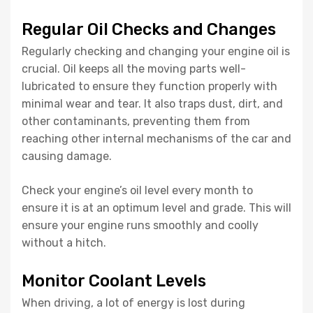
Regular Oil Checks and Changes
Regularly checking and changing your engine oil is
crucial. Oil keeps all the moving parts well-
lubricated to ensure they function properly with
minimal wear and tear. It also traps dust, dirt, and
other contaminants, preventing them from
reaching other internal mechanisms of the car and
causing damage.
Check your engine’s oil level every month to
ensure it is at an optimum level and grade. This will
ensure your engine runs smoothly and coolly
without a hitch.
Monitor Coolant Levels
When driving, a lot of energy is lost during