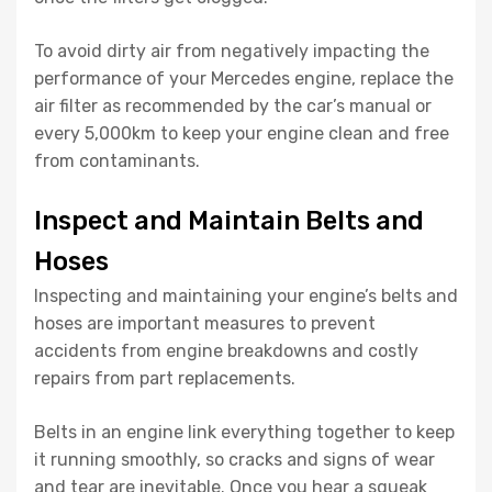
To avoid dirty air from negatively impacting the
performance of your Mercedes engine, replace the
air filter as recommended by the car’s manual or
every 5,000km to keep your engine clean and free
from contaminants.
Inspect and Maintain Belts and
Hoses
Inspecting and maintaining your engine’s belts and
hoses are important measures to prevent
accidents from engine breakdowns and costly
repairs from part replacements.
Belts in an engine link everything together to keep
it running smoothly, so cracks and signs of wear
and tear are inevitable. Once you hear a squeak