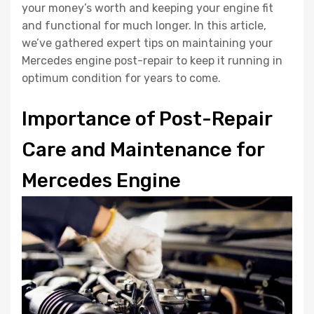
your money’s worth and keeping your engine fit
and functional for much longer. In this article,
we’ve gathered expert tips on maintaining your
Mercedes engine post-repair to keep it running in
optimum condition for years to come.
Importance of Post-Repair
Care and Maintenance for
Mercedes Engine