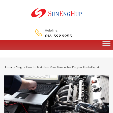
Helpline:
016-392 9955
Skip
to
content
Home
Blog
How to Maintain Your Mercedes Engine Post-Repair