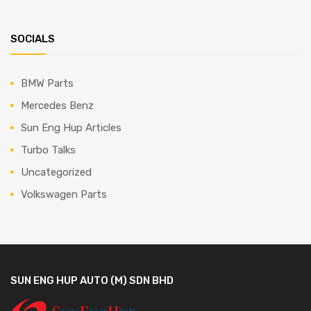
SOCIALS
BMW Parts
Mercedes Benz
Sun Eng Hup Articles
Turbo Talks
Uncategorized
Volkswagen Parts
SUN ENG HUP AUTO (M) SDN BHD