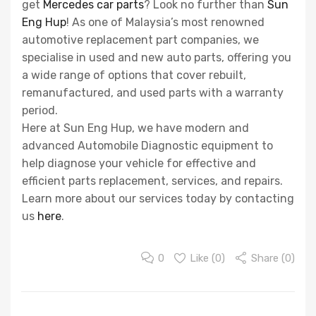
get
Mercedes car parts
? Look no further than
Sun
Eng Hup
! As one of Malaysia’s most renowned
automotive replacement part companies, we
specialise in used and new auto parts, offering you
a wide range of options that cover rebuilt,
remanufactured, and used parts with a warranty
period.
Here at Sun Eng Hup, we have modern and
advanced Automobile Diagnostic equipment to
help diagnose your vehicle for effective and
efficient parts replacement, services, and repairs.
Learn more about our services today by contacting
us
here
.
0
Like (
0
)
Share (0)
Post