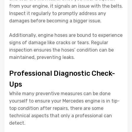
from your engine, it signals an issue with the belts.
Inspect it regularly to promptly address any
damages before becoming a bigger issue.
Additionally, engine hoses are bound to experience
signs of damage like cracks or tears. Regular
inspection ensures the hoses’ condition can be
maintained, preventing leaks.
Professional Diagnostic Check-
Ups
While many preventive measures can be done
yourself to ensure your Mercedes engine is in tip-
top condition after repairs, there are some
technical aspects that only a professional can
detect.