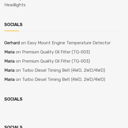
Headlights
SOCIALS
Gerhard
on
Easy Mount Engine Temperature Detector
Maria
on
Premium Quality Oil Filter (TQ-003)
Maria
on
Premium Quality Oil Filter (TQ-003)
Maria
on
Turbo Diesel Timing Belt (4WD, 2WD/4WD)
Maria
on
Turbo Diesel Timing Belt (4WD, 2WD/4WD)
SOCIALS
SOCIALS