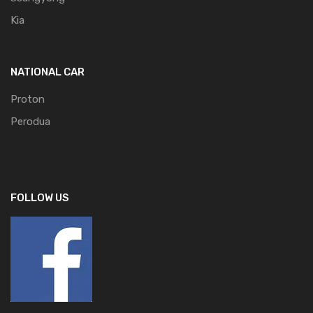
Kia
NATIONAL CAR
Proton
Perodua
FOLLOW US