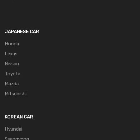
JAPANESE CAR
Honda
Lexus
Nissan
Toyota
Mazda
Mitsubishi
KOREAN CAR
Hyundai
Ssangyong