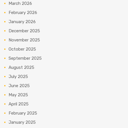
March 2026
February 2026
January 2026
December 2025
November 2025
October 2025
September 2025
August 2025
July 2025
June 2025
May 2025
April 2025
February 2025
January 2025