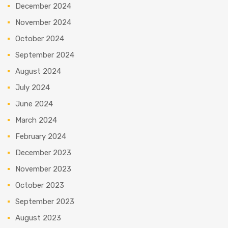
December 2024
November 2024
October 2024
September 2024
August 2024
July 2024
June 2024
March 2024
February 2024
December 2023
November 2023
October 2023
September 2023
August 2023