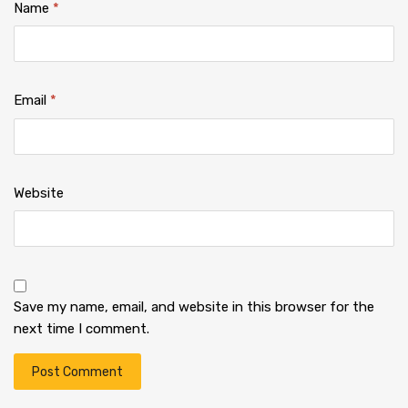
Name
*
Email
*
Website
Save my name, email, and website in this browser for the
next time I comment.