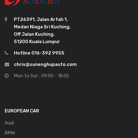
PT26391, Jalan Arfah 1,
Medan Niaga Sri Kuching,
Off Jalan Kuching,
51200 Kuala Lumpur
Hotline 016-392 9955
chris@sunenghupauto.com
Mon to Sat : 09:00 - 18:00
EUROPEAN CAR
Audi
BMW