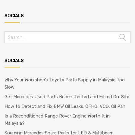
SOCIALS
Search
for:
SOCIALS
Why Your Workshop’s Toyota Parts Supply in Malaysia Too
Slow
Get Mercedes Used Parts Bench-Tested and Fitted On-Site
How to Detect and Fix BMW Oil Leaks: OFHG, VCG, Oil Pan
Is a Reconditioned Range Rover Engine Worth It in
Malaysia?
Sourcing Mercedes Spare Parts for LED & Multibeam