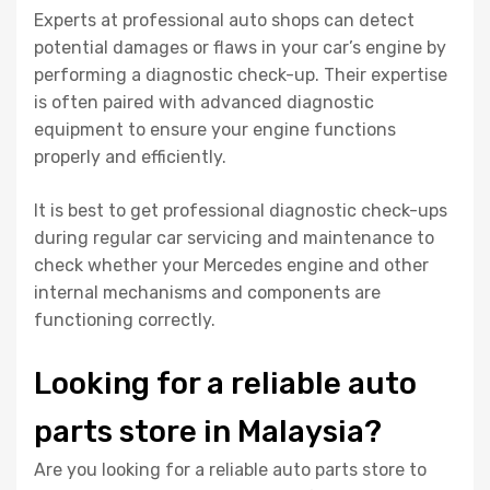
Experts at professional auto shops can detect
potential damages or flaws in your car’s engine by
performing a diagnostic check-up. Their expertise
is often paired with advanced diagnostic
equipment to ensure your engine functions
properly and efficiently.
It is best to get professional diagnostic check-ups
during regular car servicing and maintenance to
check whether your Mercedes engine and other
internal mechanisms and components are
functioning correctly.
Looking for a reliable auto
parts store in Malaysia?
Are you looking for a reliable auto parts store to