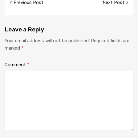
Previous Post
Next Post
navigation
Leave
a Reply
Your email address will not be published.
Required fields are
marked
*
Comment
*