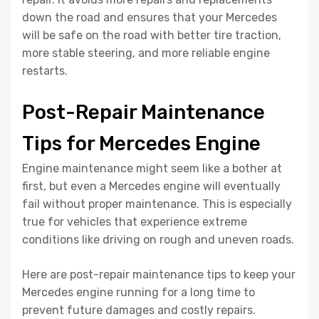
down the road and ensures that your Mercedes
will be safe on the road with better tire traction,
more stable steering, and more reliable engine
restarts.
Post-Repair Maintenance
Tips for Mercedes Engine
Engine maintenance might seem like a bother at
first, but even a Mercedes engine will eventually
fail without proper maintenance. This is especially
true for vehicles that experience extreme
conditions like driving on rough and uneven roads.
Here are post-repair maintenance tips to keep your
Mercedes engine running for a long time to
prevent future damages and costly repairs.