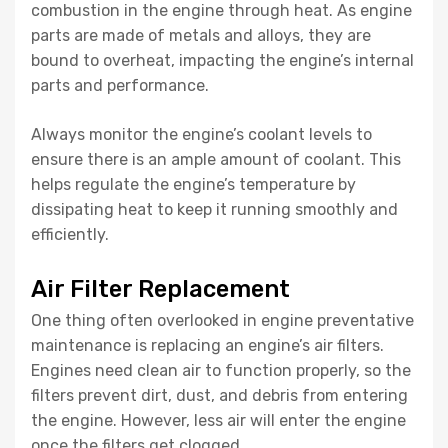
combustion in the engine through heat. As engine
parts are made of metals and alloys, they are
bound to overheat, impacting the engine’s internal
parts and performance.
Always monitor the engine’s coolant levels to
ensure there is an ample amount of coolant. This
helps regulate the engine’s temperature by
dissipating heat to keep it running smoothly and
efficiently.
Air Filter Replacement
One thing often overlooked in engine preventative
maintenance is replacing an engine’s air filters.
Engines need clean air to function properly, so the
filters prevent dirt, dust, and debris from entering
the engine. However, less air will enter the engine
once the filters get clogged.