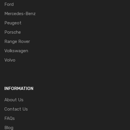
Ford
Mercedes-Benz
Peugeot
Porsche
Range Rover
Volkswagen
Volvo
INFORMATION
About Us
Contact Us
FAQs
Blog