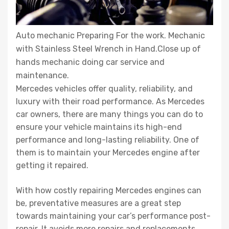
Auto mechanic Preparing For the work. Mechanic
with Stainless Steel Wrench in Hand.Close up of
hands mechanic doing car service and
maintenance.
Mercedes vehicles offer quality, reliability, and
luxury with their road performance. As Mercedes
car owners, there are many things you can do to
ensure your vehicle maintains its high-end
performance and long-lasting reliability. One of
them is to maintain your Mercedes engine after
getting it repaired.
With how costly repairing Mercedes engines can
be, preventative measures are a great step
towards maintaining your car’s performance post-
repair. It avoids more repairs and replacements