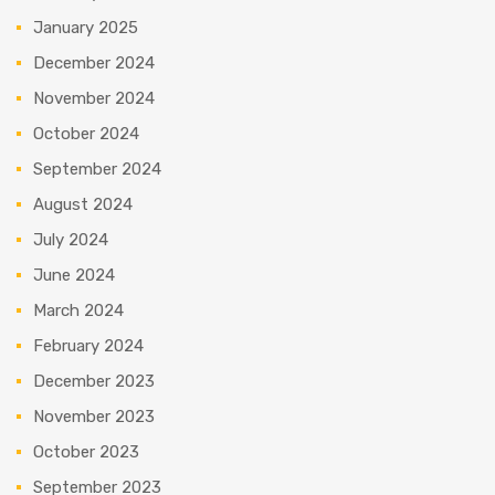
January 2025
December 2024
November 2024
October 2024
September 2024
August 2024
July 2024
June 2024
March 2024
February 2024
December 2023
November 2023
October 2023
September 2023