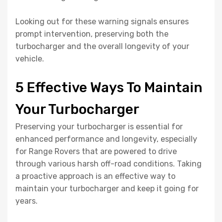
Looking out for these warning signals ensures
prompt intervention, preserving both the
turbocharger and the overall longevity of your
vehicle.
5 Effective Ways To Maintain
Your Turbocharger
Preserving your turbocharger is essential for
enhanced performance and longevity, especially
for Range Rovers that are powered to drive
through various harsh off-road conditions. Taking
a proactive approach is an effective way to
maintain your turbocharger and keep it going for
years.