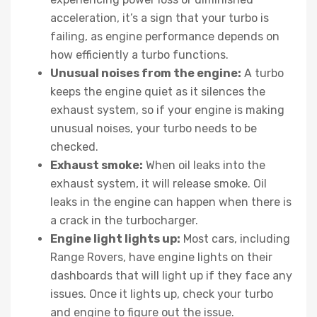
acceleration, it’s a sign that your turbo is
failing, as engine performance depends on
how efficiently a turbo functions.
Unusual noises from the engine:
A turbo
keeps the engine quiet as it silences the
exhaust system, so if your engine is making
unusual noises, your turbo needs to be
checked.
Exhaust smoke:
When oil leaks into the
exhaust system, it will release smoke. Oil
leaks in the engine can happen when there is
a crack in the turbocharger.
Engine light lights up:
Most cars, including
Range Rovers, have engine lights on their
dashboards that will light up if they face any
issues. Once it lights up, check your turbo
and engine to figure out the issue.