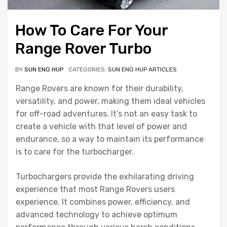
How To Care For Your
Range Rover Turbo
BY
SUN ENG HUP
CATEGORIES:
SUN ENG HUP ARTICLES
Range Rovers are known for their durability,
versatility, and power, making them ideal vehicles
for off-road adventures. It’s not an easy task to
create a vehicle with that level of power and
endurance, so a way to maintain its performance
is to care for the turbocharger.
Turbochargers provide the exhilarating driving
experience that most Range Rovers users
experience. It combines power, efficiency, and
advanced technology to achieve optimum