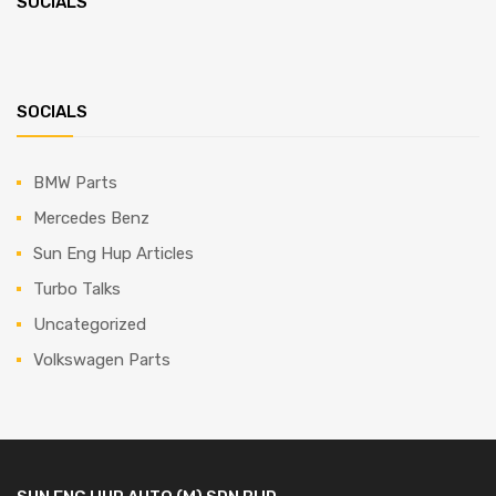
SOCIALS
SOCIALS
BMW Parts
Mercedes Benz
Sun Eng Hup Articles
Turbo Talks
Uncategorized
Volkswagen Parts