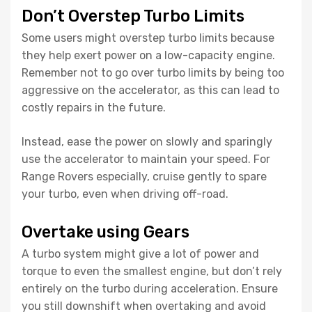
Don’t Overstep Turbo Limits
Some users might overstep turbo limits because
they help exert power on a low-capacity engine.
Remember not to go over turbo limits by being too
aggressive on the accelerator, as this can lead to
costly repairs in the future.
Instead, ease the power on slowly and sparingly
use the accelerator to maintain your speed. For
Range Rovers especially, cruise gently to spare
your turbo, even when driving off-road.
Overtake using Gears
A turbo system might give a lot of power and
torque to even the smallest engine, but don’t rely
entirely on the turbo during acceleration. Ensure
you still downshift when overtaking and avoid