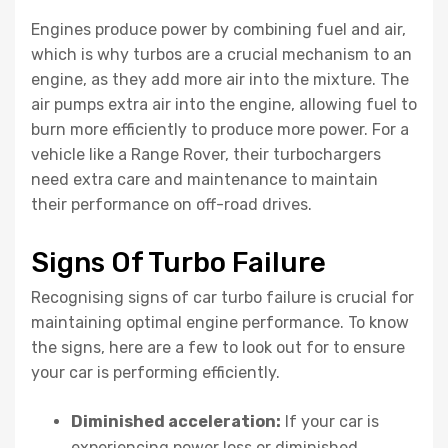
Engines produce power by combining fuel and air,
which is why turbos are a crucial mechanism to an
engine, as they add more air into the mixture. The
air pumps extra air into the engine, allowing fuel to
burn more efficiently to produce more power. For a
vehicle like a Range Rover, their turbochargers
need extra care and maintenance to maintain
their performance on off-road drives.
Signs Of Turbo Failure
Recognising signs of car turbo failure is crucial for
maintaining optimal engine performance. To know
the signs, here are a few to look out for to ensure
your car is performing efficiently.
Diminished acceleration:
If your car is
experiencing power loss or diminished