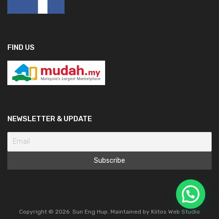
FIND US
NEWSLETTER & UPDATE
Copyright ©
2026
Sun Eng Hup. Maintained by
Kiitos Web Studio