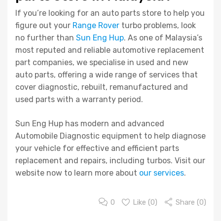
If you’re looking for an auto parts store to help you
figure out your
Range Rover
turbo problems, look
no further than
Sun Eng Hup
. As one of Malaysia’s
most reputed and reliable automotive replacement
part companies, we specialise in used and new
auto parts, offering a wide range of services that
cover diagnostic, rebuilt, remanufactured and
used parts with a warranty period.
Sun Eng Hup has modern and advanced
Automobile Diagnostic equipment to help diagnose
your vehicle for effective and efficient parts
replacement and repairs, including turbos. Visit our
website now to learn more about
our services
.
0
Like (
0
)
Share (0)