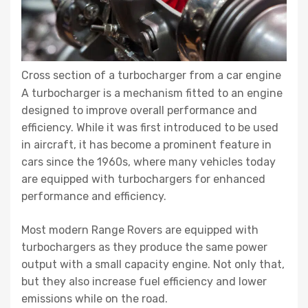
Cross section of a turbocharger from a car engine
A turbocharger is a mechanism fitted to an engine
designed to improve overall performance and
efficiency. While it was first introduced to be used
in aircraft, it has become a prominent feature in
cars since the 1960s, where many vehicles today
are equipped with turbochargers for enhanced
performance and efficiency.
Most modern Range Rovers are equipped with
turbochargers as they produce the same power
output with a small capacity engine. Not only that,
but they also increase fuel efficiency and lower
emissions while on the road.