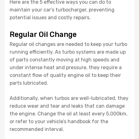
Here are the 5 effective ways you can do to
maintain your car’s turbocharger, preventing
potential issues and costly repairs.
Regular Oil Change
Regular oil changes are needed to keep your turbo
running efficiently. As turbo systems are made up
of parts constantly moving at high speeds and
under intense heat and pressure, they require a
constant flow of quality engine oil to keep their
parts lubricated.
Additionally, when turbos are well-lubricated, they
reduce wear and tear and leaks that can damage
the engine. Change the oil at least every 5,000km,
or refer to your vehicle’s handbook for the
recommended interval.