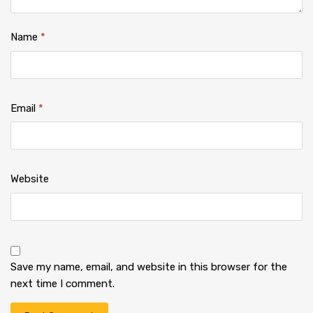
Name
*
Email
*
Website
Save my name, email, and website in this browser for the
next time I comment.