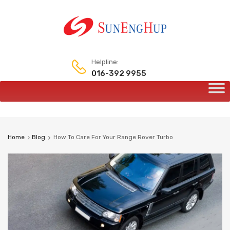
Helpline:
016-392 9955
Skip
to
content
Home
Blog
How To Care For Your Range Rover Turbo