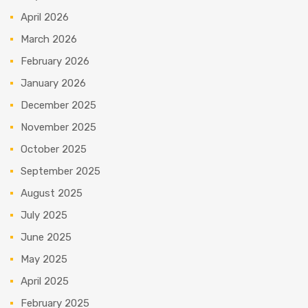
April 2026
March 2026
February 2026
January 2026
December 2025
November 2025
October 2025
September 2025
August 2025
July 2025
June 2025
May 2025
April 2025
February 2025