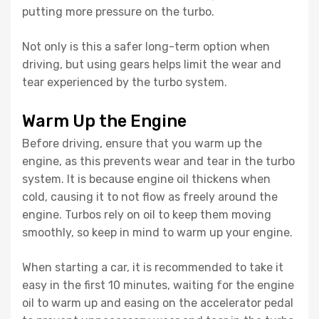
putting more pressure on the turbo.
Not only is this a safer long-term option when
driving, but using gears helps limit the wear and
tear experienced by the turbo system.
Warm Up the Engine
Before driving, ensure that you warm up the
engine, as this prevents wear and tear in the turbo
system. It is because engine oil thickens when
cold, causing it to not flow as freely around the
engine. Turbos rely on oil to keep them moving
smoothly, so keep in mind to warm up your engine.
When starting a car, it is recommended to take it
easy in the first 10 minutes, waiting for the engine
oil to warm up and easing on the accelerator pedal