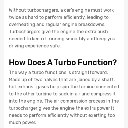
Without turbochargers, a car’s engine must work
twice as hard to perform efficiently, leading to
overheating and regular engine breakdowns.
Turbochargers give the engine the extra push
needed to keep it running smoothly and keep your
driving experience safe.
How Does A Turbo Function?
The way a turbo functions is straightforward.
Made up of two halves that are joined by a shaft,
hot exhaust gases help spin the turbine connected
to the other turbine to suck in air and compress it
into the engine. The air compression process in the
turbocharger gives the engine the extra power it
needs to perform efficiently without exerting too
much power.