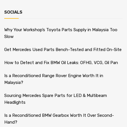
SOCIALS
Why Your Workshop’s Toyota Parts Supply in Malaysia Too
Slow
Get Mercedes Used Parts Bench-Tested and Fitted On-Site
How to Detect and Fix BMW Oil Leaks: OFHG, VCG, Oil Pan
Is a Reconditioned Range Rover Engine Worth It in
Malaysia?
Sourcing Mercedes Spare Parts for LED & Multibeam
Headlights
Is a Reconditioned BMW Gearbox Worth It Over Second-
Hand?