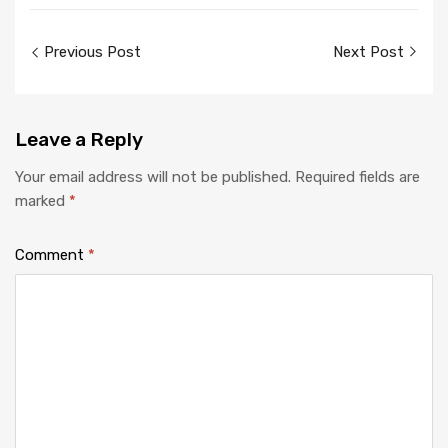
Post
Previous Post
Next Post
navigation
Leave
a Reply
Your email address will not be published.
Required fields are
marked
*
Comment
*