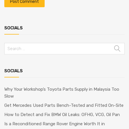
SOCIALS
Search
for:
SOCIALS
Why Your Workshop’s Toyota Parts Supply in Malaysia Too
Slow
Get Mercedes Used Parts Bench-Tested and Fitted On-Site
How to Detect and Fix BMW Oil Leaks: OFHG, VCG, Oil Pan
Is a Reconditioned Range Rover Engine Worth It in