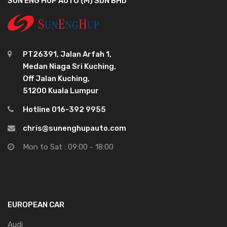
SUN ENG HUP AUTO (M) SDN BHD
PT26391, Jalan Arfah 1,
Medan Niaga Sri Kuching,
Off Jalan Kuching,
51200 Kuala Lumpur
Hotline 016-392 9955
chris@sunenghupauto.com
Mon to Sat : 09:00 - 18:00
EUROPEAN CAR
Audi