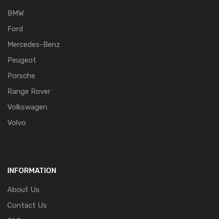
BMW
Ford
Mercedes-Benz
Peugeot
Porsche
Range Rover
Volkswagen
Volvo
INFORMATION
About Us
Contact Us