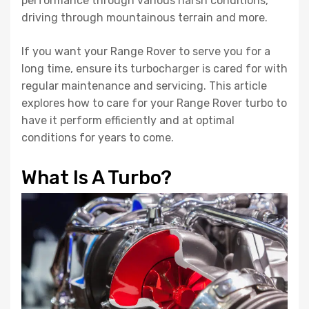
performance through various harsh conditions,
driving through mountainous terrain and more.
If you want your Range Rover to serve you for a
long time, ensure its turbocharger is cared for with
regular maintenance and servicing. This article
explores how to care for your Range Rover turbo to
have it perform efficiently and at optimal
conditions for years to come.
What Is A Turbo?