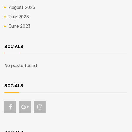
August 2023
July 2023
June 2023
SOCIALS
No posts found
SOCIALS