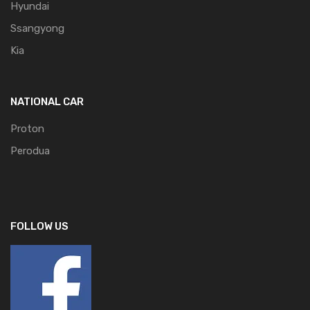
Hyundai
Ssangyong
Kia
NATIONAL CAR
Proton
Perodua
FOLLOW US