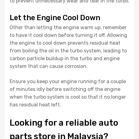
to prevent unnecessary wear and tear in the turbo.
Let the Engine Cool Down
Other than letting the engine warm up, remember
to have it cool down before turning it off. Allowing
the engine to cool down prevents residual heat
from boiling the oil in the turbo system, leading to
carbon particle buildup in the turbo and engine
system that can cause corrosion.
Ensure you keep your engine running for a couple
of minutes idly before switching off the engine
when the turbo system is cool so that it no longer
has residual heat left.
Looking for a reliable auto
parts store in Malaysia?