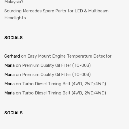
Malaysia?
Sourcing Mercedes Spare Parts for LED & Multibeam
Headlights
SOCIALS
Gerhard
on
Easy Mount Engine Temperature Detector
Maria
on
Premium Quality Oil Filter (TQ-003)
Maria
on
Premium Quality Oil Filter (TQ-003)
Maria
on
Turbo Diesel Timing Belt (4WD, 2WD/4WD)
Maria
on
Turbo Diesel Timing Belt (4WD, 2WD/4WD)
SOCIALS