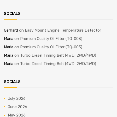
SOCIALS
Gerhard
on
Easy Mount Engine Temperature Detector
Maria
on
Premium Quality Oil Filter (TQ-003)
Maria
on
Premium Quality Oil Filter (TQ-003)
Maria
on
Turbo Diesel Timing Belt (4WD, 2WD/4WD)
Maria
on
Turbo Diesel Timing Belt (4WD, 2WD/4WD)
SOCIALS
July 2026
June 2026
May 2026