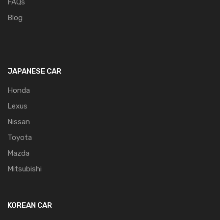
FAQs
Blog
JAPANESE CAR
Honda
Lexus
Nissan
Toyota
Mazda
Mitsubishi
KOREAN CAR