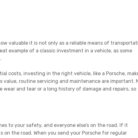
 valuable it is not only as a reliable means of transportat
reat example of a classic investment in a vehicle, as some
d.
nitial costs, investing in the right vehicle, like a Porsche, mak
e’s value, routine servicing and maintenance are important. 
 wear and tear or a long history of damage and repairs, so
s to your safety, and everyone else’s on the road. If it
ts on the road. When you send your Porsche for regular