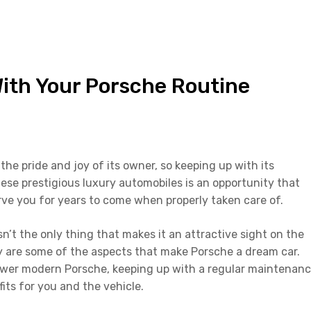
With Your Porsche Routine
the pride and joy of its owner, so keeping up with its
ese prestigious luxury automobiles is an opportunity that
erve you for years to come when properly taken care of.
n’t the only thing that makes it an attractive sight on the
ity are some of the aspects that make Porsche a dream car.
newer modern Porsche, keeping up with a regular maintenan
fits for you and the vehicle.