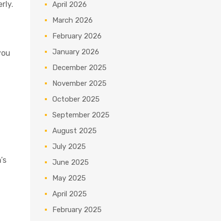
rly.
April 2026
March 2026
February 2026
January 2026
you
December 2025
November 2025
October 2025
September 2025
August 2025
July 2025
’s
June 2025
May 2025
April 2025
February 2025