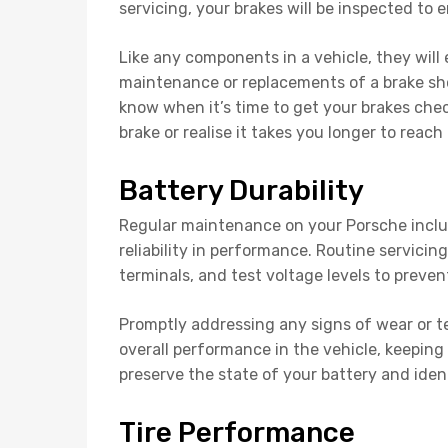
servicing, your brakes will be inspected to e
Like any components in a vehicle, they will 
maintenance or replacements of a brake shou
know when it’s time to get your brakes chec
brake or realise it takes you longer to reach 
Battery Durability
Regular maintenance on your Porsche includ
reliability in performance. Routine servicin
terminals, and test voltage levels to preven
Promptly addressing any signs of wear or te
overall performance in the vehicle, keeping 
preserve the state of your battery and ident
Tire Performance