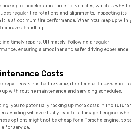
e braking or acceleration force for vehicles, which is why tir
ludes regular tire rotations and alignments, inspecting its
re it is at optimum tire performance. When you keep up with 
d improved handling.
ling timely repairs. Ultimately, following a regular
mance, ensuring a smoother and safer driving experience 
intenance Costs
ir repair costs can be the same, if not more. To save you fr
 up with routine maintenance and servicing schedules.
g, you’re potentially racking up more costs in the future 
been avoiding will eventually lead to a damaged engine, whe
hese options might not be cheap for a Porsche engine, so s
e for service.