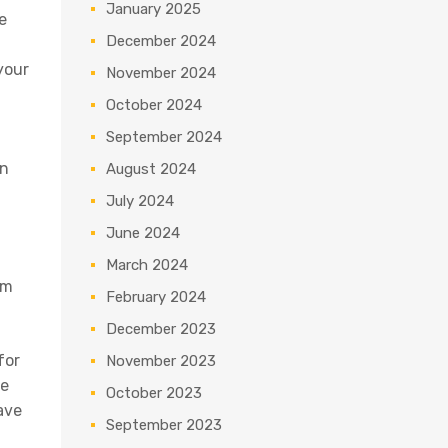
January 2025
e
December 2024
your
November 2024
October 2024
September 2024
in
August 2024
July 2024
June 2024
March 2024
om
February 2024
December 2023
for
November 2023
re
October 2023
ave
September 2023