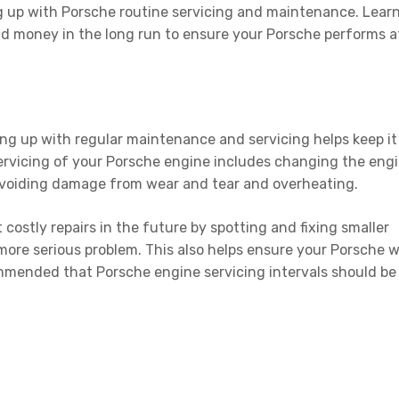
ping up with Porsche routine servicing and maintenance. Lear
and money in the long run to ensure your Porsche performs a
ping up with regular maintenance and servicing helps keep it
servicing of your Porsche engine includes changing the eng
d avoiding damage from wear and tear and overheating.
 costly repairs in the future by spotting and fixing smaller
ore serious problem. This also helps ensure your Porsche wi
commended that Porsche engine servicing intervals should be