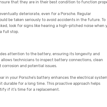
nsure that they are in their best condition to function prope
eventually deteriorate, even for a Porsche. Regular
ld be taken seriously to avoid accidents in the future. To
ked, look for signs like hearing a high-pitched noise when 
a full stop.
es attention to the battery, ensuring its longevity and
g allows technicians to inspect battery connections, clean
t corrosion and potential issues.
ar in your Porsche’s battery enhances the electrical system
it durable for a long time. This proactive approach helps
ify if it’s time for a replacement.