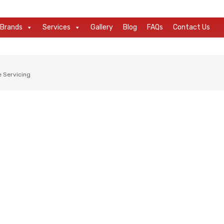
Brands
Services
Gallery
Blog
FAQs
Contact Us
e Servicing