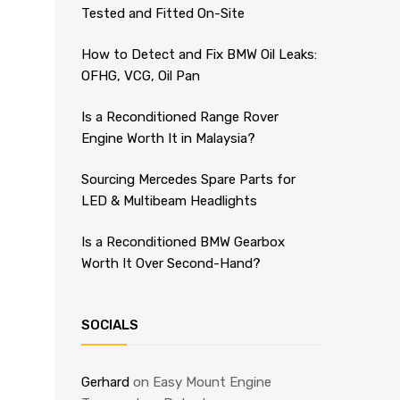
Tested and Fitted On-Site
How to Detect and Fix BMW Oil Leaks:
OFHG, VCG, Oil Pan
Is a Reconditioned Range Rover
Engine Worth It in Malaysia?
Sourcing Mercedes Spare Parts for
LED & Multibeam Headlights
Is a Reconditioned BMW Gearbox
Worth It Over Second-Hand?
SOCIALS
Gerhard
on
Easy Mount Engine