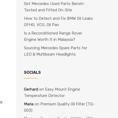
Get Mercedes Used Parts Bench-
Tested and Fitted On-Site
How to Detect and Fix BMW Oil Leaks:
OFHG, VCG, Oil Pan
Is a Reconditioned Range Rover
Engine Worth It in Malaysia?
Sourcing Mercedes Spare Parts for
LED & Multibeam Headlights
SOCIALS
Gerhard
on
Easy Mount Engine
Temperature Detector
ce
Maria
on
Premium Quality Oil Filter (TQ-
003)