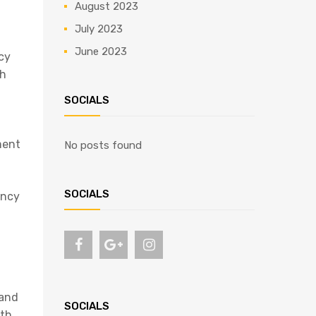
August 2023
July 2023
June 2023
ncy
ch
SOCIALS
ment
No posts found
SOCIALS
ency
 and
SOCIALS
ith