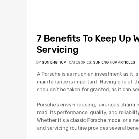
7 Benefits To Keep Up 
Servicing
BY
SUN ENG HUP
CATEGORIES:
SUN ENG HUP ARTICLES
A Porsche is as much an investment as it is 
maintenance is important. Having one of th
shouldn’t be taken for granted, as it can s
Porsche’s envy-inducing, luxurious charm is
road; its performance, quality, and reliabil
Whether it’s a classic Porsche model or a 
and servicing routine provides several bene