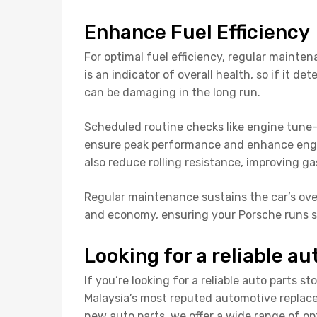
Enhance Fuel Efficiency
For optimal fuel efficiency, regular mainten
is an indicator of overall health, so if it de
can be damaging in the long run.
Scheduled routine checks like engine tune-u
ensure peak performance and enhance engin
also reduce rolling resistance, improving g
Regular maintenance sustains the car’s over
and economy, ensuring your Porsche runs 
Looking for a reliable au
If you’re looking for a reliable auto parts st
Malaysia’s most reputed automotive repla
new auto parts, we offer a wide range of op