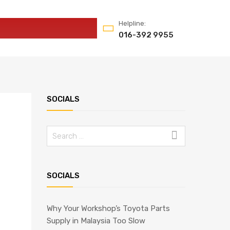
Helpline:
016-392 9955
SOCIALS
Search
for:
SOCIALS
Why Your Workshop’s Toyota Parts
Supply in Malaysia Too Slow