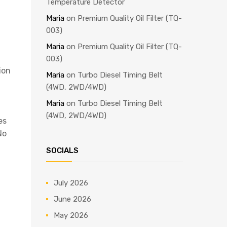
Temperature Detector
Maria
on
Premium Quality Oil Filter (TQ-
003)
Maria
on
Premium Quality Oil Filter (TQ-
003)
ion
Maria
on
Turbo Diesel Timing Belt
(4WD, 2WD/4WD)
Maria
on
Turbo Diesel Timing Belt
(4WD, 2WD/4WD)
es
No
SOCIALS
July 2026
June 2026
May 2026