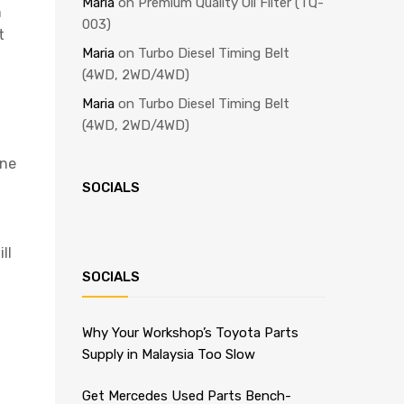
Maria
on
Premium Quality Oil Filter (TQ-
n
003)
t
Maria
on
Turbo Diesel Timing Belt
(4WD, 2WD/4WD)
Maria
on
Turbo Diesel Timing Belt
(4WD, 2WD/4WD)
ine
SOCIALS
ll
SOCIALS
Why Your Workshop’s Toyota Parts
Supply in Malaysia Too Slow
Get Mercedes Used Parts Bench-