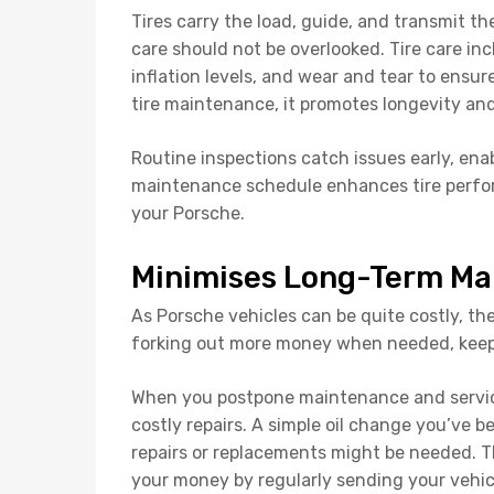
Tires carry the load, guide, and transmit th
care should not be overlooked. Tire care inc
inflation levels, and wear and tear to ensu
tire maintenance, it promotes longevity an
Routine inspections catch issues early, enab
maintenance schedule enhances tire perfor
your Porsche.
Minimises Long-Term Ma
As Porsche vehicles can be quite costly, the
forking out more money when needed, keep
When you postpone maintenance and servicin
costly repairs. A simple oil change you’ve 
repairs or replacements might be needed. T
your money by regularly sending your vehicl