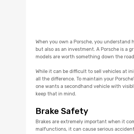
When you own a Porsche, you understand how
but also as an investment. A Porsche is a g
models are worth something down the roa
While it can be difficult to sell vehicles at i
all the difference. To maintain your Porsch
one wants a secondhand vehicle with visible
keep that in mind.
Brake Safety
Brakes are extremely important when it come
malfunctions, it can cause serious acciden