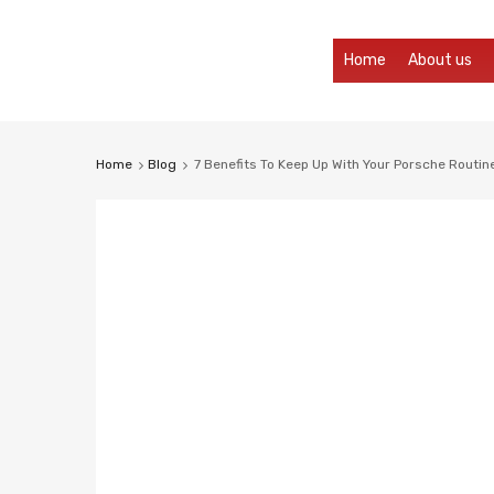
Skip
Home
About us
to
content
Home
Blog
7 Benefits To Keep Up With Your Porsche Routin