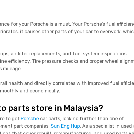
ance for your Porsche is a must. Your Porsche’s fuel efficie
teriorates, it causes other parts of your car to overwork, whi
ps, air filter replacements, and fuel system inspections
e efficiency. Tire pressure checks and proper wheel align
as mileage.
all health and directly correlates with improved fuel effici
smoothly and economically.
to parts store in Malaysia?
ore to get
Porsche
car parts, look no further than one of
cement part companies,
Sun Eng Hup
. As a specialist in used
tions that cover rebuilt, remanufactured, and used parts w