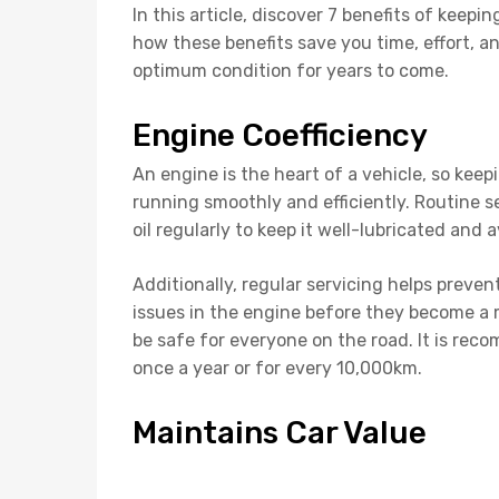
In this article, discover 7 benefits of kee
how these benefits save you time, effort, 
optimum condition for years to come.
Engine Coefficiency
An engine is the heart of a vehicle, so kee
running smoothly and efficiently. Routine 
oil regularly to keep it well-lubricated an
Additionally, regular servicing helps prevent
issues in the engine before they become a m
be safe for everyone on the road. It is re
once a year or for every 10,000km.
Maintains Car Value