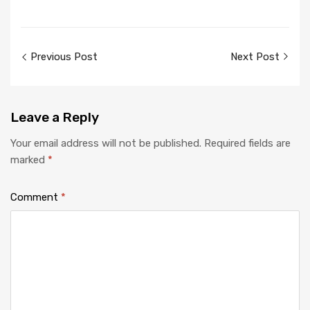
Post
Previous Post
Next Post
navigation
Leave
a Reply
Your email address will not be published.
Required fields are
marked
*
Comment
*