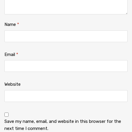
Name
*
Email
*
Website
Save my name, email, and website in this browser for the
next time I comment.