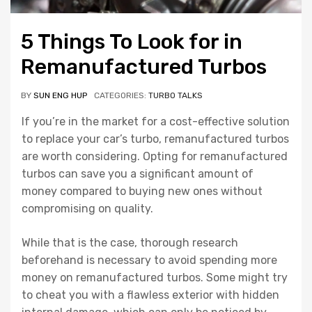
5 Things To Look for in
Remanufactured Turbos
BY
SUN ENG HUP
CATEGORIES:
TURBO TALKS
If you’re in the market for a cost-effective solution
to replace your car’s turbo, remanufactured turbos
are worth considering. Opting for remanufactured
turbos can save you a significant amount of
money compared to buying new ones without
compromising on quality.
While that is the case, thorough research
beforehand is necessary to avoid spending more
money on remanufactured turbos. Some might try
to cheat you with a flawless exterior with hidden