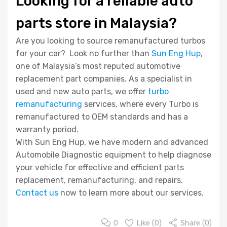
Looking for a reliable auto
parts store in Malaysia?
Are you looking to source remanufactured turbos
for your car? Look no further than
Sun Eng Hup
,
one of Malaysia’s most reputed automotive
replacement part companies. As a specialist in
used and new auto parts, we offer
turbo
remanufacturing
services, where every Turbo is
remanufactured to OEM standards and has a
warranty period.
With Sun Eng Hup, we have modern and advanced
Automobile Diagnostic equipment to help diagnose
your vehicle for effective and efficient parts
replacement, remanufacturing, and repairs.
Contact us
now to learn more about our services.
0
Like (
0
)
Share (0)