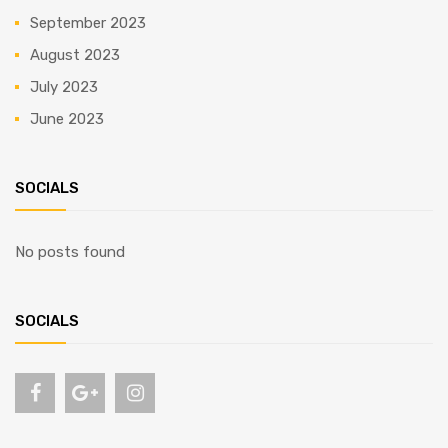
September 2023
August 2023
July 2023
June 2023
SOCIALS
No posts found
SOCIALS