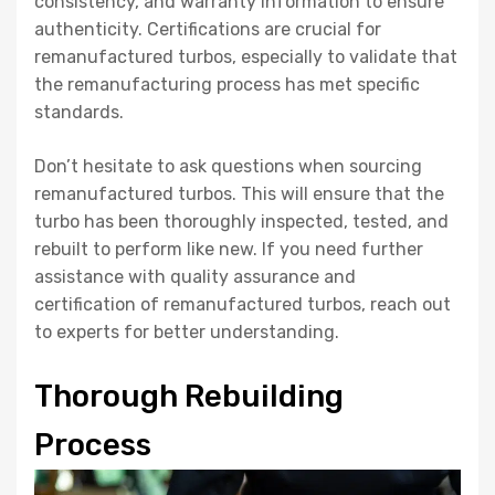
consistency, and warranty information to ensure
authenticity. Certifications are crucial for
remanufactured turbos, especially to validate that
the remanufacturing process has met specific
standards.
Don’t hesitate to ask questions when sourcing
remanufactured turbos. This will ensure that the
turbo has been thoroughly inspected, tested, and
rebuilt to perform like new. If you need further
assistance with quality assurance and
certification of remanufactured turbos, reach out
to experts for better understanding.
Thorough Rebuilding
Process