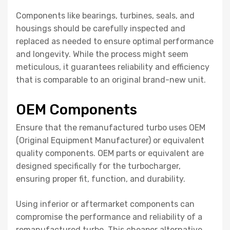
Components like bearings, turbines, seals, and
housings should be carefully inspected and
replaced as needed to ensure optimal performance
and longevity. While the process might seem
meticulous, it guarantees reliability and efficiency
that is comparable to an original brand-new unit.
OEM Components
Ensure that the remanufactured turbo uses OEM
(Original Equipment Manufacturer) or equivalent
quality components. OEM parts or equivalent are
designed specifically for the turbocharger,
ensuring proper fit, function, and durability.
Using inferior or aftermarket components can
compromise the performance and reliability of a
remanufactured turbo. This cheaper alternative