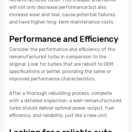
will not only decrease performance but also
increase wear and tear, cause potential failures,
and have higher long-term maintenance costs.
Performance and Efficiency
Consider the performance and efficiency of the
remanufactured turbo in comparison to the
original. Look for turbos that are rebuilt to OEM
specifications or better, providing the same or
improved performance characteristics.
After a thorough rebuilding process, complete
with a detailed inspection, a well-remanufactured
turbo should deliver optimal power output, fuel
efficiency, and reliability, just like a new unit.