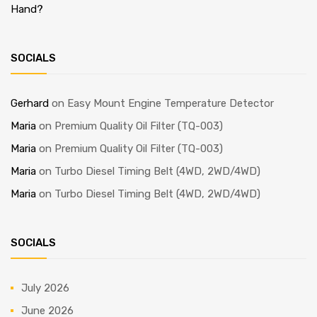
Hand?
SOCIALS
Gerhard
on
Easy Mount Engine Temperature Detector
Maria
on
Premium Quality Oil Filter (TQ-003)
Maria
on
Premium Quality Oil Filter (TQ-003)
Maria
on
Turbo Diesel Timing Belt (4WD, 2WD/4WD)
Maria
on
Turbo Diesel Timing Belt (4WD, 2WD/4WD)
SOCIALS
July 2026
June 2026