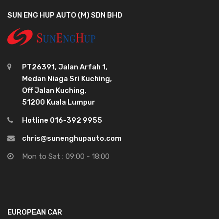
SUN ENG HUP AUTO (M) SDN BHD
PT26391, Jalan Arfah 1,
Medan Niaga Sri Kuching,
Off Jalan Kuching,
51200 Kuala Lumpur
Hotline 016-392 9955
chris@sunenghupauto.com
Mon to Sat : 09:00 - 18:00
EUROPEAN CAR