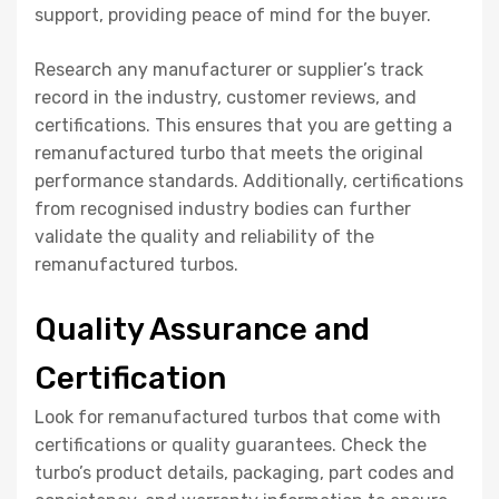
support, providing peace of mind for the buyer.
Research any manufacturer or supplier’s track
record in the industry, customer reviews, and
certifications. This ensures that you are getting a
remanufactured turbo that meets the original
performance standards. Additionally, certifications
from recognised industry bodies can further
validate the quality and reliability of the
remanufactured turbos.
Quality Assurance and
Certification
Look for remanufactured turbos that come with
certifications or quality guarantees. Check the
turbo’s product details, packaging, part codes and