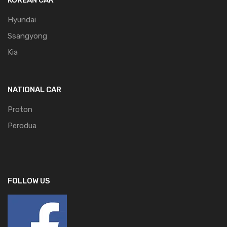
Hyundai
Ssangyong
Kia
NATIONAL CAR
Proton
Perodua
FOLLOW US