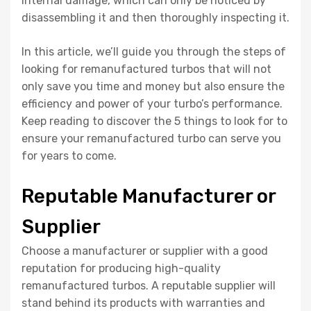
internal damage, which can only be noticed by
disassembling it and then thoroughly inspecting it.
In this article, we’ll guide you through the steps of
looking for remanufactured turbos that will not
only save you time and money but also ensure the
efficiency and power of your turbo’s performance.
Keep reading to discover the 5 things to look for to
ensure your remanufactured turbo can serve you
for years to come.
Reputable Manufacturer or
Supplier
Choose a manufacturer or supplier with a good
reputation for producing high-quality
remanufactured turbos. A reputable supplier will
stand behind its products with warranties and