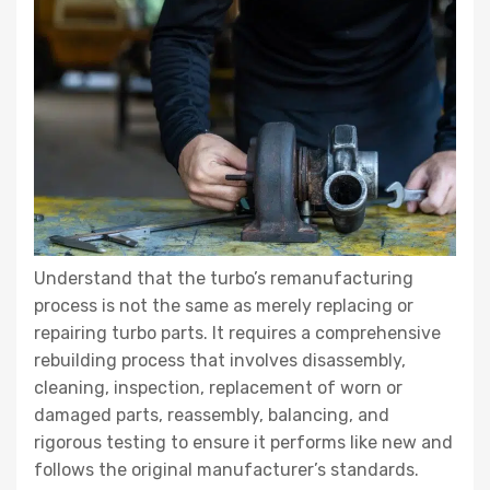
Understand that the turbo’s remanufacturing
process is not the same as merely replacing or
repairing turbo parts. It requires a comprehensive
rebuilding process that involves disassembly,
cleaning, inspection, replacement of worn or
damaged parts, reassembly, balancing, and
rigorous testing to ensure it performs like new and
follows the original manufacturer’s standards.