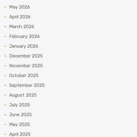
May 2026
April 2026
March 2026
February 2026
January 2026
December 2025
November 2025
October 2025
September 2025
August 2025
July 2025
June 2025
May 2025
April 2025