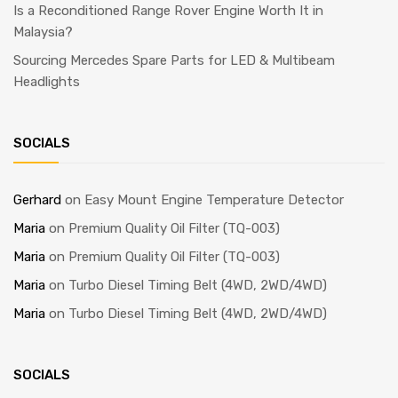
Is a Reconditioned Range Rover Engine Worth It in
Malaysia?
Sourcing Mercedes Spare Parts for LED & Multibeam
Headlights
SOCIALS
Gerhard
on
Easy Mount Engine Temperature Detector
Maria
on
Premium Quality Oil Filter (TQ-003)
Maria
on
Premium Quality Oil Filter (TQ-003)
Maria
on
Turbo Diesel Timing Belt (4WD, 2WD/4WD)
Maria
on
Turbo Diesel Timing Belt (4WD, 2WD/4WD)
SOCIALS