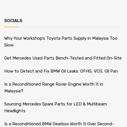
SOCIALS
Why Your Workshop’s Toyota Parts Supply in Malaysia Too
Slow
Get Mercedes Used Parts Bench-Tested and Fitted On-Site
How to Detect and Fix BMW Oil Leaks: OFHG, VCG, Oil Pan
Is a Reconditioned Range Rover Engine Worth It in
Malaysia?
Sourcing Mercedes Spare Parts for LED & Multibeam
Headlights
Is a Reconditioned BMW Gearbox Worth It Over Second-