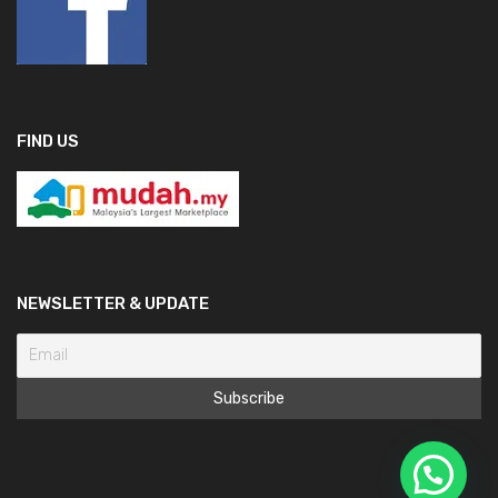
FIND US
NEWSLETTER & UPDATE