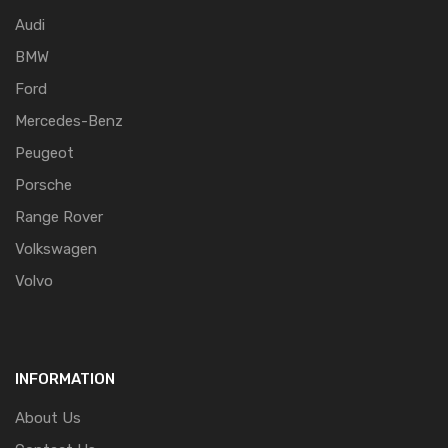
Audi
BMW
Ford
Mercedes-Benz
Peugeot
Porsche
Range Rover
Volkswagen
Volvo
INFORMATION
About Us