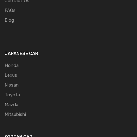
Contact Us
FAQs
Blog
JAPANESE CAR
Honda
Lexus
Nissan
Toyota
Mazda
Mitsubishi
KOREAN CAR