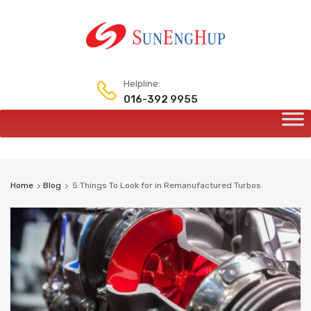
Helpline:
016-392 9955
Skip
to
content
Home
Blog
5 Things To Look for in Remanufactured Turbos