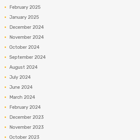
February 2025
January 2025
December 2024
November 2024
October 2024
September 2024
August 2024
July 2024
June 2024
March 2024
February 2024
December 2023
November 2023
October 2023