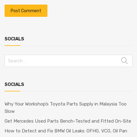
SOCIALS
Search
for:
SOCIALS
Why Your Workshop’s Toyota Parts Supply in Malaysia Too
Slow
Get Mercedes Used Parts Bench-Tested and Fitted On-Site
How to Detect and Fix BMW Oil Leaks: OFHG, VCG, Oil Pan