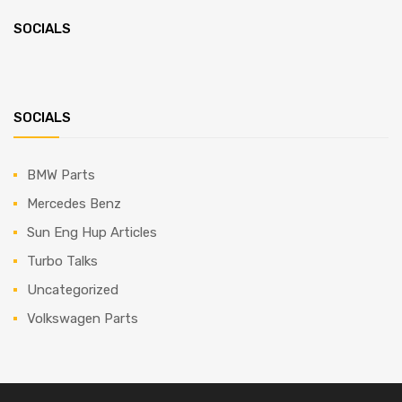
SOCIALS
SOCIALS
BMW Parts
Mercedes Benz
Sun Eng Hup Articles
Turbo Talks
Uncategorized
Volkswagen Parts