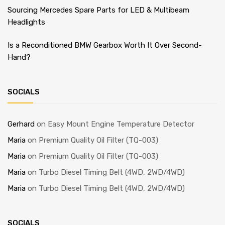
Sourcing Mercedes Spare Parts for LED & Multibeam
Headlights
Is a Reconditioned BMW Gearbox Worth It Over Second-
Hand?
SOCIALS
Gerhard
on
Easy Mount Engine Temperature Detector
Maria
on
Premium Quality Oil Filter (TQ-003)
Maria
on
Premium Quality Oil Filter (TQ-003)
Maria
on
Turbo Diesel Timing Belt (4WD, 2WD/4WD)
Maria
on
Turbo Diesel Timing Belt (4WD, 2WD/4WD)
SOCIALS