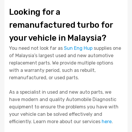
Looking for a
remanufactured turbo for
your vehicle in Malaysia?
You need not look far as
Sun Eng Hup
supplies one
of Malaysia’s largest used and new automotive
replacement parts. We provide multiple options
with a warranty period, such as rebuilt,
remanufactured, or used parts.
As a specialist in used and new auto parts, we
have modern and quality Automobile Diagnostic
equipment to ensure the problems you have with
your vehicle can be solved effectively and
efficiently. Learn more about our services
here
.