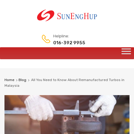
Helpline:
016-392 9955
Skip
to
content
Home
Blog
All You Need to Know About Remanufactured Turbos in
Malaysia