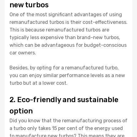
new turbos
One of the most significant advantages of using
remanufactured turbos is their cost-effectiveness.
This is because remanufactured turbos are
typically less expensive than brand-new turbos,
which can be advantageous for budget-conscious
car owners.
Besides, by opting for a remanufactured turbo,
you can enjoy similar performance levels as a new
turbo but at a lower cost.
2. Eco-friendly and sustainable
option
Did you know that the remanufacturing process of
a turbo only takes 15 per cent of the energy used
to manufacture new turbos? This means they are