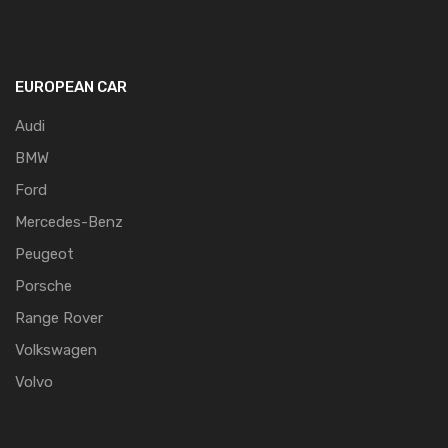
EUROPEAN CAR
Audi
BMW
Ford
Mercedes-Benz
Peugeot
Porsche
Range Rover
Volkswagen
Volvo