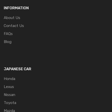
INFORMATION
About Us
Contact Us
FAQs
Blog
JAPANESE CAR
Honda
Lexus
Nissan
Toyota
Mazda