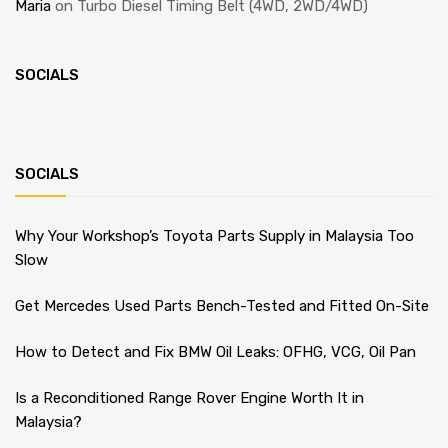
Maria
on
Turbo Diesel Timing Belt (4WD, 2WD/4WD)
SOCIALS
SOCIALS
Why Your Workshop’s Toyota Parts Supply in Malaysia Too
Slow
Get Mercedes Used Parts Bench-Tested and Fitted On-Site
How to Detect and Fix BMW Oil Leaks: OFHG, VCG, Oil Pan
Is a Reconditioned Range Rover Engine Worth It in
Malaysia?