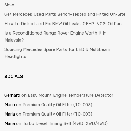
Slow
Get Mercedes Used Parts Bench-Tested and Fitted On-Site
How to Detect and Fix BMW Oil Leaks: OFHG, VCG, Oil Pan
Is a Reconditioned Range Rover Engine Worth It in
Malaysia?
Sourcing Mercedes Spare Parts for LED & Multibeam
Headlights
SOCIALS
Gerhard
on
Easy Mount Engine Temperature Detector
Maria
on
Premium Quality Oil Filter (TQ-003)
Maria
on
Premium Quality Oil Filter (TQ-003)
Maria
on
Turbo Diesel Timing Belt (4WD, 2WD/4WD)