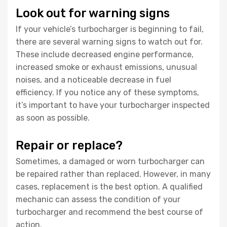
Look out for warning signs
If your vehicle’s turbocharger is beginning to fail,
there are several warning signs to watch out for.
These include decreased engine performance,
increased smoke or exhaust emissions, unusual
noises, and a noticeable decrease in fuel
efficiency. If you notice any of these symptoms,
it’s important to have your turbocharger inspected
as soon as possible.
Repair or replace?
Sometimes, a damaged or worn turbocharger can
be repaired rather than replaced. However, in many
cases, replacement is the best option. A qualified
mechanic can assess the condition of your
turbocharger and recommend the best course of
action.