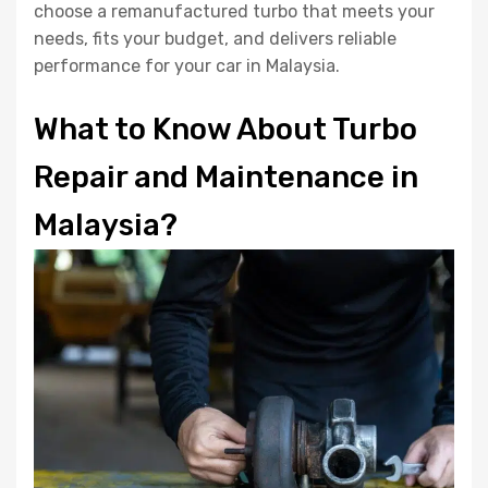
choose a remanufactured turbo that meets your
needs, fits your budget, and delivers reliable
performance for your car in Malaysia.
What to Know About Turbo
Repair and Maintenance in
Malaysia?