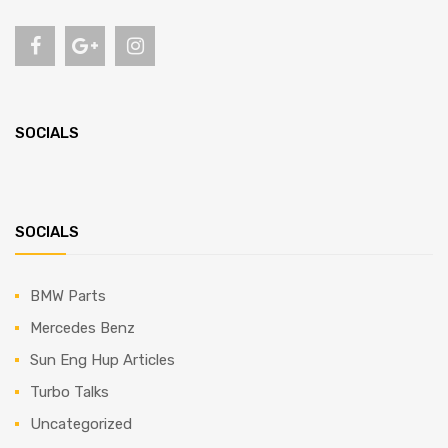
SOCIALS
SOCIALS
BMW Parts
Mercedes Benz
Sun Eng Hup Articles
Turbo Talks
Uncategorized