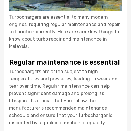
Turbochargers are essential to many modern
engines, requiring regular maintenance and repair
to function correctly. Here are some key things to
know about turbo repair and maintenance in
Malaysia:
Regular maintenance is essential
Turbochargers are often subject to high
temperatures and pressures, leading to wear and
tear over time. Regular maintenance can help
prevent significant damage and prolong its
lifespan. It’s crucial that you follow the
manufacturer’s recommended maintenance
schedule and ensure that your turbocharger is
inspected by a qualified mechanic regularly.