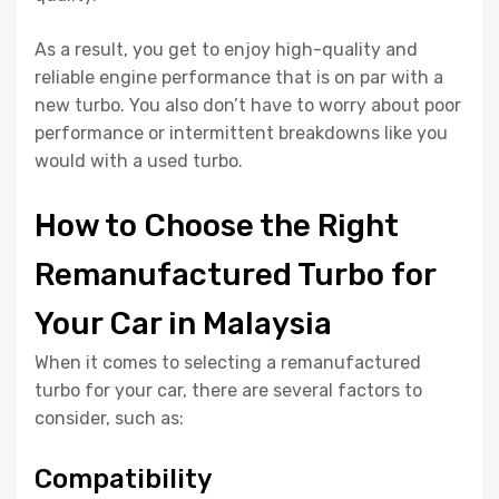
As a result, you get to enjoy high-quality and
reliable engine performance that is on par with a
new turbo. You also don’t have to worry about poor
performance or intermittent breakdowns like you
would with a used turbo.
How to Choose the Right
Remanufactured Turbo for
Your Car in Malaysia
When it comes to selecting a remanufactured
turbo for your car, there are several factors to
consider, such as:
Compatibility