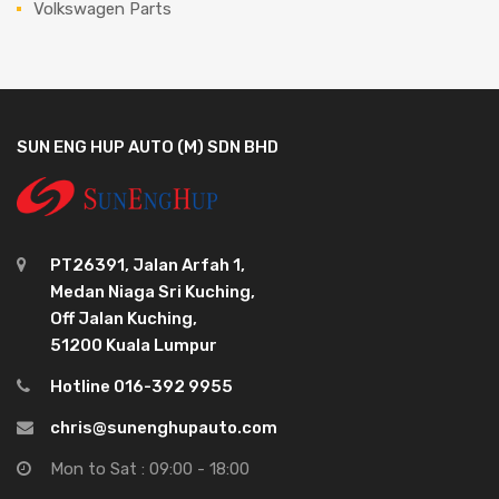
Volkswagen Parts
SUN ENG HUP AUTO (M) SDN BHD
PT26391, Jalan Arfah 1,
Medan Niaga Sri Kuching,
Off Jalan Kuching,
51200 Kuala Lumpur
Hotline 016-392 9955
chris@sunenghupauto.com
Mon to Sat : 09:00 - 18:00