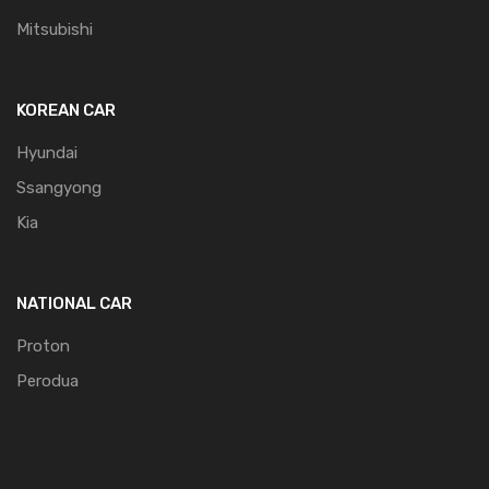
Mitsubishi
KOREAN CAR
Hyundai
Ssangyong
Kia
NATIONAL CAR
Proton
Perodua