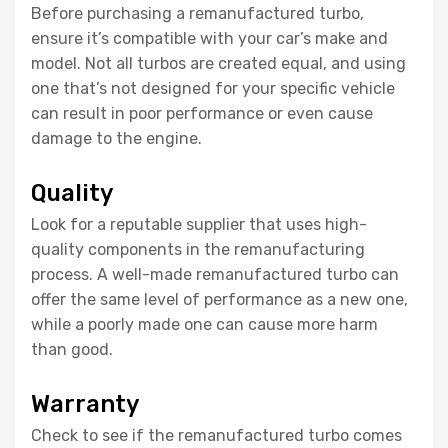
Before purchasing a remanufactured turbo,
ensure it’s compatible with your car’s make and
model. Not all turbos are created equal, and using
one that’s not designed for your specific vehicle
can result in poor performance or even cause
damage to the engine.
Quality
Look for a reputable supplier that uses high-
quality components in the remanufacturing
process. A well-made remanufactured turbo can
offer the same level of performance as a new one,
while a poorly made one can cause more harm
than good.
Warranty
Check to see if the remanufactured turbo comes