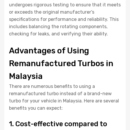
undergoes rigorous testing to ensure that it meets
or exceeds the original manufacturer’s
specifications for performance and reliability. This
includes balancing the rotating components,
checking for leaks, and verifying their ability.
Advantages of Using
Remanufactured Turbos in
Malaysia
There are numerous benefits to using a
remanufactured turbo instead of a brand-new
turbo for your vehicle in Malaysia. Here are several
benefits you can expect:
1. Cost-effective compared to