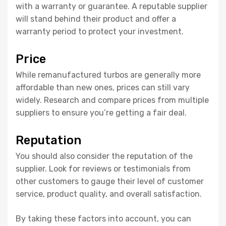
with a warranty or guarantee. A reputable supplier
will stand behind their product and offer a
warranty period to protect your investment.
Price
While remanufactured turbos are generally more
affordable than new ones, prices can still vary
widely. Research and compare prices from multiple
suppliers to ensure you’re getting a fair deal.
Reputation
You should also consider the reputation of the
supplier. Look for reviews or testimonials from
other customers to gauge their level of customer
service, product quality, and overall satisfaction.
By taking these factors into account, you can