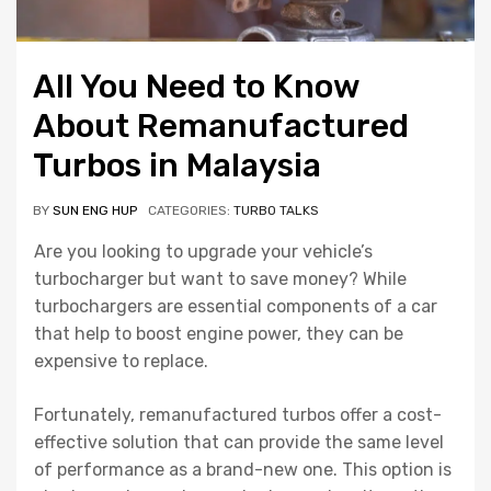
All You Need to Know
About Remanufactured
Turbos in Malaysia
BY
SUN ENG HUP
CATEGORIES:
TURBO TALKS
Are you looking to upgrade your vehicle’s
turbocharger but want to save money? While
turbochargers are essential components of a car
that help to boost engine power, they can be
expensive to replace.
Fortunately, remanufactured turbos offer a cost-
effective solution that can provide the same level
of performance as a brand-new one. This option is