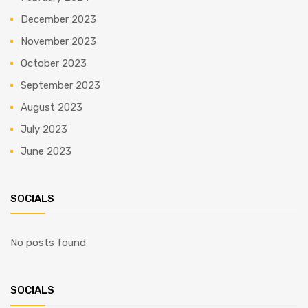
December 2023
November 2023
October 2023
September 2023
August 2023
July 2023
June 2023
SOCIALS
No posts found
SOCIALS