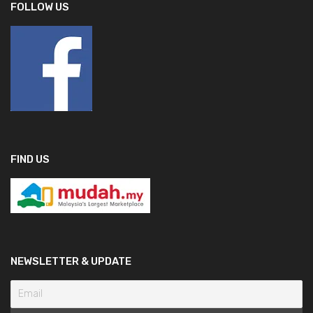
FOLLOW US
FIND US
NEWSLETTER & UPDATE