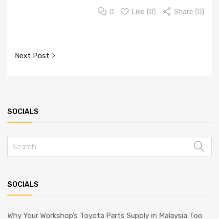
0
Like (
0
)
Share (0)
Post
Next Post
navigation
SOCIALS
Search
for:
SOCIALS
Why Your Workshop’s Toyota Parts Supply in Malaysia Too