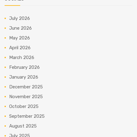
July 2026
June 2026
May 2026
April 2026
March 2026
February 2026
January 2026
December 2025
November 2025
October 2025
September 2025
August 2025
July 2025