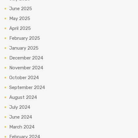
June 2025
May 2025
April 2025
February 2025
January 2025
December 2024
November 2024
October 2024
September 2024
August 2024
July 2024
June 2024
March 2024
February 2024