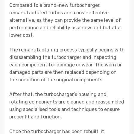
Compared to a brand-new turbocharger,
remanufactured turbos are a cost-effective
alternative, as they can provide the same level of
performance and reliability as a new unit but at a
lower cost.
The remanufacturing process typically begins with
disassembling the turbocharger and inspecting
each component for damage or wear. The worn or
damaged parts are then replaced depending on
the condition of the original components.
After that, the turbocharger’s housing and
rotating components are cleaned and reassembled
using specialised tools and techniques to ensure
proper fit and function.
Once the turbocharger has been rebuilt, it