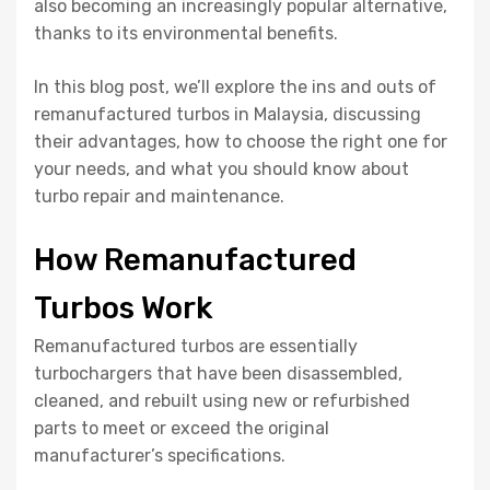
also becoming an increasingly popular alternative,
thanks to its environmental benefits.
In this blog post, we’ll explore the ins and outs of
remanufactured turbos in Malaysia, discussing
their advantages, how to choose the right one for
your needs, and what you should know about
turbo repair and maintenance.
How Remanufactured
Turbos Work
Remanufactured turbos are essentially
turbochargers that have been disassembled,
cleaned, and rebuilt using new or refurbished
parts to meet or exceed the original
manufacturer’s specifications.