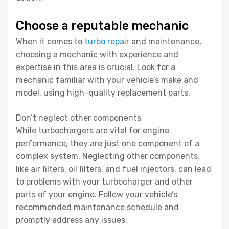
Choose a reputable mechanic
When it comes to
turbo repair
and maintenance,
choosing a mechanic with experience and
expertise in this area is crucial. Look for a
mechanic familiar with your vehicle’s make and
model, using high-quality replacement parts.
Don’t neglect other components
While turbochargers are vital for engine
performance, they are just one component of a
complex system. Neglecting other components,
like air filters, oil filters, and fuel injectors, can lead
to problems with your turbocharger and other
parts of your engine. Follow your vehicle’s
recommended maintenance schedule and
promptly address any issues.