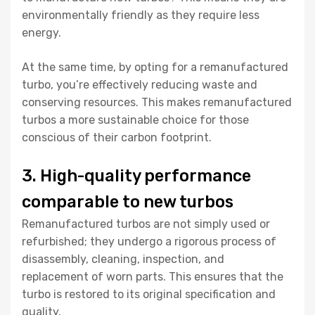
environmentally friendly as they require less
energy.
At the same time, by opting for a remanufactured
turbo, you’re effectively reducing waste and
conserving resources. This makes remanufactured
turbos a more sustainable choice for those
conscious of their carbon footprint.
3. High-quality performance
comparable to new turbos
Remanufactured turbos are not simply used or
refurbished; they undergo a rigorous process of
disassembly, cleaning, inspection, and
replacement of worn parts. This ensures that the
turbo is restored to its original specification and
quality.